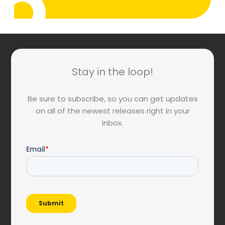
Stay in the loop!
Be sure to subscribe, so you can get updates
on all of the newest releases right in your
inbox.