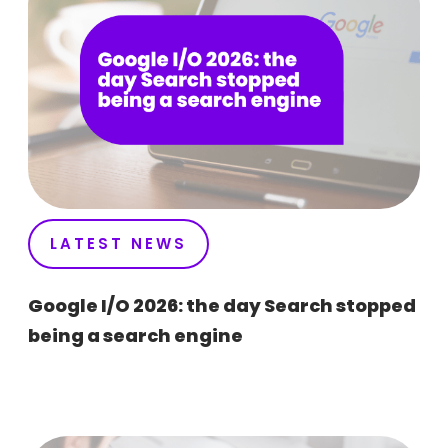
LATEST NEWS
Google I/O 2026: the day Search stopped
being a search engine