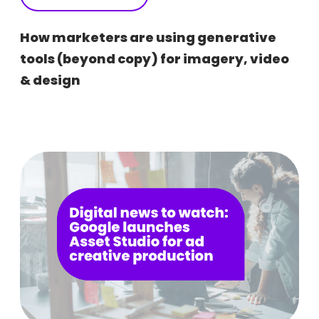
How marketers are using generative
tools (beyond copy) for imagery, video
& design