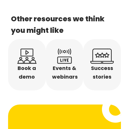
Other resources we think
you might like
Book a
Events &
Success
demo
webinars
stories