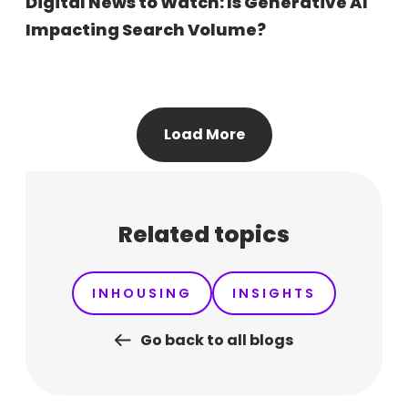
Digital News to Watch: Is Generative AI
Impacting Search Volume?
Load More
Related topics
INHOUSING
INSIGHTS
Go back to all blogs