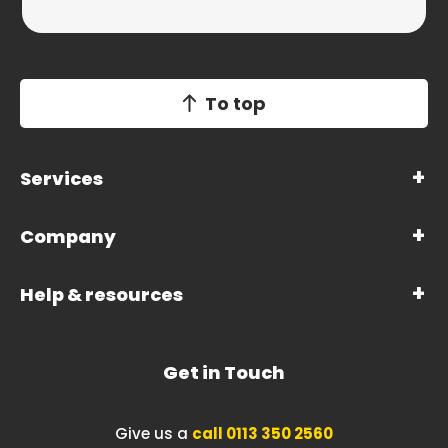
To top
Services
Company
Help & resources
Get in Touch
Give us a
call 0113 350 2560