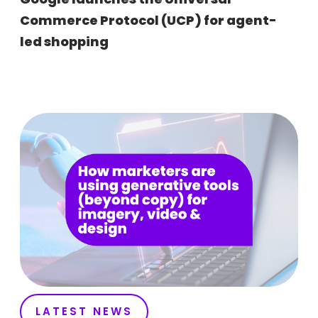
Commerce Protocol (UCP) for agent-
led shopping
LATEST NEWS