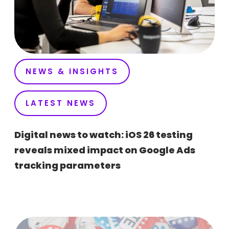
NEWS & INSIGHTS
LATEST NEWS
Digital news to watch: iOS 26 testing
reveals mixed impact on Google Ads
tracking parameters