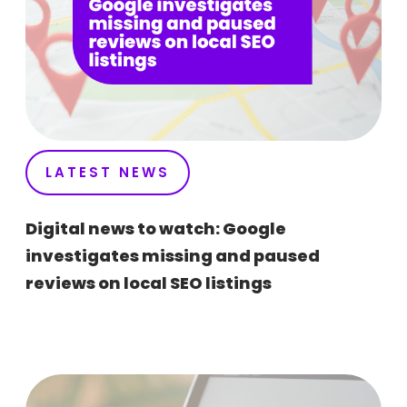
LATEST NEWS
Digital news to watch: Google
investigates missing and paused
reviews on local SEO listings