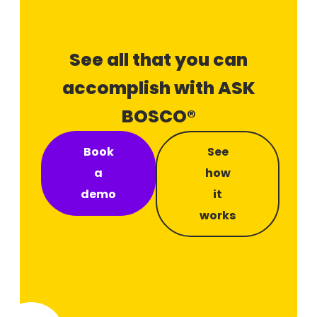
See all that you can
accomplish with ASK
BOSCO®
Book
See
a
how
demo
it
works