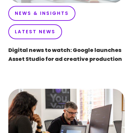
NEWS & INSIGHTS
LATEST NEWS
Digital news to watch: Google launches
Asset Studio for ad creative production