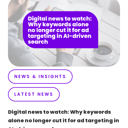
NEWS & INSIGHTS
LATEST NEWS
Digital news to watch: Why keywords
alone no longer cut it for ad targeting in