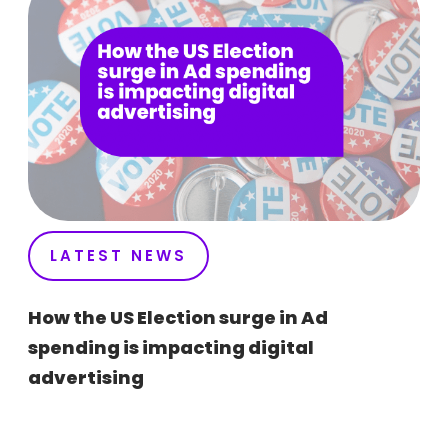
LATEST NEWS
How the US Election surge in Ad
spending is impacting digital
advertising