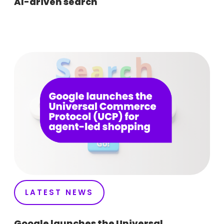
AI-driven search
LATEST NEWS
Google launches the Universal