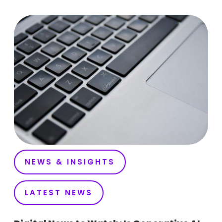
NEWS & INSIGHTS
LATEST NEWS