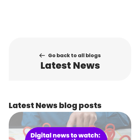
Skip
to
content
Go back to all blogs
Latest News
Latest News blog posts