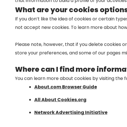
that information to build a profile of your activit
What are your cookies option
If you don’t like the idea of cookies or certain t
not accept new cookies. To learn more about how to
Please note, however, that if you delete cookies o
store your preferences, and some of our pages mig
Where can I find more informa
You can learn more about cookies by visiting the f
About.com Browser Guide
All About Cookies.org
Network Advertising Initiative