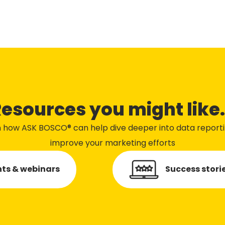
esources you might like.
n how ASK BOSCO® can help dive deeper into data report
improve your marketing efforts
ts & webinars
Success stori