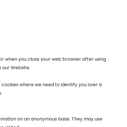
e, or when you close your web browser after using
o our Website.
se cookies where we need to identify you over a
.
formation on an anonymous basis. They may use