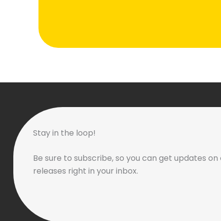
Stay in the loop!
Be sure to subscribe, so you can get updates on 
releases right in your inbox.