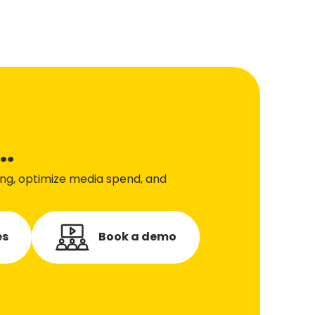
..
ing, optimize media spend, and
es
Book a demo