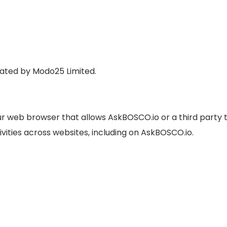
rated by Modo25 Limited.
your web browser that allows AskBOSCO.io or a third party 
ivities across websites, including on AskBOSCO.io.