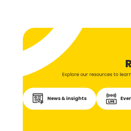
R
Explore our resources to lear
News & insights
Even