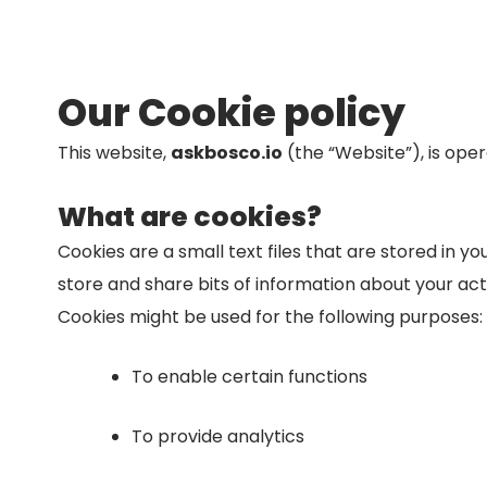
Our Cookie policy
This website,
askbosco.io
(the “Website”), is ope
What are cookies?
Cookies are a small text files that are stored in 
store and share bits of information about your act
Cookies might be used for the following purposes:
To enable certain functions
To provide analytics