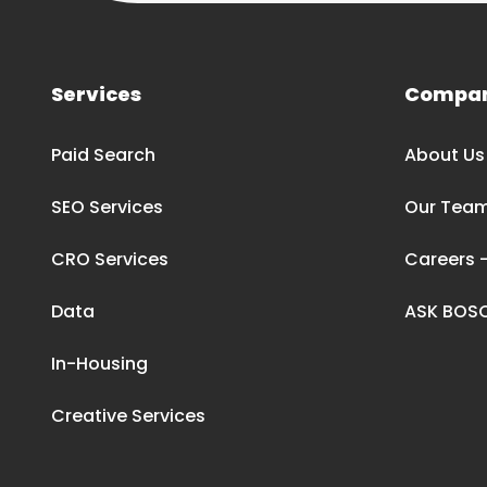
Services
Compa
Paid Search
About Us
SEO Services
Our Tea
CRO Services
Careers –
Data
ASK BOS
In-Housing
Creative Services