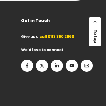
Get in Touch
Give us a
call 0113 350 2560
We’d love to connect