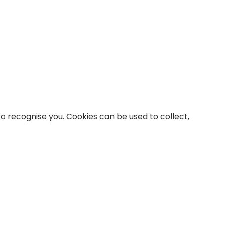
to recognise you. Cookies can be used to collect,