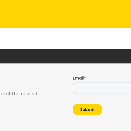
all of the newest