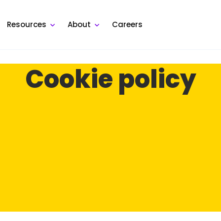
Resources
About
Careers
Cookie policy