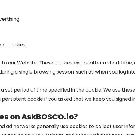
ertising
nt cookies.
isit to our Website. These cookies expire after a short tim
during a single browsing session, such as when you log int
r a set period of time specified in the cookie. We use the
 persistent cookie if you asked that we keep you signed in
ies on AskBOSCO.io?
nd ad networks generally use cookies to collect user in