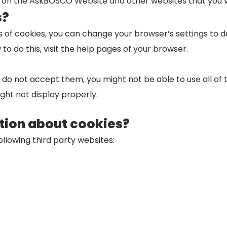
ies on the AskBOSCO Website and other websites that you’ve
s?
ypes of cookies, you can change your browser’s settings to
 do this, visit the help pages of your browser.
r do not accept them, you might not be able to use all of
ht not display properly.
tion about cookies?
ollowing third party websites: