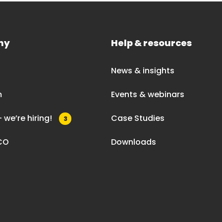
ny
Help & resources
News & insights
m
Events & webinars
 we’re hiring!
Case Studies
3
CO
Downloads