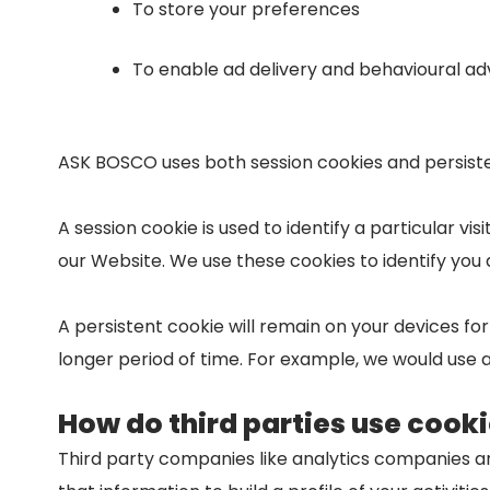
To store your preferences
To enable ad delivery and behavioural adv
ASK BOSCO uses both session cookies and persiste
A session cookie is used to identify a particular v
our Website. We use these cookies to identify you 
A persistent cookie will remain on your devices fo
longer period of time. For example, we would use a
How do third parties use cook
Third party companies like analytics companies a