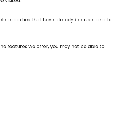
 visited.
 delete cookies that have already been set and to
 the features we offer, you may not be able to