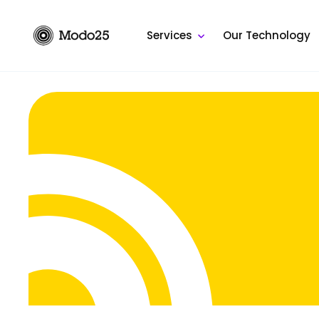
Skip
to
Services
Our Technology
content