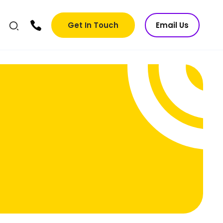
Get In Touch
Email Us