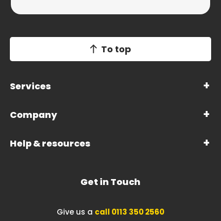
To top
Services
Company
Help & resources
Get in Touch
Give us a
call 0113 350 2560