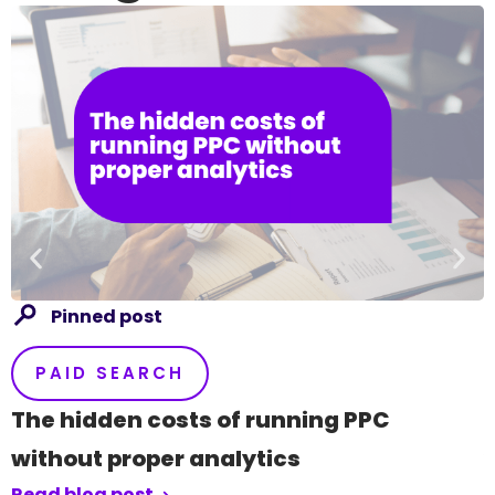
Pinned post
PAID SEARCH
The hidden costs of running PPC
without proper analytics
Read blog post
R