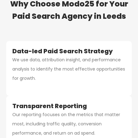
Why Choose Modo25 for Your
Paid Search Agency
in Leeds
Data-led Paid Search Strategy
We use data, attribution insight, and performance
analysis to identify the most effective opportunities
for growth.
Transparent Reporting
Our reporting focuses on the metrics that matter
most, including traffic quality, conversion
performance, and return on ad spend.