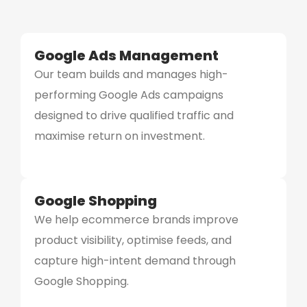
Google Ads Management
Our team builds and manages high-
performing Google Ads campaigns
designed to drive qualified traffic and
maximise return on investment.
Google Shopping
We help ecommerce brands improve
product visibility, optimise feeds, and
capture high-intent demand through
Google Shopping.