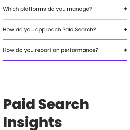
Which platforms do you manage?
How do you approach Paid Search?
How do you report on performance?
Paid Search
Insights