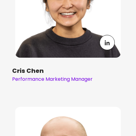
Cris Chen
Performance Marketing Manager