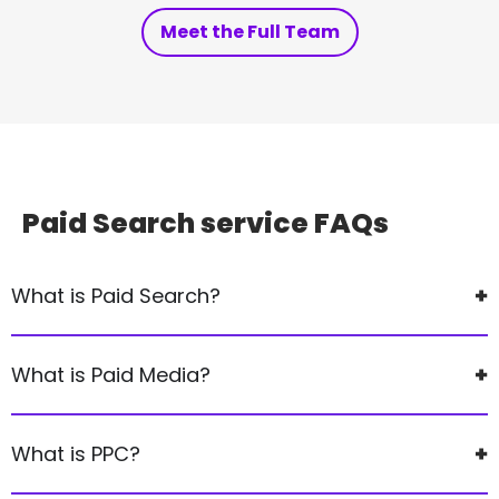
Meet the Full Team
Paid Search service
FAQs
What is Paid Search?
What is Paid Media?
What is PPC?