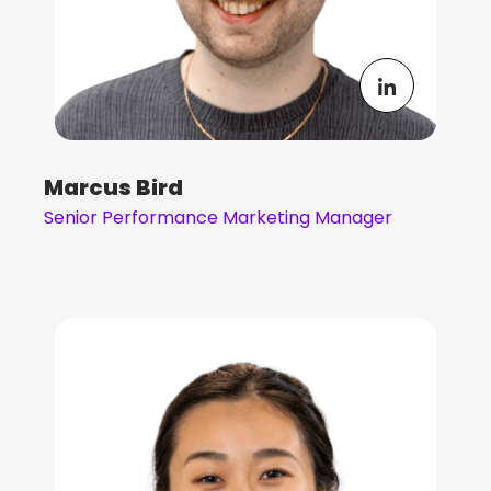
Marcus Bird
Senior Performance Marketing Manager