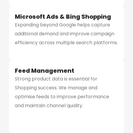
Microsoft Ads & Bing Shopping
Expanding beyond Google helps capture
additional demand and improve campaign
efficiency across multiple search platforms.
Feed Management
Strong product data is essential for
Shopping success. We manage and
optimise feeds to improve performance
and maintain channel quality.