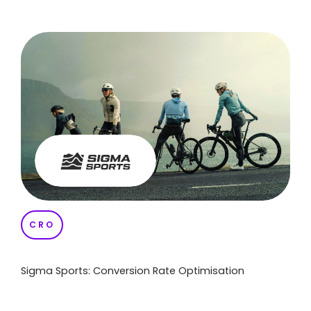
CRO
Sigma Sports: Conversion Rate Optimisation