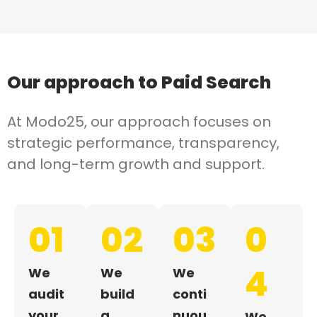
Our approach to
Paid Search
At Modo25, our approach focuses on
strategic performance, transparency,
and long-term growth and support.
01
02
03
0
4
We
We
We
audit
build
conti
your
a
nuou
We