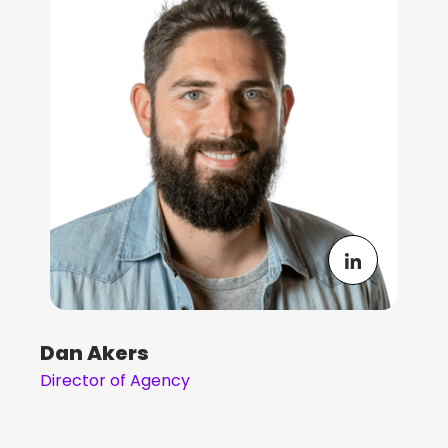
Dan Akers
Director of Agency