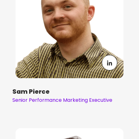
Sam Pierce
Senior Performance Marketing Executive