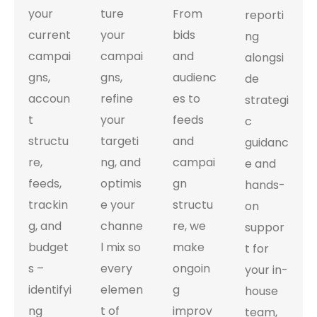
your
ture
From
reporti
current
your
bids
ng
campai
campai
and
alongsi
gns,
gns,
audienc
de
accoun
refine
es to
strategi
t
your
feeds
c
structu
targeti
and
guidanc
re,
ng, and
campai
e and
feeds,
optimis
gn
hands-
trackin
e your
structu
on
g, and
channe
re, we
suppor
budget
l mix so
make
t for
s –
every
ongoin
your in-
identifyi
elemen
g
house
ng
t of
improv
team,