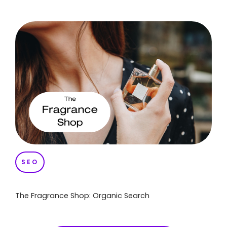
SEO
The Fragrance Shop: Organic Search