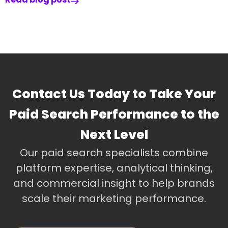
Contact Us Today to Take Your
Paid Search Performance to the
Next Level
Our paid search specialists combine
platform expertise, analytical thinking,
and commercial insight to help brands
scale their marketing performance.