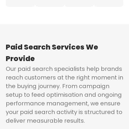
Paid Search Services
We
Provide
Our paid search specialists help brands
reach customers at the right moment in
the buying journey. From campaign
setup to feed optimisation and ongoing
performance management, we ensure
your paid search activity is structured to
deliver measurable results.