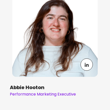
Abbie Hooton
Performance Marketing Executive