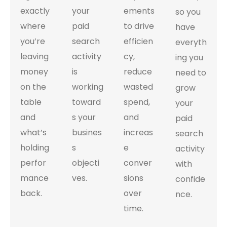
exactly
your
ements
so you
where
paid
to drive
have
you’re
search
efficien
everyth
leaving
activity
cy,
ing you
money
is
reduce
need to
on the
working
wasted
grow
table
toward
spend,
your
and
s your
and
paid
what’s
busines
increas
search
holding
s
e
activity
perfor
objecti
conver
with
mance
ves.
sions
confide
back.
over
nce.
time.