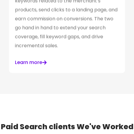
keywords related to the merchant’s
products, send clicks to a landing page, and
earn commission on conversions. The two
go hand in hand to extend your search
coverage, fill keyword gaps, and drive
incremental sales.
Learn more
Paid Search clients
We've Worked