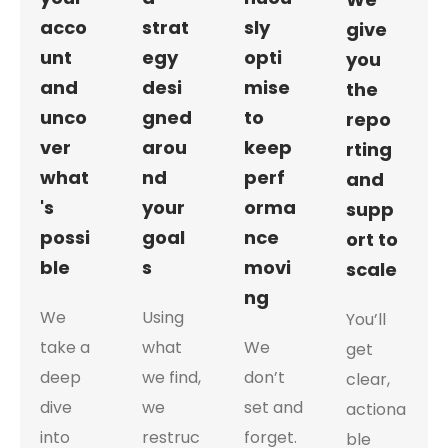
acco
strat
sly
give
unt
egy
opti
you
and
desi
mise
the
unco
gned
to
repo
ver
arou
keep
rting
what
nd
perf
and
's
your
orma
supp
possi
goal
nce
ort to
ble
s
movi
scale
ng
We
Using
You’ll
take a
what
We
get
deep
we find,
don’t
clear,
dive
we
set and
actiona
into
restruc
forget.
ble