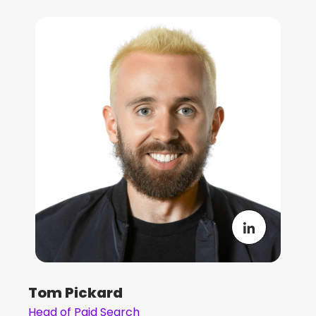
Tom Pickard
Head of Paid Search