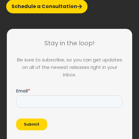
Schedule a Consultation
Stay in the loop!
Be sure to subscribe, so you can get updates
on all of the newest releases right in your
inbox.