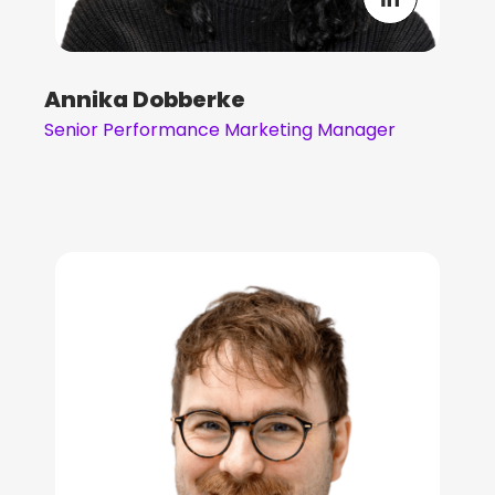
Annika Dobberke
Senior Performance Marketing Manager