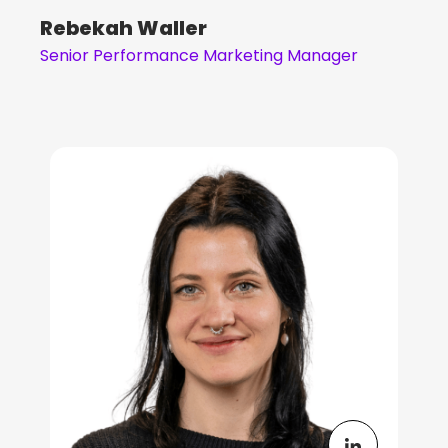
Rebekah Waller
Senior Performance Marketing Manager