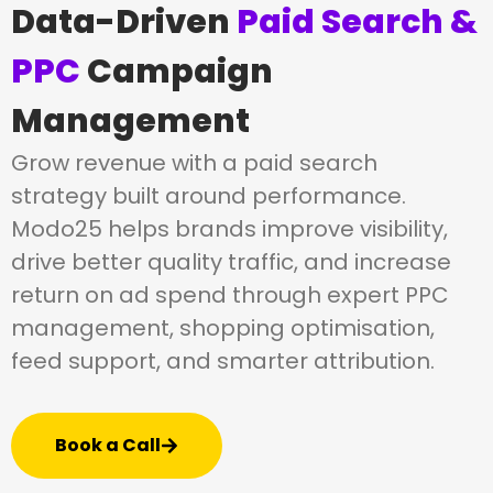
Data-Driven
Paid Search &
PPC
Campaign
Management
Grow revenue with a paid search
strategy built around performance.
Modo25 helps brands improve visibility,
drive better quality traffic, and increase
return on ad spend through expert PPC
management, shopping optimisation,
feed support, and smarter attribution.
Book a Call