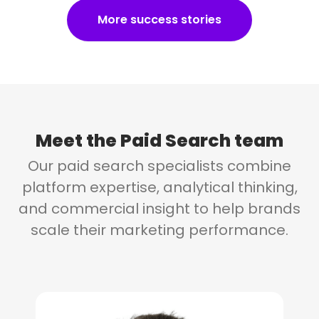
More success stories
Meet the
Paid Search team
Our paid search specialists combine
platform expertise, analytical thinking,
and commercial insight to help brands
scale their marketing performance.