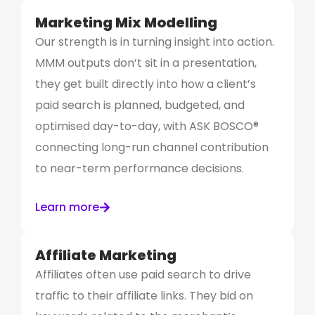
Marketing Mix Modelling
Our strength is in turning insight into action.
MMM outputs don’t sit in a presentation,
they get built directly into how a client’s
paid search is planned, budgeted, and
optimised day-to-day, with ASK BOSCO®
connecting long-run channel contribution
to near-term performance decisions.
Learn more
Affiliate Marketing
Affiliates often use paid search to drive
traffic to their affiliate links. They bid on