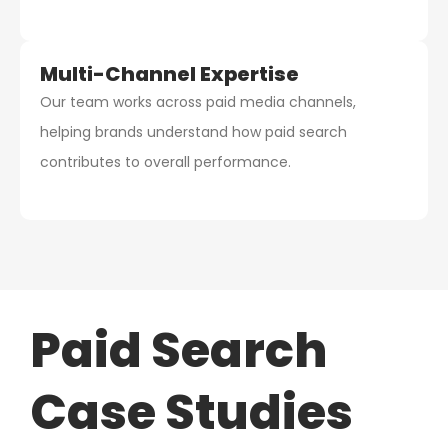
Multi-Channel Expertise
Our team works across paid media channels,
helping brands understand how paid search
contributes to overall performance.
Paid Search
Case Studies