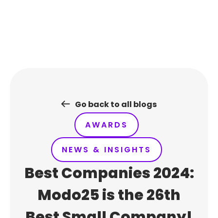
Skip
to
content
Go back to all blogs
AWARDS
NEWS & INSIGHTS
Best Companies 2024:
Modo25 is the 26th
Best Small Company!