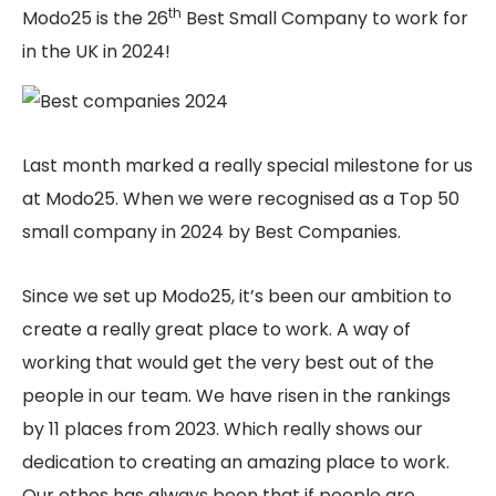
th
Modo25 is the 26
Best Small Company to work for
in the UK in 2024!
Last month marked a really special milestone for us
at Modo25. When we were recognised as a Top 50
small company in 2024 by Best Companies.
Since we set up Modo25, it’s been our ambition to
create a really great place to work. A way of
working that would get the very best out of the
people in our team. We have risen in the rankings
by 11 places from 2023. Which really shows our
dedication to creating an amazing place to work.
Our ethos has always been that if people are