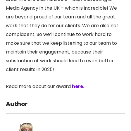
Media Agency in the UK – which is incredible! We
are beyond proud of our team and all the great
work that they do for our clients. We are also not
complacent. So we’ll continue to work hard to
make sure that we keep listening to our team to
maintain their engagement, because their
satisfaction at work should lead to even better
client results in 2025!
Read more about our award
here.
Author