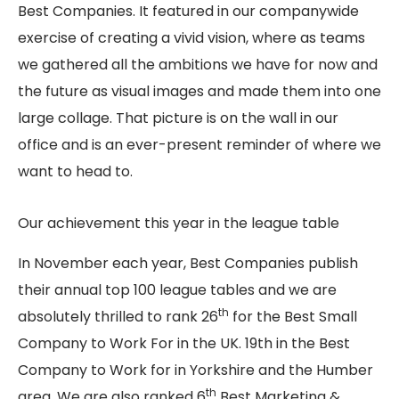
Best Companies. It featured in our companywide
exercise of creating a vivid vision, where as teams
we gathered all the ambitions we have for now and
the future as visual images and made them into one
large collage. That picture is on the wall in our
office and is an ever-present reminder of where we
want to head to.
Our achievement this year in the league table
In November each year, Best Companies publish
their annual top 100 league tables and we are
th
absolutely thrilled to rank 26
for the Best Small
Company to Work For in the UK. 19th in the Best
Company to Work for in Yorkshire and the Humber
th
area. We are also ranked 6
Best Marketing &