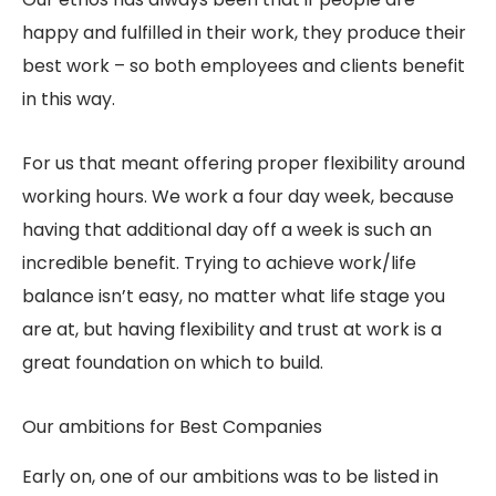
happy and fulfilled in their work, they produce their
best work – so both employees and clients benefit
in this way.
For us that meant offering proper flexibility around
working hours. We work a four day week, because
having that additional day off a week is such an
incredible benefit. Trying to achieve work/life
balance isn’t easy, no matter what life stage you
are at, but having flexibility and trust at work is a
great foundation on which to build.
Our ambitions for Best Companies
Early on, one of our ambitions was to be listed in