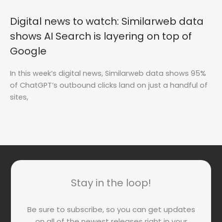
Digital news to watch: Similarweb data
shows AI Search is layering on top of
Google
In this week’s digital news, Similarweb data shows 95%
of ChatGPT’s outbound clicks land on just a handful of
sites,
Stay in the loop!
Be sure to subscribe, so you can get updates
on all of the newest releases right in your