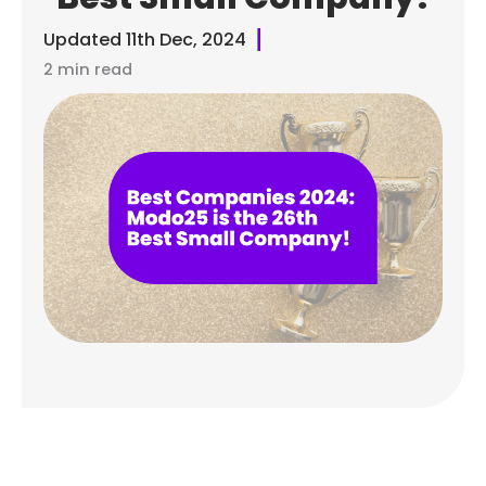
Updated
11th Dec, 2024
2 min read