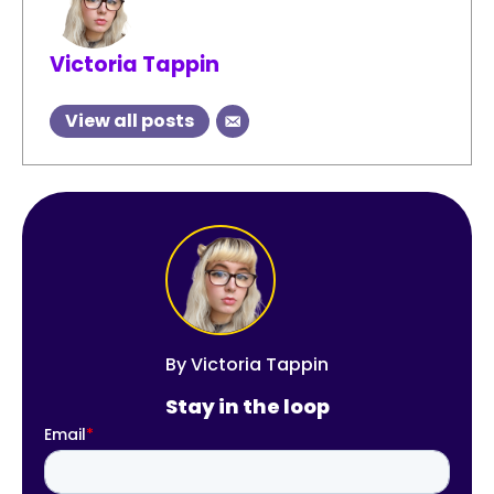
Victoria Tappin
View all posts
By
Victoria Tappin
Stay in the loop