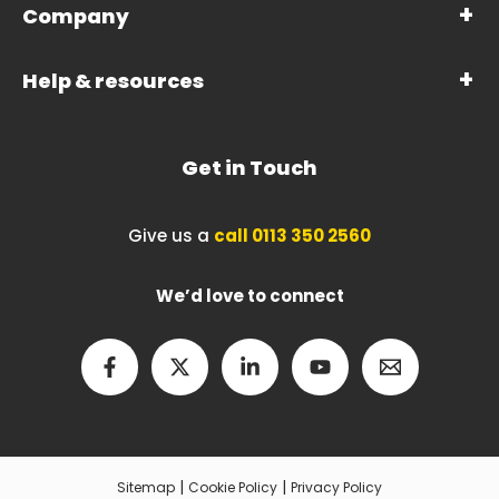
Company
Help & resources
Get in Touch
Give us a
call 0113 350 2560
We’d love to connect
|
|
Sitemap
Cookie Policy
Privacy Policy