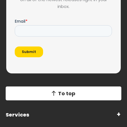
inbox.
To top
Services