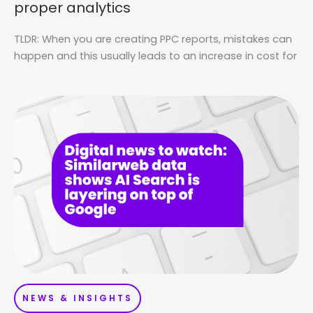
proper analytics
TLDR: When you are creating PPC reports, mistakes can
happen and this usually leads to an increase in cost for
NEWS & INSIGHTS