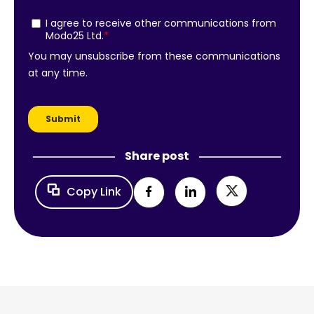
Share post
Copy Link