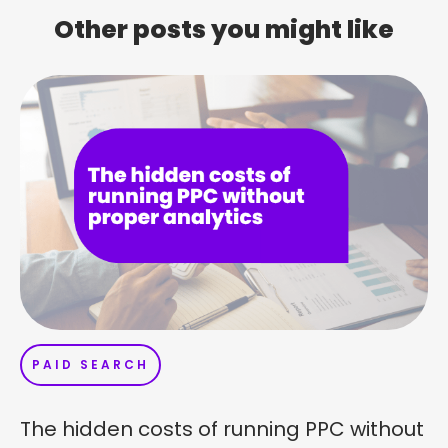
Other posts you might like
PAID SEARCH
The hidden costs of running PPC without