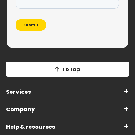
To top
Services
Company
Help & resources