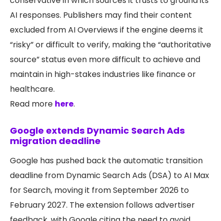
conservative in which sources it trusts to ground its
AI responses. Publishers may find their content
excluded from AI Overviews if the engine deems it
“risky” or difficult to verify, making the “authoritative
source” status even more difficult to achieve and
maintain in high-stakes industries like finance or
healthcare.
Read more
here
.
Google extends Dynamic Search Ads
migration deadline
Google has pushed back the automatic transition
deadline from Dynamic Search Ads (DSA) to AI Max
for Search, moving it from September 2026 to
February 2027. The extension follows advertiser
feedback, with Google citing the need to avoid