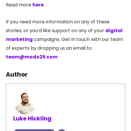
Read more
here
.
If you need more information on any of these
stories, or you’d like support on any of your
digital
marketing
campaigns. Get in touch with our team
of experts by dropping us an email to
team@modo25.com
Author
Luke Hickling