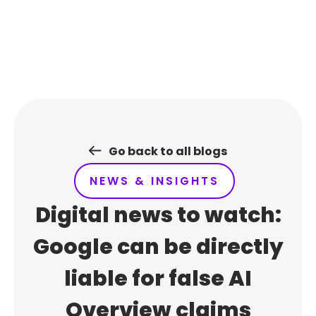
Skip
to
content
Go back to all blogs
NEWS & INSIGHTS
Digital news to watch:
Google can be directly
liable for false AI
Overview claims