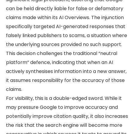
can be held directly liable for false or defamatory
claims made within its AI Overviews. The injunction
specifically targeted AI-generated responses that
falsely linked publishers to scams, a situation where
the underlying sources provided no such support.
This decision challenges the traditional “neutral
platform” defence, indicating that when an AI
actively synthesises information into a new answer,
it assumes responsibility for the accuracy of those
claims.
For visibility, this is a double-edged sword. While it
may pressure Google to improve accuracy and
potentially improve citation quality, it also increases
the risk that the search engine will become more