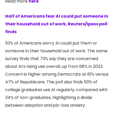
Read more
here
.
Half of Americans fear AI could put someone in
their household out of work, Reuters/Ipsos poll
finds
53% of Americans worry AI could put them or
someone in their household out of work. The same
survey finds that 73% say they are concerned
about AI’s rising use overall, up from 68% in 2023.
Concern is higher among Democrats at 61% versus
47% of Republicans. The poll also finds 50% of
college graduates use AI regularly, compared with
34% of non-graduates, highlighting a divide
between adoption and job-loss anxiety.