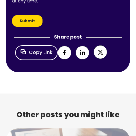
Share post
Copy Link
Other posts you might like