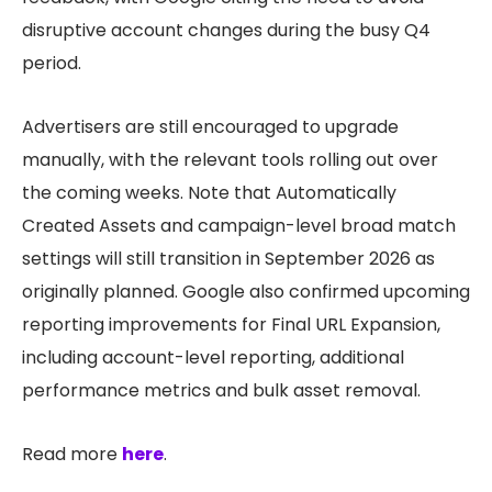
disruptive account changes during the busy Q4
period.
Advertisers are still encouraged to upgrade
manually, with the relevant tools rolling out over
the coming weeks. Note that Automatically
Created Assets and campaign-level broad match
settings will still transition in September 2026 as
originally planned. Google also confirmed upcoming
reporting improvements for Final URL Expansion,
including account-level reporting, additional
performance metrics and bulk asset removal.
Read more
here
.