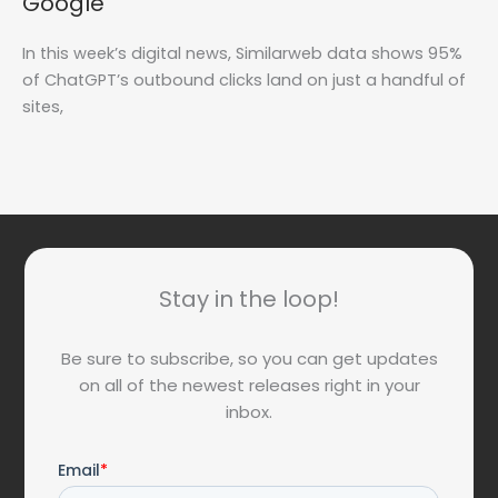
Google
In this week’s digital news, Similarweb data shows 95%
of ChatGPT’s outbound clicks land on just a handful of
sites,
Stay in the loop!
Be sure to subscribe, so you can get updates
on all of the newest releases right in your
inbox.