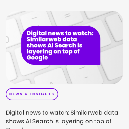
NEWS & INSIGHTS
Digital news to watch: Similarweb data
shows AI Search is layering on top of