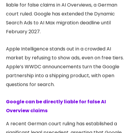
liable for false claims in AI Overviews, a German
court ruled. Google has extended the Dynamic
Search Ads to AI Max migration deadline until
February 2027.
Apple Intelligence stands out in a crowded AI
market by refusing to show ads, even on free tiers.
Apple’s WWDC announcements turn the Google
partnership into a shipping product, with open
questions for search.
Google can be directly liable for false AI
Overview claims
A recent German court ruling has established a
significant legal precedent, asserting that Google