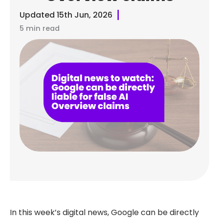
Updated
15th Jun, 2026
5 min read
In this week’s digital news, Google can be directly