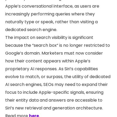
Apple’s conversational interface, as users are
increasingly performing queries where they
naturally type or speak, rather than visiting a
dedicated search engine.
The impact on search visibility is significant
because the “search box” is no longer restricted to
Google’s domain. Marketers must now consider
how their content appears within Apple’s
proprietary AI responses. As Siri’s capabilities
evolve to match, or surpass, the utility of dedicated
AI search engines, SEOs may need to expand their
focus to include Apple-specific signals, ensuring
their entity data and answers are accessible to
Siri’s new retrieval and generation architecture.
Read more
here
.