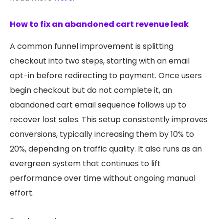
How to fix an abandoned cart revenue leak
A common funnel improvement is splitting
checkout into two steps, starting with an email
opt-in before redirecting to payment. Once users
begin checkout but do not complete it, an
abandoned cart email sequence follows up to
recover lost sales. This setup consistently improves
conversions, typically increasing them by 10% to
20%, depending on traffic quality. It also runs as an
evergreen system that continues to lift
performance over time without ongoing manual
effort.