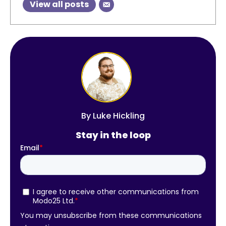
View all posts
By
Luke Hickling
Stay in the loop