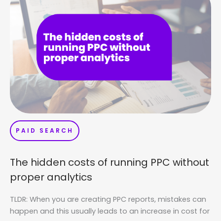
PAID SEARCH
The hidden costs of running PPC without
proper analytics
TLDR: When you are creating PPC reports, mistakes can
happen and this usually leads to an increase in cost for