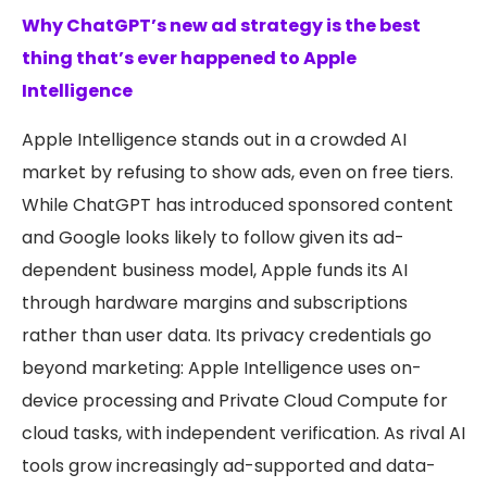
Why ChatGPT’s new ad strategy is the best
thing that’s ever happened to Apple
Intelligence
Apple Intelligence stands out in a crowded AI
market by refusing to show ads, even on free tiers.
While ChatGPT has introduced sponsored content
and Google looks likely to follow given its ad-
dependent business model, Apple funds its AI
through hardware margins and subscriptions
rather than user data. Its privacy credentials go
beyond marketing: Apple Intelligence uses on-
device processing and Private Cloud Compute for
cloud tasks, with independent verification. As rival AI
tools grow increasingly ad-supported and data-