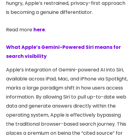
hungry, Apple’s restrained, privacy-first approach
is becoming a genuine differentiator.
Read more
here
.
What Apple’s Gemini-Powered Siri means for
search visibility
Apple’s integration of Gemini-powered AI into Siri,
available across iPad, Mac, and iPhone via Spotlight,
marks a large paradigm shift in how users access
information. By allowing Siri to pull up-to-date web
data and generate answers directly within the
operating system, Apple is effectively bypassing
the traditional browser-based search journey. This
places a premium on being the “cited source” for