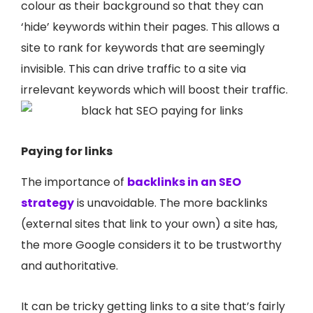
colour as their background so that they can
‘hide’ keywords within their pages. This allows a
site to rank for keywords that are seemingly
invisible. This can drive traffic to a site via
irrelevant keywords which will boost their traffic.
Paying for links
The importance of
backlinks in an SEO
strategy
is unavoidable. The more backlinks
(external sites that link to your own) a site has,
the more Google considers it to be trustworthy
and authoritative.
It can be tricky getting links to a site that’s fairly