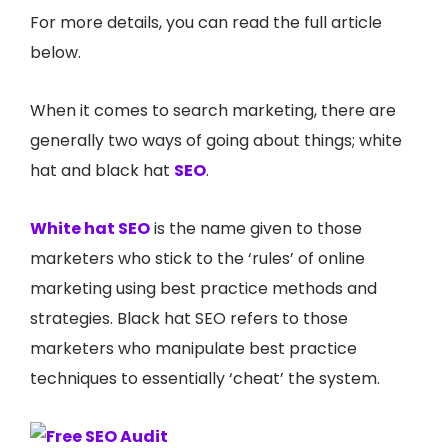
For more details, you can read the full article
below.
When it comes to search marketing, there are
generally two ways of going about things; white
hat and black hat
SEO
.
White hat SEO
is the name given to those
marketers who stick to the ‘rules’ of online
marketing using best practice methods and
strategies. Black hat SEO refers to those
marketers who manipulate best practice
techniques to essentially ‘cheat’ the system.