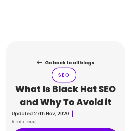
Skip
to
content
Go back to all blogs
SEO
What Is Black Hat SEO
and Why To Avoid it
Updated
27th Nov, 2020
5 min read