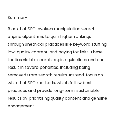
Summary
Black hat SEO involves manipulating search
engine algorithms to gain higher rankings
through unethical practices like keyword stuffing,
low-quality content, and paying for links. These
tactics violate search engine guidelines and can
result in severe penalties, including being
removed from search results. Instead, focus on
white hat SEO methods, which follow best
practices and provide long-term, sustainable
results by prioritising quality content and genuine
engagement.