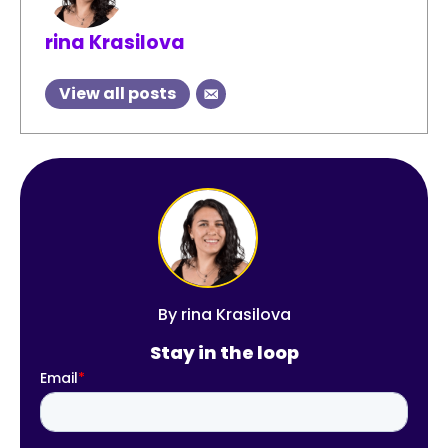
rina Krasilova
View all posts
By
rina Krasilova
Stay in the loop