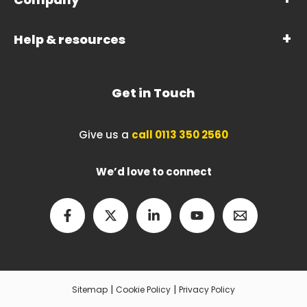
Help & resources
Get in Touch
Give us a
call 0113 350 2560
We’d love to connect
|
|
Sitemap
Cookie Policy
Privacy Policy