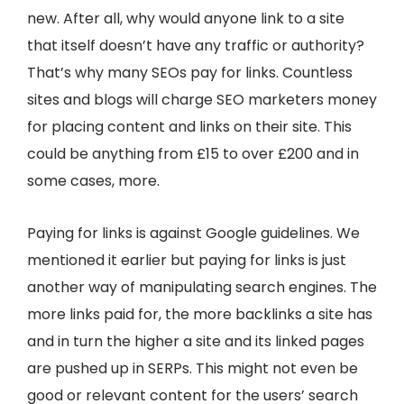
new. After all, why would anyone link to a site
that itself doesn’t have any traffic or authority?
That’s why many SEOs pay for links. Countless
sites and blogs will charge SEO marketers money
for placing content and links on their site. This
could be anything from £15 to over £200 and in
some cases, more.
Paying for links is against Google guidelines. We
mentioned it earlier but paying for links is just
another way of manipulating search engines. The
more links paid for, the more backlinks a site has
and in turn the higher a site and its linked pages
are pushed up in SERPs. This might not even be
good or relevant content for the users’ search