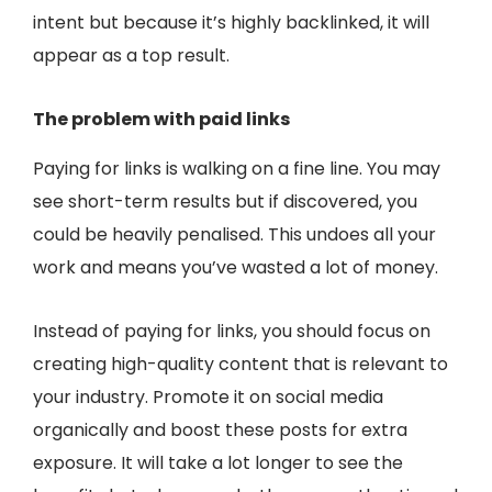
intent but because it’s highly backlinked, it will
appear as a top result.
The problem with paid links
Paying for links is walking on a fine line. You may
see short-term results but if discovered, you
could be heavily penalised. This undoes all your
work and means you’ve wasted a lot of money.
Instead of paying for links, you should focus on
creating high-quality content that is relevant to
your industry. Promote it on social media
organically and boost these posts for extra
exposure. It will take a lot longer to see the