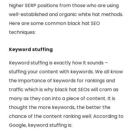
higher SERP positions from those who are using
well-established and organic white hat methods.
Here are some common black hat SEO
techniques:
Keyword stuffing
Keyword stuffing is exactly how it sounds –
stuffing your content with keywords. We all know
the importance of keywords for rankings and
traffic which is why black hat SEOs will cram as
many as they can into a piece of content. It is
thought the more keywords, the better the
chance of the content ranking well. According to
Google, keyword stuffing is: