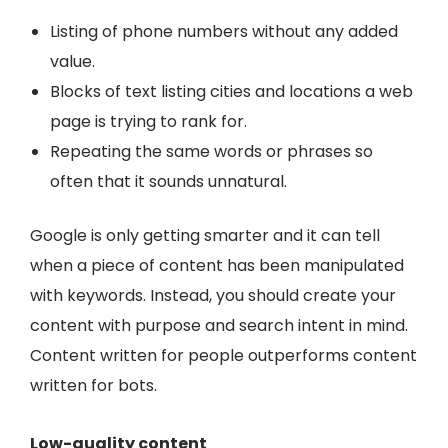
Listing of phone numbers without any added
value.
Blocks of text listing cities and locations a web
page is trying to rank for.
Repeating the same words or phrases so
often that it sounds unnatural.
Google is only getting smarter and it can tell
when a piece of content has been manipulated
with keywords. Instead, you should create your
content with purpose and search intent in mind.
Content written for people outperforms content
written for bots.
Low-quality content