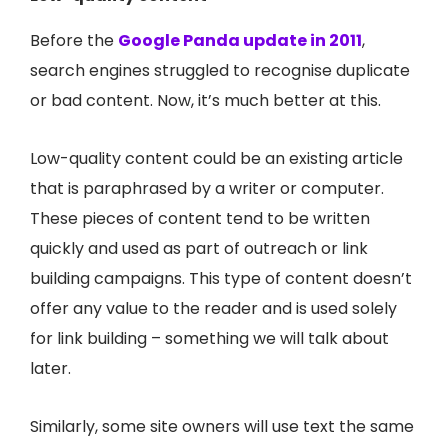
Before the
Google Panda update in 2011
,
search engines struggled to recognise duplicate
or bad content. Now, it’s much better at this.
Low-quality content could be an existing article
that is paraphrased by a writer or computer.
These pieces of content tend to be written
quickly and used as part of outreach or link
building campaigns. This type of content doesn’t
offer any value to the reader and is used solely
for link building – something we will talk about
later.
Similarly, some site owners will use text the same