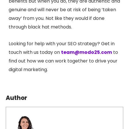
benefits but when you do, they are authentic and
genuine and will never be at risk of being ‘taken
away’ from you. Not like they would if done
through black hat methods.
Looking for help with your SEO strategy? Get in
touch with us today on
team@modo25.com
to
find out how we can work together to drive your
digital marketing.
Author