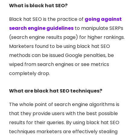
What is black hat SEO?
Black hat SEO is the practice of
going against
search engine guidelines
to manipulate SERPs
(search engine results page) for higher rankings.
Marketers found to be using black hat SEO
methods can be issued Google penalties, be
wiped from search engines or see metrics
completely drop.
What are black hat SEO techniques?
The whole point of search engine algorithms is
that they provide users with the best possible
results for their queries. By using black hat SEO
techniques marketers are effectively stealing