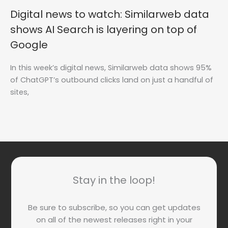
Digital news to watch: Similarweb data
shows AI Search is layering on top of
Google
In this week’s digital news, Similarweb data shows 95%
of ChatGPT’s outbound clicks land on just a handful of
sites,
Stay in the loop!
Be sure to subscribe, so you can get updates
on all of the newest releases right in your