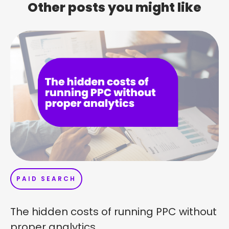
Other posts you might like
PAID SEARCH
The hidden costs of running PPC without
proper analytics