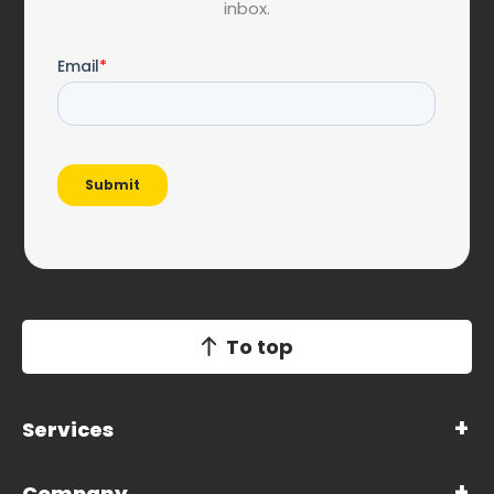
inbox.
To top
Services
Company