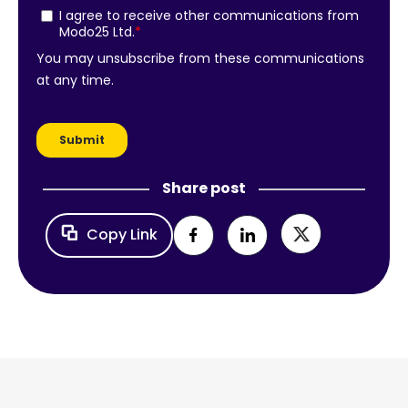
Share post
Copy Link