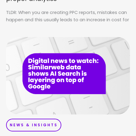
TLDR: When you are creating PPC reports, mistakes can
happen and this usually leads to an increase in cost for
NEWS & INSIGHTS