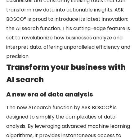
businesses are constantly seeking tools that can
transform raw data into actionable insights. ASK
BOSCO® is proud to introduce its latest innovation:
the AI search function. This cutting-edge feature is
set to revolutionize how businesses analyze and
interpret data, offering unparalleled efficiency and
precision.
Transform your business with
AI search
A new era of data analysis
The new AI search function by ASK BOSCO® is
designed to simplify the complexities of data
analysis. By leveraging advanced machine learning
algorithms, it provides instantaneous access to