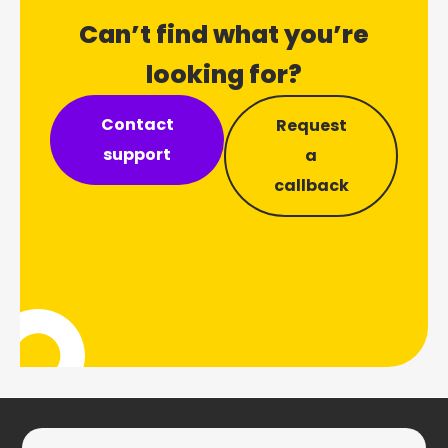
Can’t find what you’re
looking for?
Contact
Request
support
a
callback