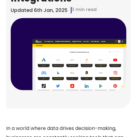
3 min read
Updated
6th Jan, 2025
In a world where data drives decision-making,