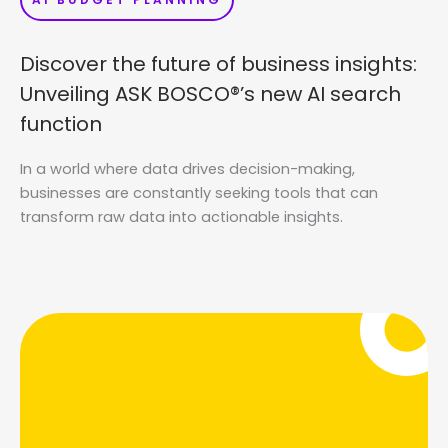
Discover the future of business insights:
Unveiling ASK BOSCO®’s new AI search
function
In a world where data drives decision-making,
businesses are constantly seeking tools that can
transform raw data into actionable insights.