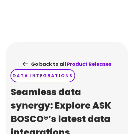
Skip
to
content
Go back to all
Product Releases
DATA INTEGRATIONS
Seamless data
synergy: Explore ASK
BOSCO®’s latest data
integrations