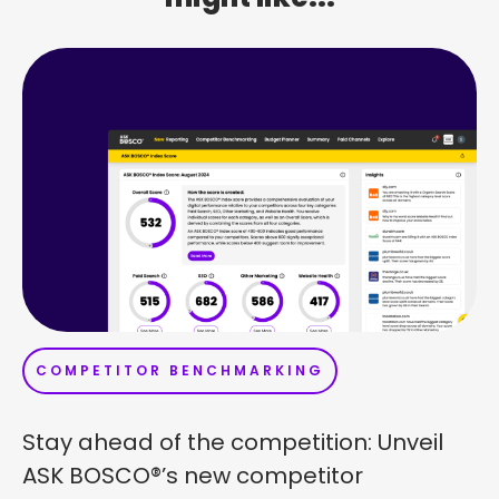
COMPETITOR BENCHMARKING
Stay ahead of the competition: Unveil
ASK BOSCO®’s new competitor