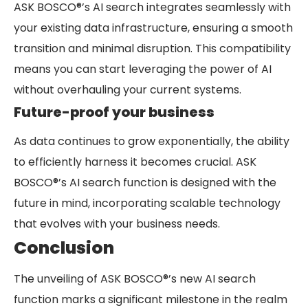
ASK BOSCO®’s AI search integrates seamlessly with
your existing data infrastructure, ensuring a smooth
transition and minimal disruption. This compatibility
means you can start leveraging the power of AI
without overhauling your current systems.
Future-proof your business
As data continues to grow exponentially, the ability
to efficiently harness it becomes crucial. ASK
BOSCO®’s AI search function is designed with the
future in mind, incorporating scalable technology
that evolves with your business needs.
Conclusion
The unveiling of ASK BOSCO®’s new AI search
function marks a significant milestone in the realm