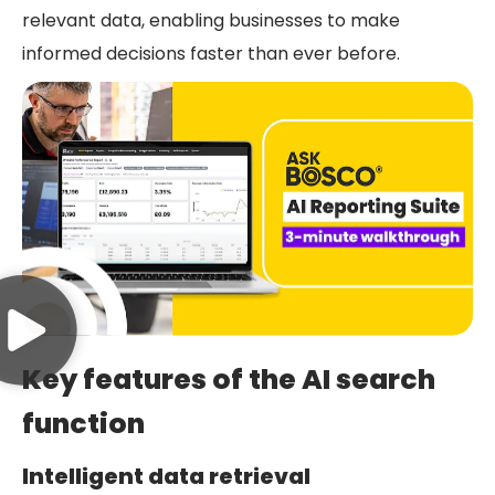
relevant data, enabling businesses to make
informed decisions faster than ever before.
Key features of the AI search
function
Intelligent data retrieval