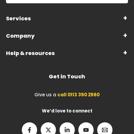
Services
Company
Help & resources
Get in Touch
Give us a
call 0113 350 2560
We’d love to connect