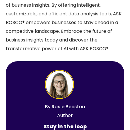
of business insights. By offering intelligent,
customizable, and efficient data analysis tools, ASK
BOSCO® empowers businesses to stay ahead in a
competitive landscape. Embrace the future of
business insights today and discover the
transformative power of AI with ASK BOSCO®.
By
Rosie Beeston
Author
Stay in the loop