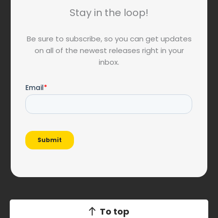
Stay in the loop!
Be sure to subscribe, so you can get updates
on all of the newest releases right in your
inbox.
To top