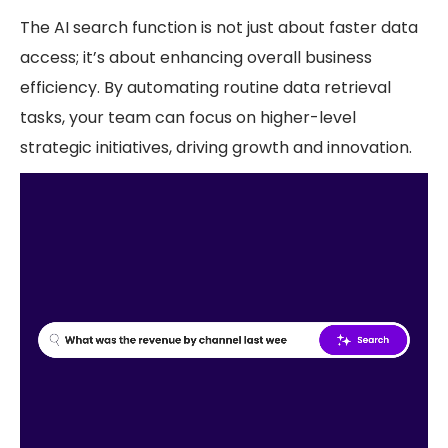
The AI search function is not just about faster data
access; it’s about enhancing overall business
efficiency. By automating routine data retrieval
tasks, your team can focus on higher-level
strategic initiatives, driving growth and innovation.