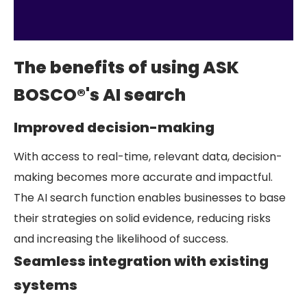
The benefits of using ASK
BOSCO®'s AI search
Improved decision-making
With access to real-time, relevant data, decision-
making becomes more accurate and impactful.
The AI search function enables businesses to base
their strategies on solid evidence, reducing risks
and increasing the likelihood of success.
Seamless integration with existing
systems