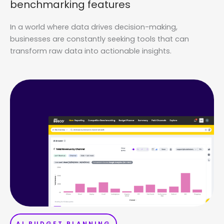
benchmarking features
In a world where data drives decision-making,
businesses are constantly seeking tools that can
transform raw data into actionable insights.
AI BUDGET PLANNING