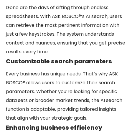
Gone are the days of sifting through endless
spreadsheets. With ASK BOSCO®’s AI search, users
can retrieve the most pertinent information with
just a few keystrokes. The system understands
context and nuances, ensuring that you get precise
results every time.
Customizable search parameters
Every business has unique needs. That’s why ASK
BOSCO® allows users to customize their search
parameters. Whether you’re looking for specific
data sets or broader market trends, the AI search
function is adaptable, providing tailored insights
that align with your strategic goals.
Enhancing business efficiency