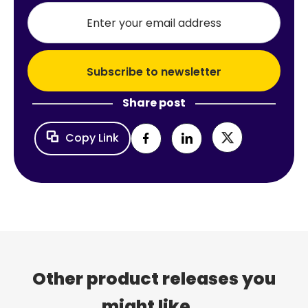
Share post
Copy Link
Other product releases you
might like...