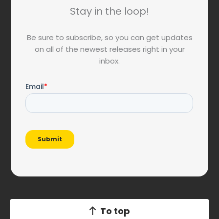
Stay in the loop!
Be sure to subscribe, so you can get updates
on all of the newest releases right in your
inbox.
To top