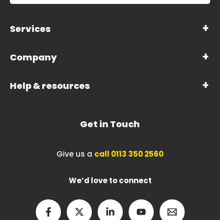
Services
Company
Help & resources
Get in Touch
Give us a
call 0113 350 2560
We’d love to connect