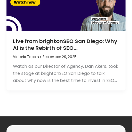
Live from brightonSEO San Diego: Why
AI is the Rebirth of SEO…
Victoria Tappin
/
September 29, 2025
Watch as our Director of Agency, Dan Akers, took
the stage at brightonSEO San Diego to talk
about why now is the best time to invest in SEO…