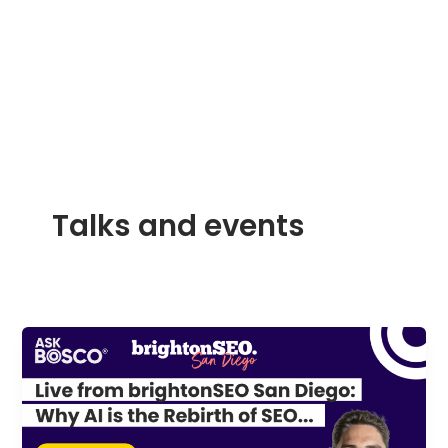
Skip
to
content
Talks and events