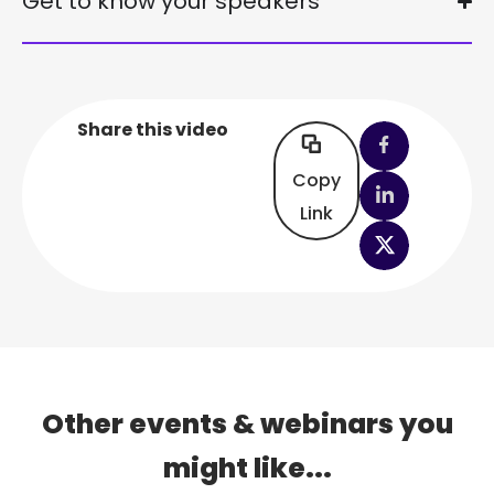
Get to know your speakers
Share this video
Copy
Link
Other events & webinars you
might like...