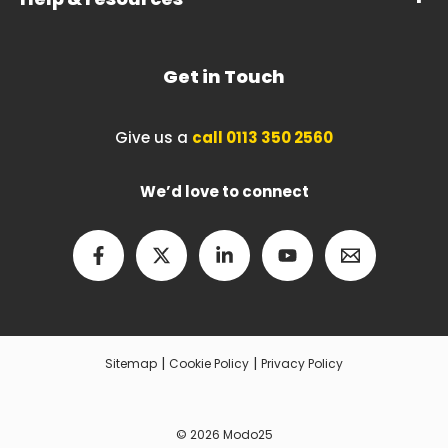
Get in Touch
Give us a
call 0113 350 2560
We’d love to connect
|
|
Sitemap
Cookie Policy
Privacy Policy
© 2026 Modo25