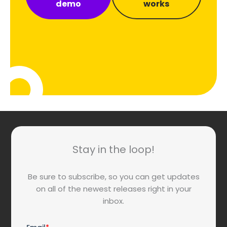
demo
works
Stay in the loop!
Be sure to subscribe, so you can get updates
on all of the newest releases right in your
inbox.