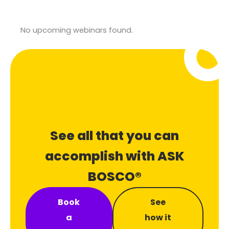
No upcoming webinars found.
See all that you can
accomplish with ASK
BOSCO®
Book
See
a
how it