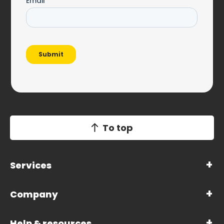
To top
Services
Company
Help & resources