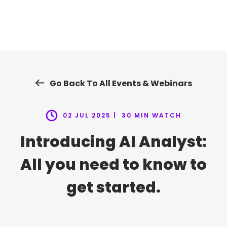
Skip
to
content
Go Back To All Events & Webinars
02 JUL 2025 |
30 MIN WATCH
Introducing AI Analyst:
All you need to know to
get started.