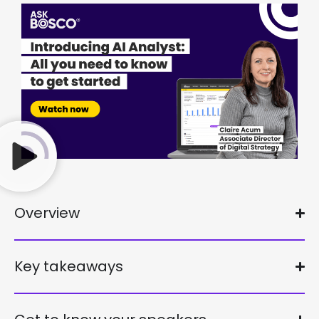
Overview
Key takeaways