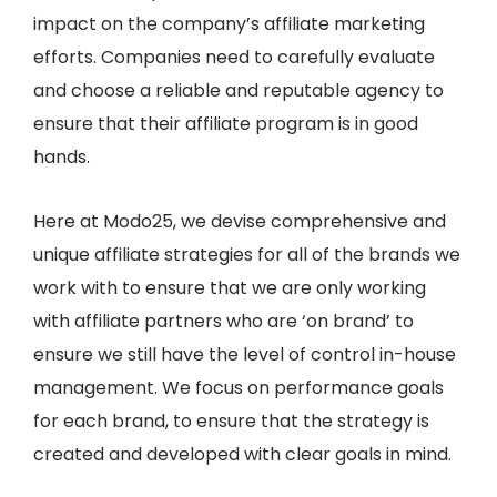
impact on the company’s affiliate marketing
efforts. Companies need to carefully evaluate
and choose a reliable and reputable agency to
ensure that their affiliate program is in good
hands.
Here at Modo25, we devise comprehensive and
unique affiliate strategies for all of the brands we
work with to ensure that we are only working
with affiliate partners who are ‘on brand’ to
ensure we still have the level of control in-house
management. We focus on performance goals
for each brand, to ensure that the strategy is
created and developed with clear goals in mind.