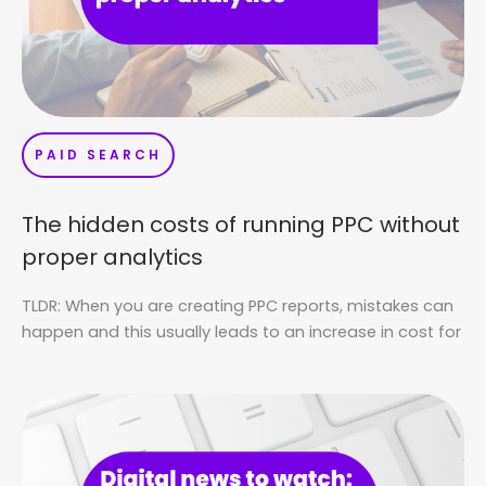
PAID SEARCH
The hidden costs of running PPC without
proper analytics
TLDR: When you are creating PPC reports, mistakes can
happen and this usually leads to an increase in cost for