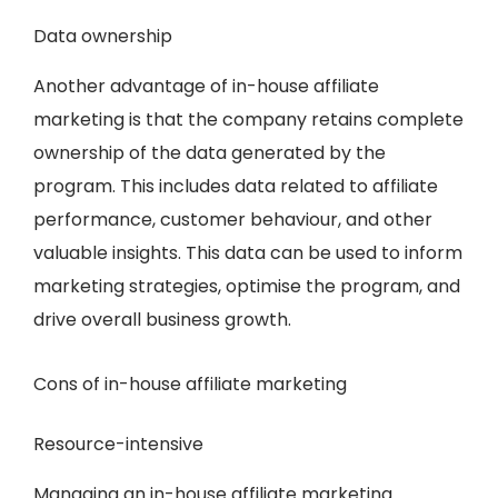
Data ownership
Another advantage of in-house affiliate
marketing is that the company retains complete
ownership of the data generated by the
program. This includes data related to affiliate
performance, customer behaviour, and other
valuable insights. This data can be used to inform
marketing strategies, optimise the program, and
drive overall business growth.
Cons of in-house affiliate marketing
Resource-intensive
Managing an in-house affiliate marketing