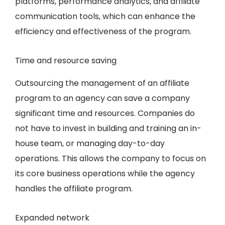
platforms, performance analytics, and affiliate
communication tools, which can enhance the
efficiency and effectiveness of the program.
Time and resource saving
Outsourcing the management of an affiliate
program to an agency can save a company
significant time and resources. Companies do
not have to invest in building and training an in-
house team, or managing day-to-day
operations. This allows the company to focus on
its core business operations while the agency
handles the affiliate program.
Expanded network