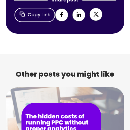
Copy Link
Other posts you might like