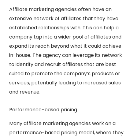
Affiliate marketing agencies often have an
extensive network of affiliates that they have
established relationships with. This can help a
company tap into a wider pool of affiliates and
expand its reach beyond what it could achieve
in-house. The agency can leverage its network
to identify and recruit affiliates that are best
suited to promote the company’s products or
services, potentially leading to increased sales
and revenue.
Performance-based pricing
Many affiliate marketing agencies work on a
performance-based pricing model, where they