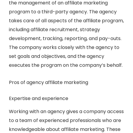
the management of an affiliate marketing
program to a third-party agency. The agency
takes care of all aspects of the affiliate program,
including affiliate recruitment, strategy
development, tracking, reporting, and pay-outs.
The company works closely with the agency to
set goals and objectives, and the agency
executes the program on the company’s behalf.
Pros of agency affiliate marketing
Expertise and experience
Working with an agency gives a company access
to a team of experienced professionals who are
knowledgeable about affiliate marketing. These