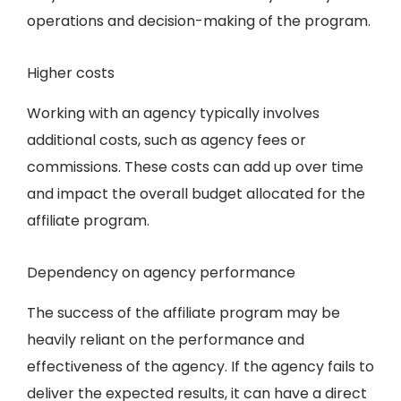
operations and decision-making of the program.
Higher costs
Working with an agency typically involves
additional costs, such as agency fees or
commissions. These costs can add up over time
and impact the overall budget allocated for the
affiliate program.
Dependency on agency performance
The success of the affiliate program may be
heavily reliant on the performance and
effectiveness of the agency. If the agency fails to
deliver the expected results, it can have a direct