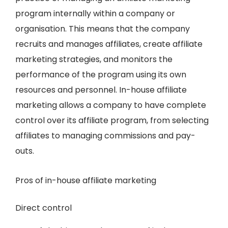
program internally within a company or
organisation. This means that the company
recruits and manages affiliates, create affiliate
marketing strategies, and monitors the
performance of the program using its own
resources and personnel. In-house affiliate
marketing allows a company to have complete
control over its affiliate program, from selecting
affiliates to managing commissions and pay-
outs.
Pros of in-house affiliate marketing
Direct control