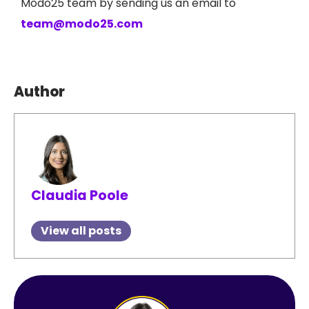
Modo25 team by sending us an email to
team@modo25.com
Author
Claudia Poole
View all posts