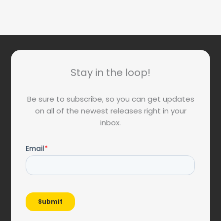
Stay in the loop!
Be sure to subscribe, so you can get updates
on all of the newest releases right in your
inbox.