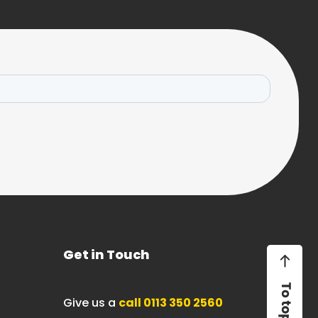
Get in Touch
Give us a
call 0113 350 2560