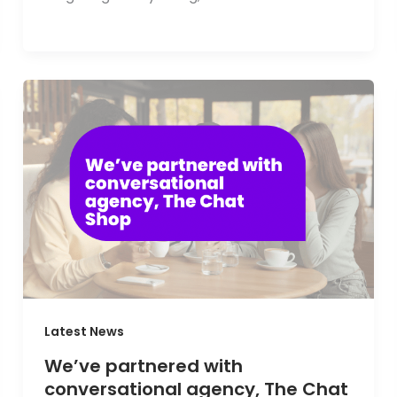
Latest News
We’ve partnered with
conversational agency, The Chat