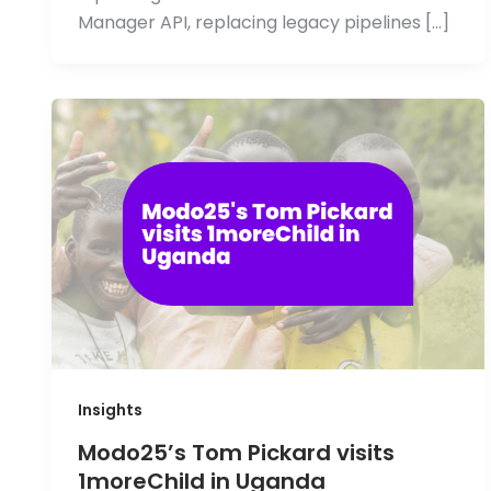
Manager API, replacing legacy pipelines […]
Insights
Modo25’s Tom Pickard visits
1moreChild in Uganda