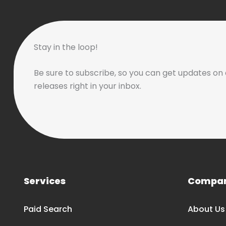
Stay in the loop!
Be sure to subscribe, so you can get updates on 
releases right in your inbox.
Services
Compa
Paid Search
About Us