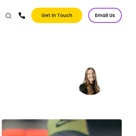
Get In Touch
Email Us