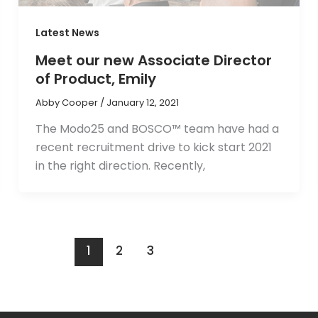
Latest News
Meet our new Associate Director
of Product, Emily
Abby Cooper
/
January 12, 2021
The Modo25 and BOSCO™ team have had a
recent recruitment drive to kick start 2021
in the right direction. Recently,
1
2
3