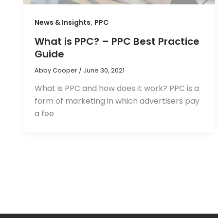
,
News & Insights
PPC
What is PPC? – PPC Best Practice
Guide
Abby Cooper
/
June 30, 2021
What is PPC and how does it work? PPC is a
form of marketing in which advertisers pay
a fee