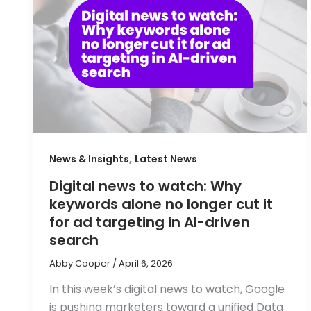
,
News & Insights
Latest News
Digital news to watch: Why
keywords alone no longer cut it
for ad targeting in AI-driven
search
Abby Cooper
/
April 6, 2026
In this week’s digital news to watch, Google
is pushing marketers toward a unified Data