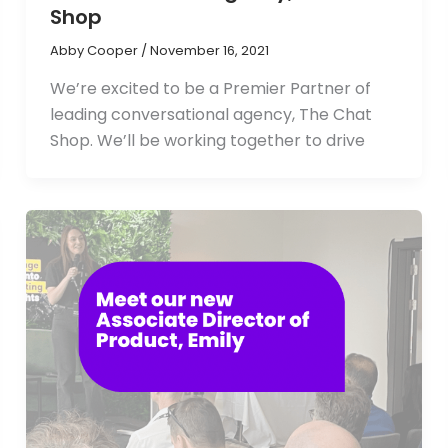
Shop
Abby Cooper
/
November 16, 2021
We’re excited to be a Premier Partner of
leading conversational agency, The Chat
Shop. We’ll be working together to drive