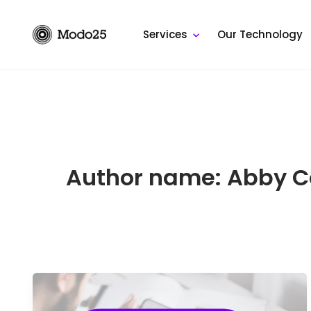
Skip
to
Services
Our Technology
content
Author name: Abby C