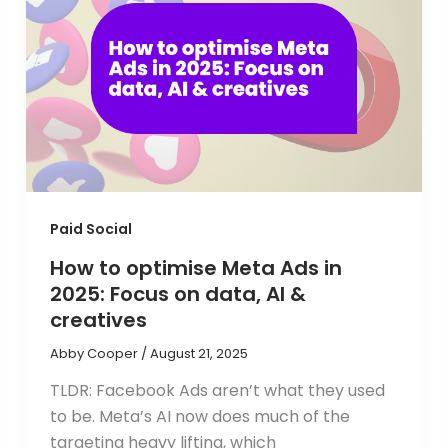
Paid Social
How to optimise Meta Ads in
2025: Focus on data, AI &
creatives
Abby Cooper
/
August 21, 2025
TLDR: Facebook Ads aren’t what they used
to be. Meta’s AI now does much of the
targeting heavy lifting, which