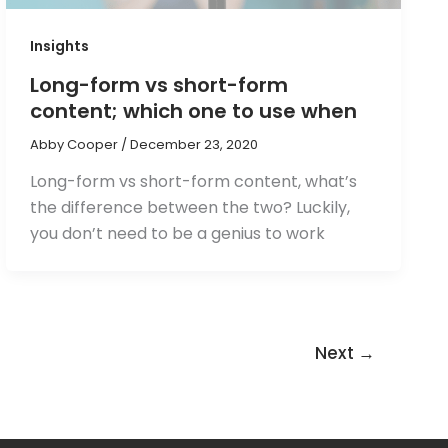
Insights
Long-form vs short-form
content; which one to use when
Abby Cooper
/
December 23, 2020
Long-form vs short-form content, what’s
the difference between the two? Luckily,
you don’t need to be a genius to work
Next
→