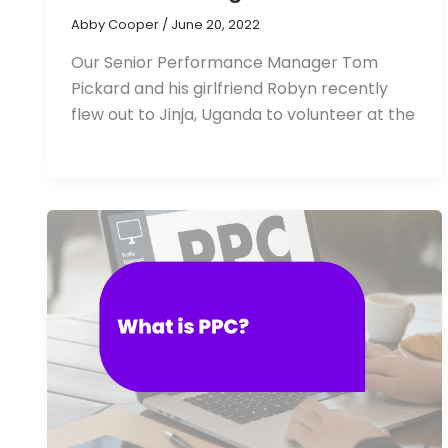
Abby Cooper
/
June 20, 2022
Our Senior Performance Manager Tom
Pickard and his girlfriend Robyn recently
flew out to Jinja, Uganda to volunteer at the