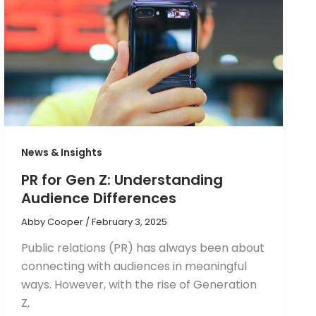
News & Insights
PR for Gen Z: Understanding
Audience Differences
Abby Cooper
/
February 3, 2025
Public relations (PR) has always been about
connecting with audiences in meaningful
ways. However, with the rise of Generation
Z,