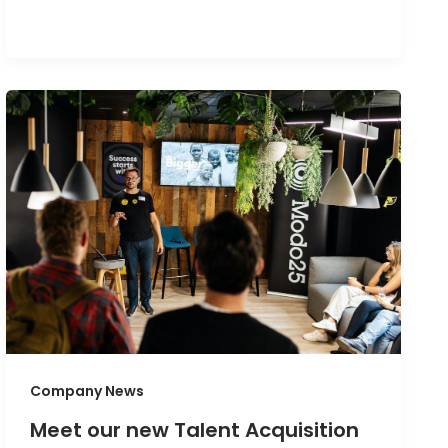
Company News
Meet our new Talent Acquisition