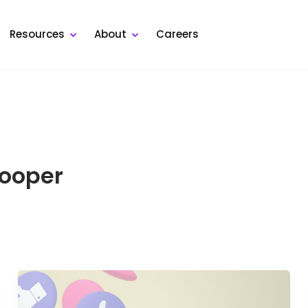
Resources
About
Careers
ooper