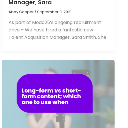
Manager, Sara
Abby Cooper
/
September 9, 2021
As part of Modo25’s ongoing recruitment
drive – We have hired a fantastic new
Talent Acquisition Manager, Sara Smith. She