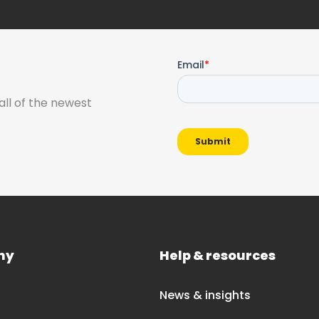
all of the newest
ny
Help & resources
News & insights