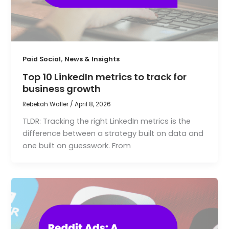
,
Paid Social
News & Insights
Top 10 LinkedIn metrics to track for
business growth
Rebekah Waller
/
April 8, 2026
TLDR: Tracking the right LinkedIn metrics is the
difference between a strategy built on data and
one built on guesswork. From