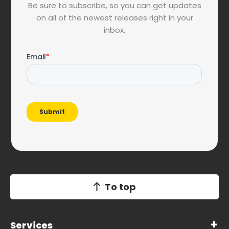
Be sure to subscribe, so you can get updates
on all of the newest releases right in your
inbox.
To top
Services