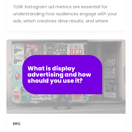
TLDR: Instagram ad metrics are essential for
understanding how audiences engage with your
ads, which creatives drive results, and where
PPC