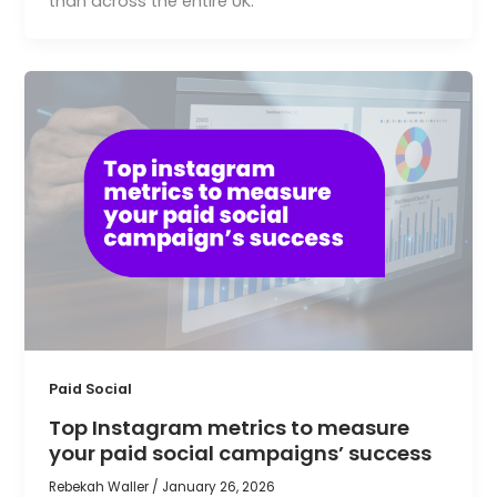
than across the entire UK.
Paid Social
Top Instagram metrics to measure
your paid social campaigns’ success
Rebekah Waller
/
January 26, 2026