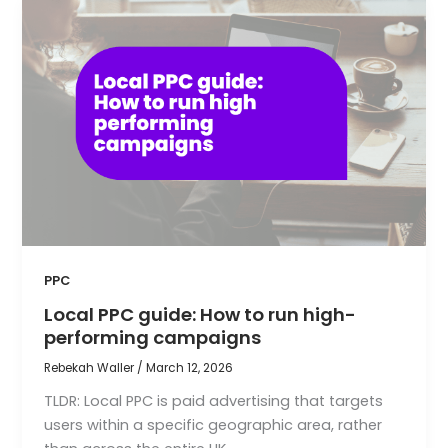
PPC
Local PPC guide: How to run high-
performing campaigns
Rebekah Waller
/
March 12, 2026
TLDR: Local PPC is paid advertising that targets
users within a specific geographic area, rather