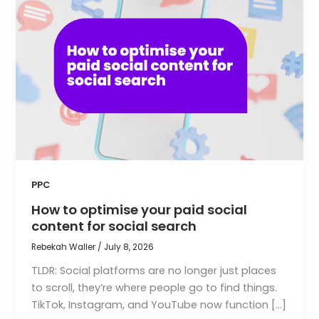
PPC
How to optimise your paid social
content for social search
Rebekah Waller
/
July 8, 2026
TLDR: Social platforms are no longer just places
to scroll, they’re where people go to find things.
TikTok, Instagram, and YouTube now function […]