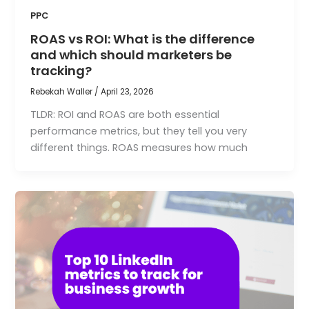
PPC
ROAS vs ROI: What is the difference
and which should marketers be
tracking?
Rebekah Waller
/
April 23, 2026
TLDR: ROI and ROAS are both essential
performance metrics, but they tell you very
different things. ROAS measures how much