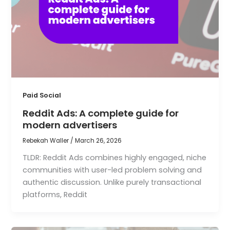
Paid Social
Reddit Ads: A complete guide for
modern advertisers
Rebekah Waller
/
March 26, 2026
TLDR: Reddit Ads combines highly engaged, niche
communities with user-led problem solving and
authentic discussion. Unlike purely transactional
platforms, Reddit