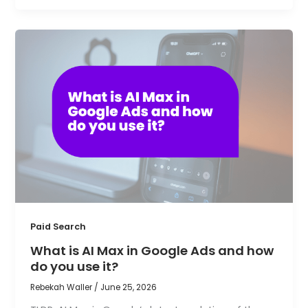
Paid Search
What is AI Max in Google Ads and how
do you use it?
Rebekah Waller
/
June 25, 2026