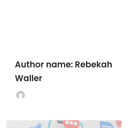
Skip
to
content
Author name: Rebekah
Waller