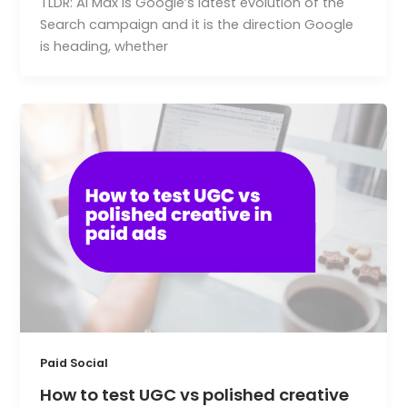
TLDR: AI Max is Google’s latest evolution of the
Search campaign and it is the direction Google
is heading, whether
Paid Social
How to test UGC vs polished creative