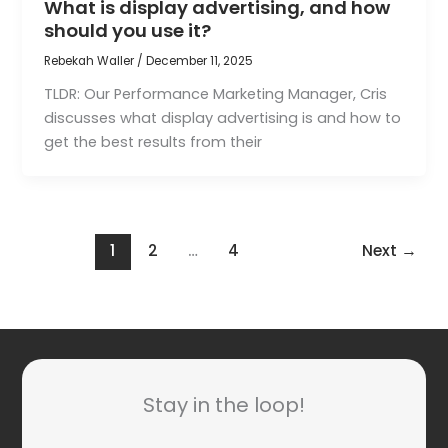
What is display advertising, and how
should you use it?
Rebekah Waller
/
December 11, 2025
TLDR: Our Performance Marketing Manager, Cris
discusses what display advertising is and how to
get the best results from their
1
2
…
4
Next
→
Stay in the loop!