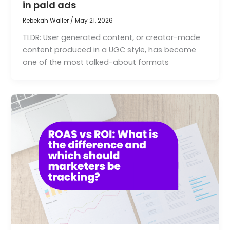
in paid ads
Rebekah Waller
/
May 21, 2026
TLDR: User generated content, or creator-made
content produced in a UGC style, has become
one of the most talked-about formats