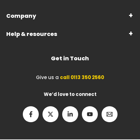
Company
Help & resources
Get in Touch
Give us a
call 0113 350 2560
We’d love to connect