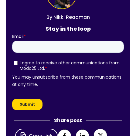
By
Nikki Readman
Stay in the loop
Share post
Copy Link