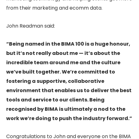
from their marketing and ecomm data.
John Readman said:
“Being named in the BIMA 100 is a huge honour,
but it’s not really about me — it’s about the
incredible team around me and the culture
we’ve built together. We’re committed to
fostering a supportive, collaborative
environment that enables us to deliver the best
tools and service to our clients. Being
recognised by BIMA is ultimately a nod to the
work we’re doing to push the industry forward.”
Congratulations to John and everyone on the BIMA