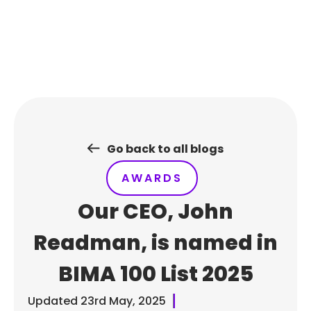
Skip
to
content
Go back to all blogs
AWARDS
Our CEO, John
Readman, is named in
BIMA 100 List 2025
Updated
23rd May, 2025