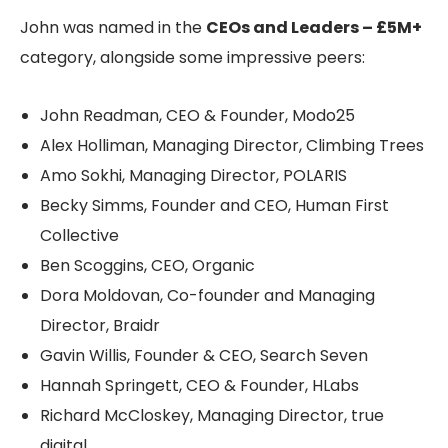
John was named in the
CEOs and Leaders – £5M+
category, alongside some impressive peers:
John Readman, CEO & Founder, Modo25
Alex Holliman, Managing Director, Climbing Trees
Amo Sokhi, Managing Director, POLARIS
Becky Simms, Founder and CEO, Human First
Collective
Ben Scoggins, CEO, Organic
Dora Moldovan, Co-founder and Managing
Director, Braidr
Gavin Willis, Founder & CEO, Search Seven
Hannah Springett, CEO & Founder, HLabs
Richard McCloskey, Managing Director, true
digital