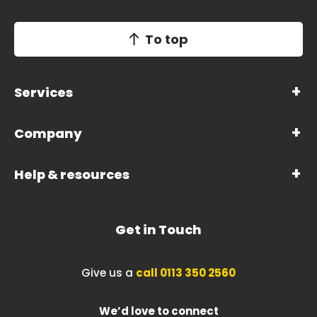
To top
Services
Company
Help & resources
Get in Touch
Give us a
call 0113 350 2560
We’d love to connect