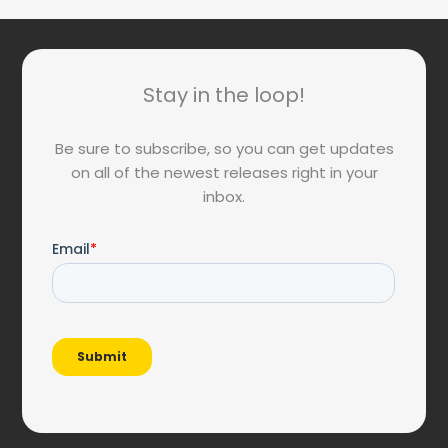
Stay in the loop!
Be sure to subscribe, so you can get updates
on all of the newest releases right in your
inbox.