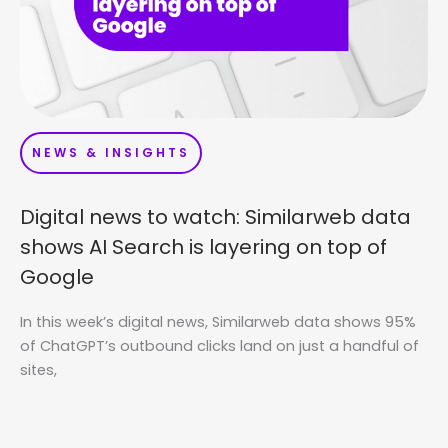
NEWS & INSIGHTS
Digital news to watch: Similarweb data
shows AI Search is layering on top of
Google
In this week’s digital news, Similarweb data shows 95%
of ChatGPT’s outbound clicks land on just a handful of
sites,