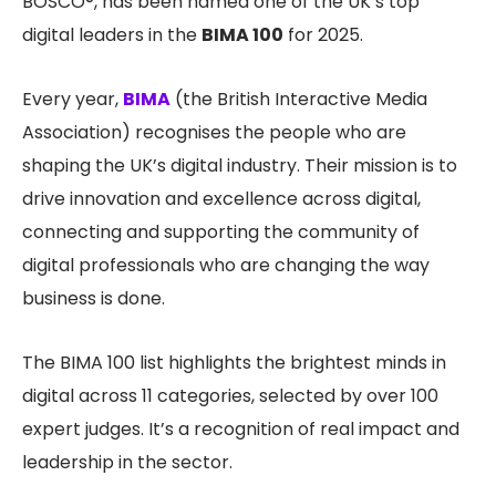
BOSCO®, has been named one of the UK’s top
digital leaders in the
BIMA 100
for 2025.
Every year,
BIMA
(the British Interactive Media
Association) recognises the people who are
shaping the UK’s digital industry. Their mission is to
drive innovation and excellence across digital,
connecting and supporting the community of
digital professionals who are changing the way
business is done.
The BIMA 100 list highlights the brightest minds in
digital across 11 categories, selected by over 100
expert judges. It’s a recognition of real impact and
leadership in the sector.