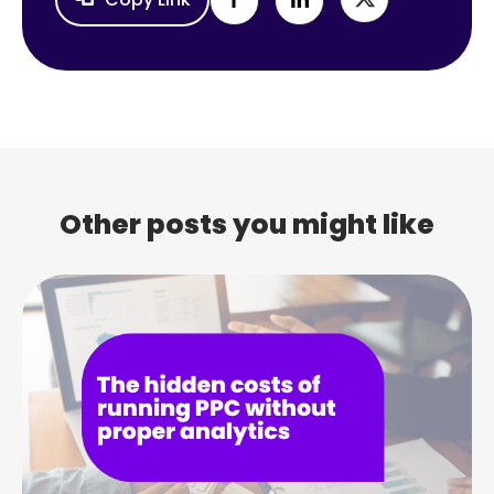
Other posts you might like