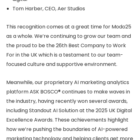
Tom Harber, CEO, Aer Studios
This recognition comes at a great time for Modo25
as a whole. We’re continuing to grow our team and
the proud to be the 26th Best Company to Work
For in the UK which is a testament to our team-
focused culture and supportive environment.
Meanwhile, our proprietary AI marketing analytics
platform ASK BOSCO® continues to make waves in
the industry, having recently won several awards,
including Standout AI Solution at the 2025 UK Digital
Excellence Awards. These achievements highlight
how we’re pushing the boundaries of AI-powered
marketing technology and helping clients get more