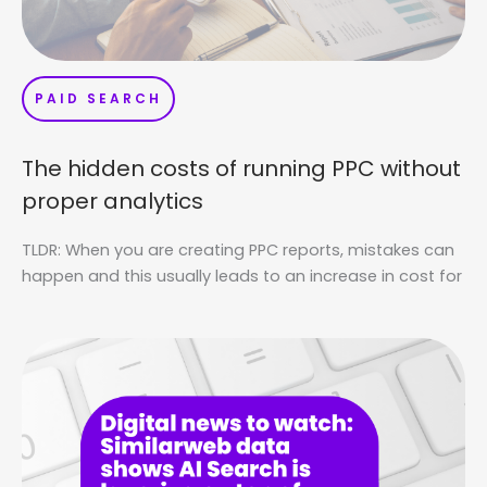
PAID SEARCH
The hidden costs of running PPC without
proper analytics
TLDR: When you are creating PPC reports, mistakes can
happen and this usually leads to an increase in cost for