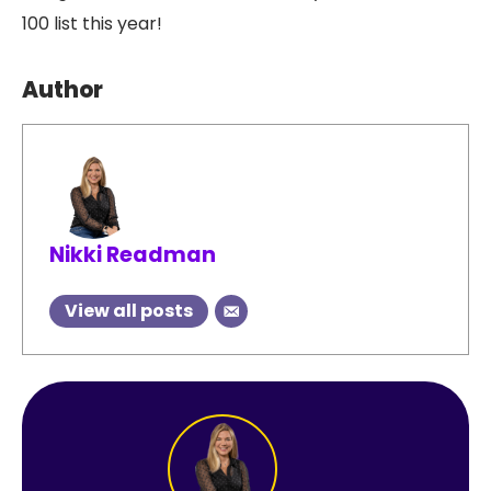
100 list this year!
Author
Nikki Readman
View all posts