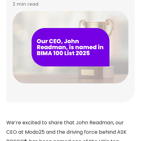
2 min read
We’re excited to share that John Readman, our
CEO at Modo25 and the driving force behind ASK