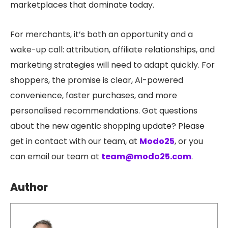
marketplaces that dominate today.
For merchants, it’s both an opportunity and a
wake-up call: attribution, affiliate relationships, and
marketing strategies will need to adapt quickly. For
shoppers, the promise is clear, AI-powered
convenience, faster purchases, and more
personalised recommendat
ions.
Got questions
about the new agentic shopping update? Please
get in contact with our team, at
Modo25
, or you
can email our team at
team@modo25.com
.
Author