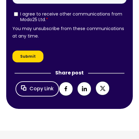
Share post
Copy Link