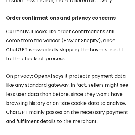
In short: less friction, more tailored discovery.
Order confirmations and privacy concerns
Currently, it looks like order confirmations still
come from the vendor (Etsy or Shopify), since
ChatGPT is essentially skipping the buyer straight
to the checkout process.
On privacy: OpenAI says it protects payment data
like any standard gateway. In fact, sellers might see
less user data than before, since they won’t have
browsing history or on-site cookie data to analyse.
ChatGPT mainly passes on the necessary payment
and fulfilment details to the merchant.