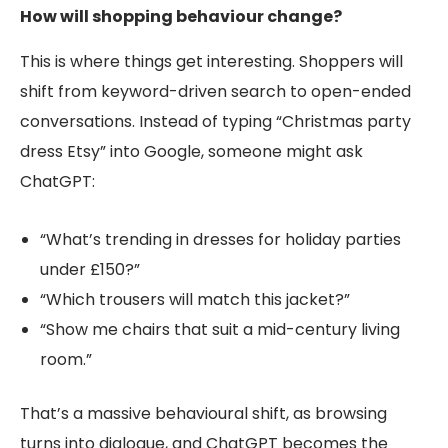
How will shopping behaviour change?
This is where things get interesting. Shoppers will
shift from keyword-driven search to open-ended
conversations. Instead of typing “Christmas party
dress Etsy” into Google, someone might ask
ChatGPT:
“What’s trending in dresses for holiday parties
under £150?”
“Which trousers will match this jacket?”
“Show me chairs that suit a mid-century living
room.”
That’s a massive behavioural shift, as browsing
turns into dialogue, and ChatGPT becomes the