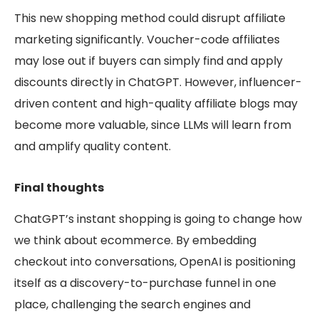
This new shopping method could disrupt affiliate
marketing significantly. Voucher-code affiliates
may lose out if buyers can simply find and apply
discounts directly in ChatGPT. However, influencer-
driven content and high-quality affiliate blogs may
become more valuable, since LLMs will learn from
and amplify quality content.
Final thoughts
ChatGPT’s instant shopping is going to change how
we think about ecommerce. By embedding
checkout into conversations, OpenAI is positioning
itself as a discovery-to-purchase funnel in one
place, challenging the search engines and