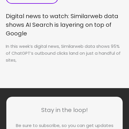
Digital news to watch: Similarweb data
shows AI Search is layering on top of
Google
In this week’s digital news, Similarweb data shows 95%
of ChatGPT’s outbound clicks land on just a handful of
sites,
Stay in the loop!
Be sure to subscribe, so you can get updates