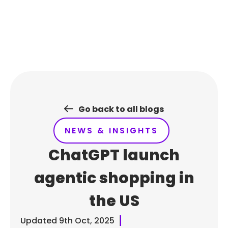
Skip
to
content
Go back to all blogs
NEWS & INSIGHTS
ChatGPT launch
agentic shopping in
the US
Updated
9th Oct, 2025