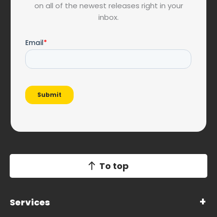
on all of the newest releases right in your
inbox.
To top
Services