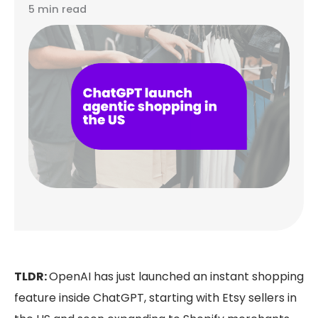
5 min read
TLDR:
OpenAI has just launched an instant shopping
feature inside ChatGPT, starting with Etsy sellers in