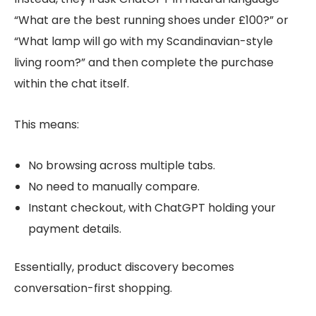
“What are the best running shoes under £100?” or
“What lamp will go with my Scandinavian-style
living room?” and then complete the purchase
within the chat itself.
This means:
No browsing across multiple tabs.
No need to manually compare.
Instant checkout, with ChatGPT holding your
payment details.
Essentially, product discovery becomes
conversation-first shopping.