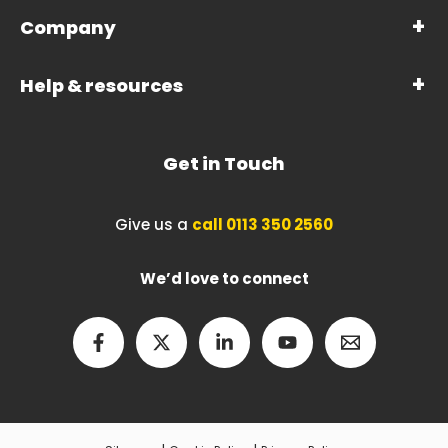
Company
Help & resources
Get in Touch
Give us a
call 0113 350 2560
We’d love to connect