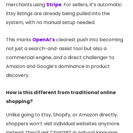
merchants using
Stripe
. For sellers, it’s automatic:
Etsy listings are already being pulled into the
system, with no manual setup needed.
This marks
OpenAI’s
clearest push into becoming
not just a search-and-assist tool but also a
commercial engine, and a direc
t challenger to
Amazon and Google’s dominance in product
discovery.
How is this different from traditional online
shopping?
Unlike going to Etsy, Shopify, or Amazon directly,
shoppers won’t visit individual websites anymore.
Instead, they’ll ask ChatGPT in natural language