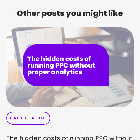
Other posts you might like
PAID SEARCH
The hidden costs of running PPC without