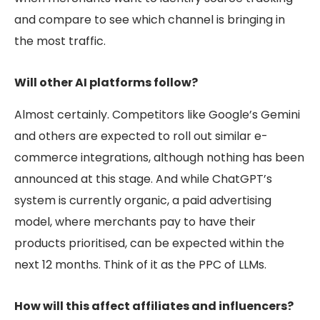
and compare to see which channel is bringing in
the most traffic.
Will other AI platforms follow?
Almost certainly. Competitors like Google’s Gemini
and others are expected to roll out similar e-
commerce integrations, although nothing has been
announced at this stage. And while ChatGPT’s
system is currently organic, a paid advertising
model, where merchants pay to have their
products prioritised, can be expected within the
next 12 months. Think of it as the
PPC of LLMs.
How will this affect affiliates and influencers?