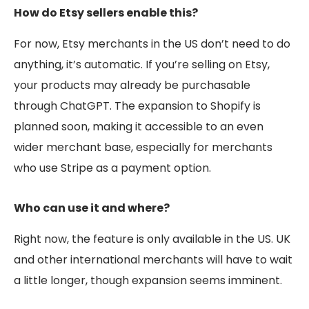
How do Etsy sellers enable this?
For now, Etsy merchants in the US don’t need to do
anything, it’s automatic. If you’re selling on Etsy,
your products may already be purchasable
through ChatGPT. The expansion to Shopify is
planned soon, making it accessible to an even
wider merchant base, especially for merchants
who use Stripe as a payment option.
Who can use it and where?
Right now, the feature is only available in the US. UK
and other international merchants will have to wait
a little longer, though expansion seems imminent.