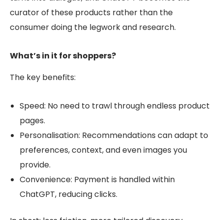
curator of these products rather than the
consumer doing the legwork and research.
What’s in it for shoppers?
The key benefits:
Speed: No need to trawl through endless product
pages.
Personalisation: Recommendations can adapt to
preferences, context, and even images you
provide.
Convenience:
Payment is handled within
ChatGPT, reducing clicks.