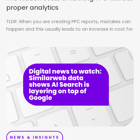
proper analytics
TLDR: When you are creating PPC reports, mistakes can
happen and this usually leads to an increase in cost for
NEWS & INSIGHTS