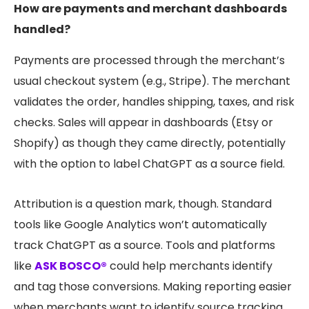
How are payments and merchant dashboards
handled?
Payments are processed through the merchant’s
usual checkout system (e.g., Stripe). The merchant
validates the order, handles shipping, taxes, and risk
checks. Sales will appear in dashboards (Etsy or
Shopify) as though they came directly, potentially
with the option to label ChatGPT as a source field.
Attribution is a question mark, though. Standard
tools like Google Analytics won’t automatically
track ChatGPT as a source. Tools and platforms
like
ASK BOSCO®
could help merchants identify
and tag those conversions. Making reporting easier
when merchants want to identify source tracking