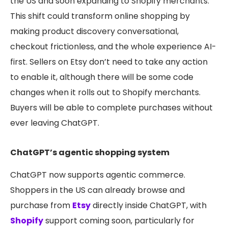
the US and soon expanding to Shopify merchants.
This shift could transform online shopping by
making product discovery conversational,
checkout frictionless, and the whole experience AI-
first. Sellers on Etsy don’t need to take any action
to enable it, although there will be some code
changes when it rolls out to Shopify merchants.
Buyers will be able to complete purchases without
ever leaving ChatGPT.
ChatGPT’s agentic shopping system
Chat
GPT now supports agentic commerce.
Shoppers in the US can already browse and
purchase from
Etsy
directly inside ChatGPT, with
Shopify
support coming soon, particularly for