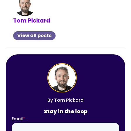
Tom Pickard
View all posts
By
Tom Pickard
Stay in the loop