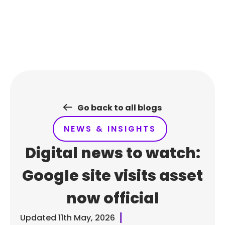
Skip
to
content
Go back to all blogs
NEWS & INSIGHTS
Digital news to watch:
Google site visits asset
now official
Updated
11th May, 2026