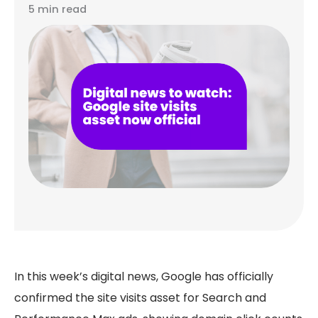
5 min read
In this week’s digital news, Google has officially
confirmed the site visits asset for Search and