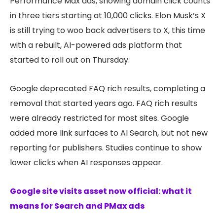
Performance Max ads, showing domain click counts
in three tiers starting at 10,000 clicks. Elon Musk’s X
is still trying to woo back advertisers to X, this time
with a rebuilt, AI-powered ads platform that
started to roll out on Thursday.
Google deprecated FAQ rich results, completing a
removal that started years ago. FAQ rich results
were already restricted for most sites. Google
added more link surfaces to AI Search, but not new
reporting for publishers. Studies continue to show
lower clicks when AI responses appear.
Google site visits asset now official: what it
means for Search and PMax ads