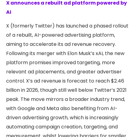
X announces a rebuilt ad platform powered by
AI
X (formerly Twitter) has launched a phased rollout
of a rebuilt, AI-powered advertising platform,
aiming to accelerate its ad revenue recovery.
Following its merger with Elon Musk’s xAI, the new
platform promises improved targeting, more
relevant ad placements, and greater advertiser
control. X’s ad revenue is forecast to reach $2.46
billion in 2026, though still well below Twitter’s 2021
peak. The move mirrors a broader industry trend,
with Google and Meta also benefiting from AI-
driven advertising growth, which is increasingly
automating campaign creation, targeting, and
measurement, whilst lowering barriers for smaller