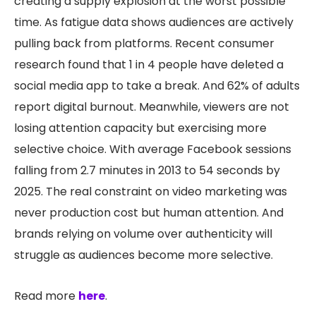
creating a supply explosion at the worst possible
time. As fatigue data shows audiences are actively
pulling back from platforms. Recent consumer
research found that 1 in 4 people have deleted a
social media app to take a break. And 62% of adults
report digital burnout. Meanwhile, viewers are not
losing attention capacity but exercising more
selective choice. With average Facebook sessions
falling from 2.7 minutes in 2013 to 54 seconds by
2025. The real constraint on video marketing was
never production cost but human attention. And
brands relying on volume over authenticity will
struggle as audiences become more selective.
Read more
here
.