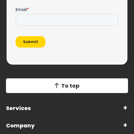
To top
Services
Company