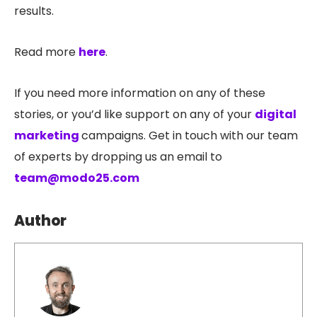
results.
Read more
here
.
If you need more information on any of these
stories, or you’d like support on any of your
digital
marketing
campaigns. Get in touch with our team
of experts by dropping us an email to
team@modo25.com
Author