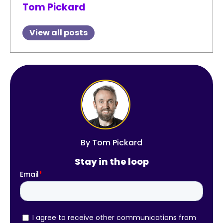
Tom Pickard
View all posts
By
Tom Pickard
Stay in the loop