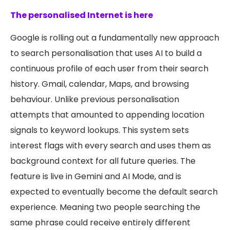
The personalised Internet is here
Google is rolling out a fundamentally new approach
to search personalisation that uses AI to build a
continuous profile of each user from their search
history. Gmail, calendar, Maps, and browsing
behaviour. Unlike previous personalisation
attempts that amounted to appending location
signals to keyword lookups. This system sets
interest flags with every search and uses them as
background context for all future queries. The
feature is live in Gemini and AI Mode, and is
expected to eventually become the default search
experience. Meaning two people searching the
same phrase could receive entirely different