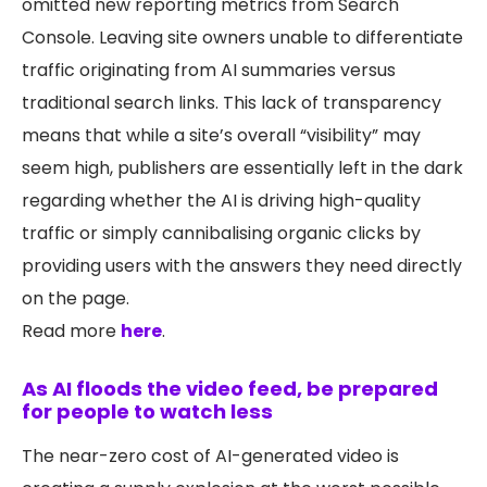
omitted new reporting metrics from Search
Console. Leaving site owners unable to differentiate
traffic originating from AI summaries versus
traditional search links. This lack of transparency
means that while a site’s overall “visibility” may
seem high, publishers are essentially left in the dark
regarding whether the AI is driving high-quality
traffic or simply cannibalising organic clicks by
providing users with the answers they need directly
on the page.
Read more
here
.
As AI floods the video feed, be prepared
for people to watch less
The near-zero cost of AI-generated video is