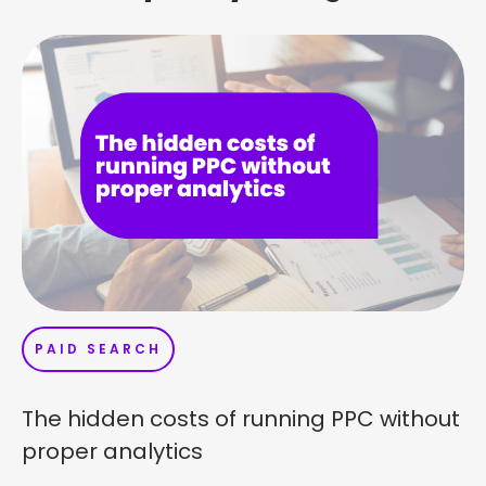
PAID SEARCH
The hidden costs of running PPC without
proper analytics