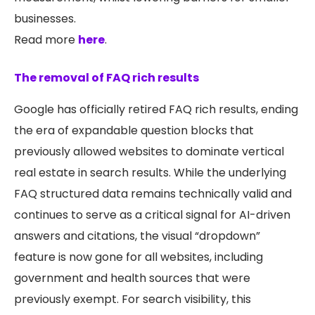
businesses.
Read more
here
.
The removal of FAQ rich results
Google has officially retired FAQ rich results, ending
the era of expandable question blocks that
previously allowed websites to dominate vertical
real estate in search results. While the underlying
FAQ structured data remains technically valid and
continues to serve as a critical signal for AI-driven
answers and citations, the visual “dropdown”
feature is now gone for all websites, including
government and health sources that were
previously exempt. For search visibility, this