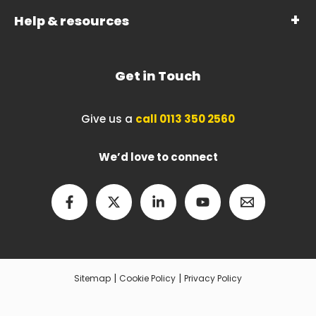
Help & resources
Get in Touch
Give us a
call 0113 350 2560
We’d love to connect
|
|
Sitemap
Cookie Policy
Privacy Policy