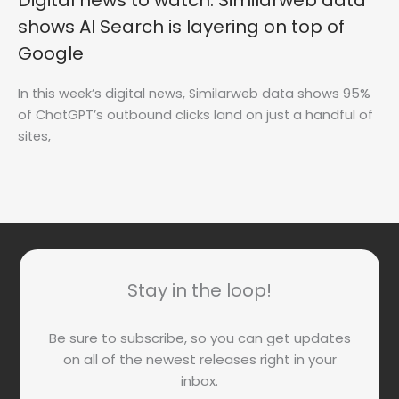
Digital news to watch: Similarweb data
shows AI Search is layering on top of
Google
In this week’s digital news, Similarweb data shows 95%
of ChatGPT’s outbound clicks land on just a handful of
sites,
Stay in the loop!
Be sure to subscribe, so you can get updates
on all of the newest releases right in your
inbox.