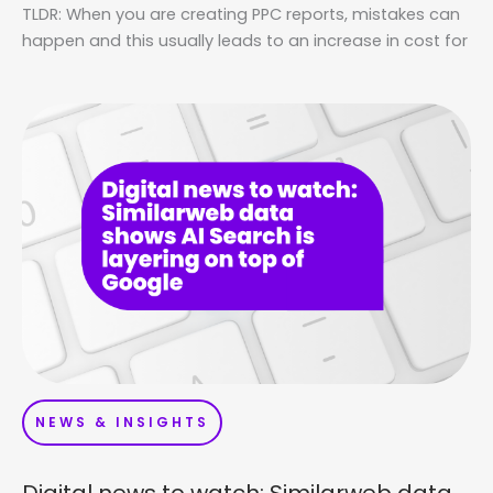
TLDR: When you are creating PPC reports, mistakes can
happen and this usually leads to an increase in cost for
NEWS & INSIGHTS