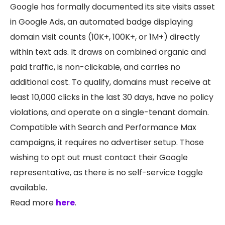
Google has formally documented its site visits asset
in Google Ads, an automated badge displaying
domain visit counts (10K+, 100K+, or 1M+) directly
within text ads. It draws on combined organic and
paid traffic, is non-clickable, and carries no
additional cost. To qualify, domains must receive at
least 10,000 clicks in the last 30 days, have no policy
violations, and operate on a single-tenant domain.
Compatible with Search and Performance Max
campaigns, it requires no advertiser setup. Those
wishing to opt out must contact their Google
representative, as there is no self-service toggle
available.
Read more
here
.