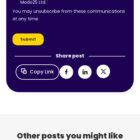
Share post
Copy Link
Other posts you might like