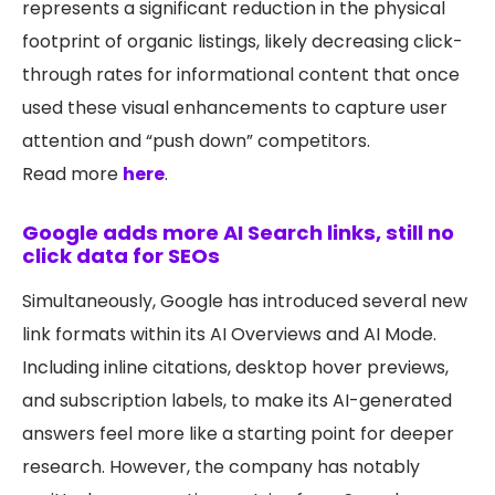
represents a significant reduction in the physical
footprint of organic listings, likely decreasing click-
through rates for informational content that once
used these visual enhancements to capture user
attention and “push down” competitors.
Read more
here
.
Google adds more AI Search links, still no
click data for SEOs
Simultaneously, Google has introduced several new
link formats within its AI Overviews and AI Mode.
Including inline citations, desktop hover previews,
and subscription labels, to make its AI-generated
answers feel more like a starting point for deeper
research. However, the company has notably