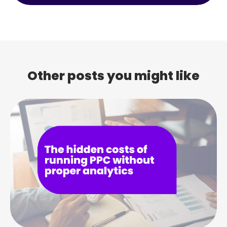
Other posts you might like