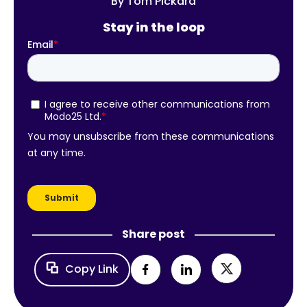
By
Tom Pickard
Stay in the loop
Share post
Copy Link