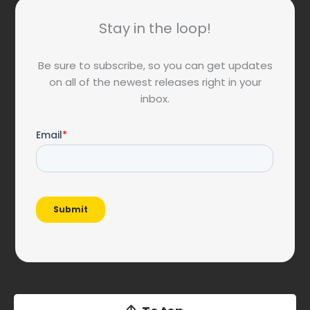
Stay in the loop!
Be sure to subscribe, so you can get updates
on all of the newest releases right in your
inbox.