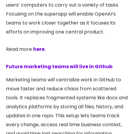
users’ computers to carry out a variety of tasks.
Focusing on the superapp will enable OpenAI’s
teams to work closer together as it focuses its
efforts on improving one central product.
Read more
here
.
Future marketing teams will live in Github
Marketing teams will centralize work in GitHub to
move faster and reduce chaos from scattered
tools. It replaces fragmented systems like docs and
analytics platforms by storing all files, history, and
updates in one repo. This setup lets teams track
every change, access real time business context,
and avoid time lost searching for information.