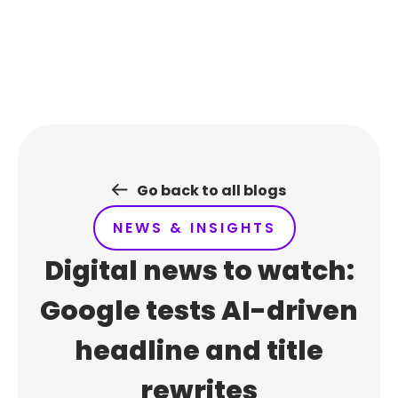
Skip
to
content
Go back to all blogs
NEWS & INSIGHTS
Digital news to watch:
Google tests AI-driven
headline and title
rewrites