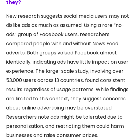
they?
New research suggests social media users may not
dislike ads as much as assumed. Using a rare “no-
ads” group of Facebook users, researchers
compared people with and without News Feed
adverts. Both groups valued Facebook almost
identically, indicating ads have little impact on user
experience. The large-scale study, involving over
53,000 users across 13 countries, found consistent
results regardless of usage patterns. While findings
are limited to this context, they suggest concerns
about online advertising may be overstated.
Researchers note ads might be tolerated due to
personalisation, and restricting them could harm
businesses and raise consumer prices.