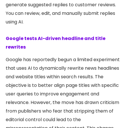
generate suggested replies to customer reviews.
You can review, edit, and manually submit replies
using AI.
Google tests AI-driven headline and title
rewrites
Google has reportedly begun a limited experiment
that uses AI to dynamically rewrite news headlines
and website titles within search results. The
objective is to better align page titles with specific
user queries to improve engagement and
relevance. However, the move has drawn criticism
from publishers who fear that stripping them of
editorial control could lead to the