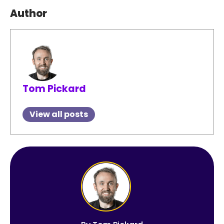
Author
Tom Pickard
View all posts