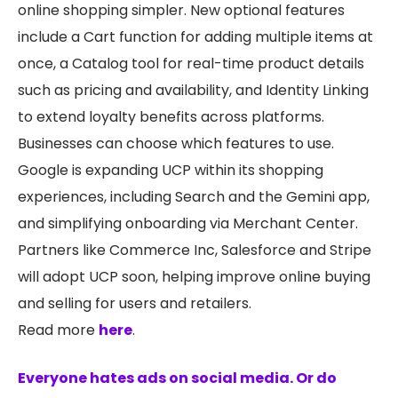
online shopping simpler. New optional features
include a Cart function for adding multiple items at
once, a Catalog tool for real-time product details
such as pricing and availability, and Identity Linking
to extend loyalty benefits across platforms.
Businesses can choose which features to use.
Google is expanding UCP within its shopping
experiences, including Search and the Gemini app,
and simplifying onboarding via Merchant Center.
Partners like Commerce Inc, Salesforce and Stripe
will adopt UCP soon, helping improve online buying
and selling for users and retailers.
Read more
here
.
Everyone hates ads on social media. Or do