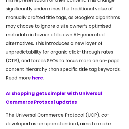
misrepresentation of their content. This change
significantly undermines the traditional value of
manually crafted title tags, as Google’s algorithms
may choose to ignore a site owner’s optimised
metadata in favour of its own AI-generated
alternatives. This introduces a new layer of
unpredictability for organic click-through rates
(CTR), and forces SEOs to focus more on on-page
content hierarchy than specific title tag keywords.
Read more
here
.
AI shopping gets simpler with Universal
Commerce Protocol updates
The Universal Commerce Protocol (UCP), co-
developed as an open standard, aims to make