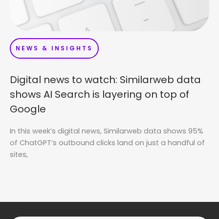
NEWS & INSIGHTS
Digital news to watch: Similarweb data
shows AI Search is layering on top of
Google
In this week’s digital news, Similarweb data shows 95%
of ChatGPT’s outbound clicks land on just a handful of
sites,