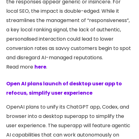
the responses appear generic or insincere. For
local SEO, the impact is double-edged. While it
streamlines the management of “responsiveness”,
a key local ranking signal, the lack of authentic,
personalised interaction could lead to lower
conversion rates as savvy customers begin to spot
and disregard AI-managed reputations.
Read more
here
.
Open AI plans launch of desktop user app to
refocus, simplify user experience
OpenAI plans to unify its ChatGPT app, Codex, and
browser into a desktop superapp to simplify the
user experience. The superapp will feature agentic
AI capabilities that can work autonomously on