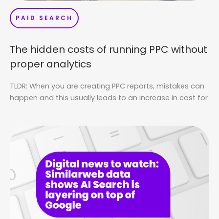
PAID SEARCH
The hidden costs of running PPC without
proper analytics
TLDR: When you are creating PPC reports, mistakes can
happen and this usually leads to an increase in cost for