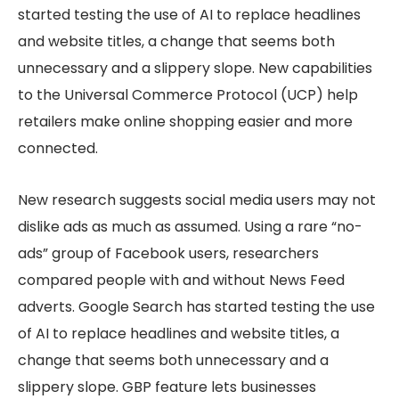
started testing the use of AI to replace headlines
and website titles, a change that seems both
unnecessary and a slippery slope. New capabilities
to the Universal Commerce Protocol (UCP) help
retailers make online shopping easier and more
connected.
New research suggests social media users may not
dislike ads as much as assumed. Using a rare “no-
ads” group of Facebook users, researchers
compared people with and without News Feed
adverts. Google Search has started testing the use
of AI to replace headlines and website titles, a
change that seems both unnecessary and a
slippery slope. GBP feature lets businesses