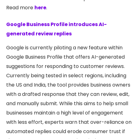
Read more
here
.
Google Business Profile introduces AI-
generated review replies
Google is currently piloting a new feature within
Google Business Profile that offers AI-generated
suggestions for responding to customer reviews.
Currently being tested in select regions, including
the US and India, the tool provides business owners
with a drafted response that they can review, edit,
and manually submit. While this aims to help small
businesses maintain a high level of engagement
with less effort, experts warn that over-reliance on
automated replies could erode consumer trust if