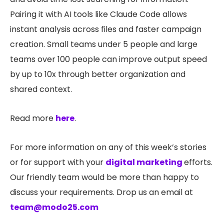
Pairing it with AI tools like Claude Code allows
instant analysis across files and faster campaign
creation. Small teams under 5 people and large
teams over 100 people can improve output speed
by up to 10x through better organization and
shared context.
Read more
here
.
For more information on any of this week’s stories
or for support with your
digital marketing
efforts.
Our friendly team would be more than happy to
discuss your requirements. Drop us an email at
team@modo25.com