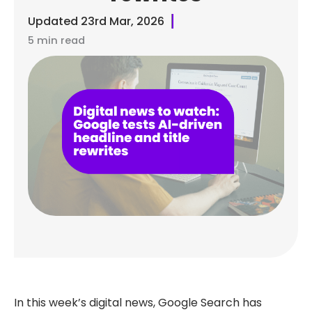
Updated
23rd Mar, 2026
5 min read
In this week’s digital news, Google Search has