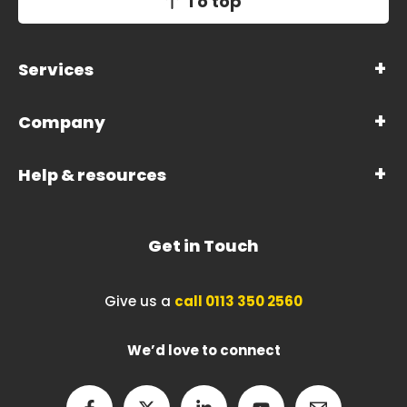
To top
Services
Company
Help & resources
Get in Touch
Give us a
call 0113 350 2560
We’d love to connect