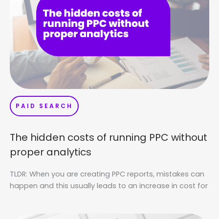
PAID SEARCH
The hidden costs of running PPC without
proper analytics
TLDR: When you are creating PPC reports, mistakes can
happen and this usually leads to an increase in cost for