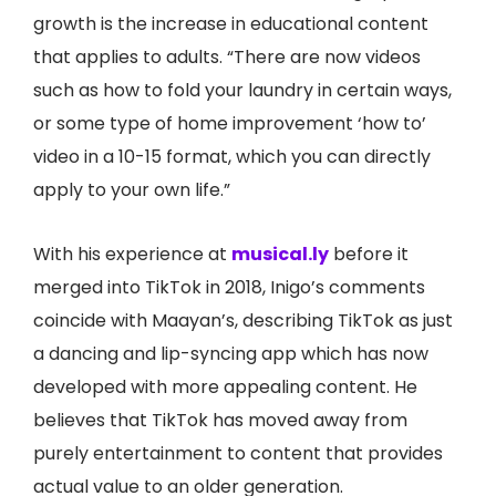
growth is the increase in educational content
that applies to adults. “There are now videos
such as how to fold your laundry in certain ways,
or some type of home improvement ‘how to’
video in a 10-15 format, which you can directly
apply to your own life.”
With his experience at
musical.ly
before it
merged into TikTok in 2018, Inigo’s comments
coincide with Maayan’s, describing TikTok as just
a dancing and lip-syncing app which has now
developed with more appealing content. He
believes that TikTok has moved away from
purely entertainment to content that provides
actual value to an older generation.