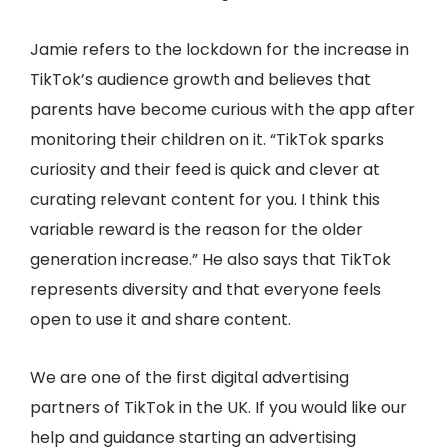
Jamie refers to the lockdown for the increase in
TikTok’s audience growth and believes that
parents have become curious with the app after
monitoring their children on it. “TikTok sparks
curiosity and their feed is quick and clever at
curating relevant content for you. I think this
variable reward is the reason for the older
generation increase.” He also says that TikTok
represents diversity and that everyone feels
open to use it and share content.
We are one of the first digital advertising
partners of TikTok in the UK. If you would like our
help and guidance starting an advertising