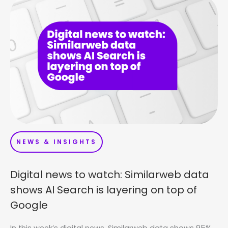
NEWS & INSIGHTS
Digital news to watch: Similarweb data
shows AI Search is layering on top of
Google