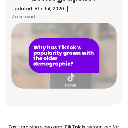
Updated
15th Jul, 2020
2 min read
Fast-growing video app,
TikTok
is recognised for