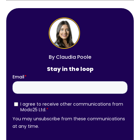
By
Claudia Poole
Stay in the loop