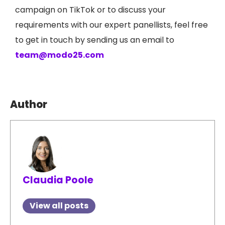
campaign on TikTok or to discuss your
requirements with our expert panellists, feel free
to get in touch by sending us an email to
team@modo25.com
Author
Claudia Poole
View all posts