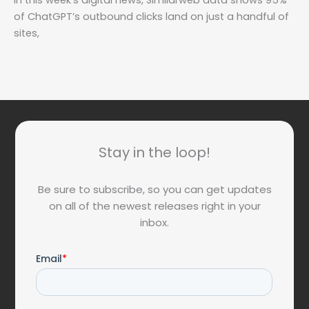
In this week’s digital news, Similarweb data shows 95%
of ChatGPT’s outbound clicks land on just a handful of
sites,
Stay in the loop!
Be sure to subscribe, so you can get updates
on all of the newest releases right in your
inbox.