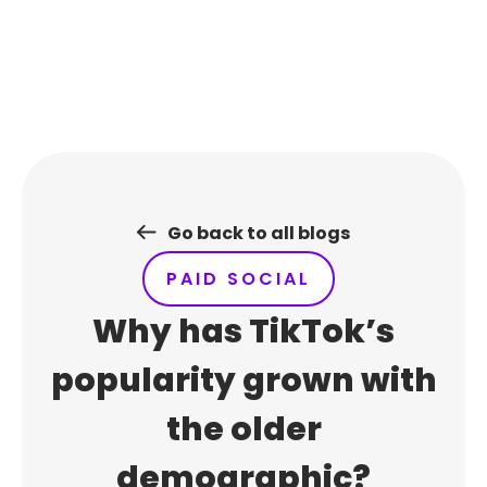
Skip
to
content
Go back to all blogs
PAID SOCIAL
Why has TikTok’s
popularity grown with
the older
demographic?