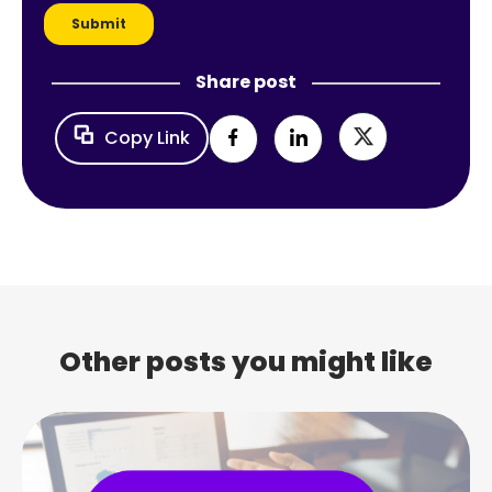
Share post
Copy Link
Other posts you might like