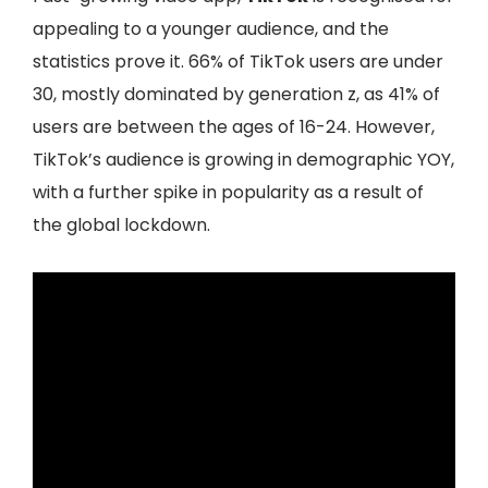
appealing to a younger audience, and the
statistics prove it. 66% of TikTok users are under
30, mostly dominated by generation z, as 41% of
users are between the ages of 16-24. However,
TikTok’s audience is growing in demographic YOY,
with a further spike in popularity as a result of
the global lockdown.