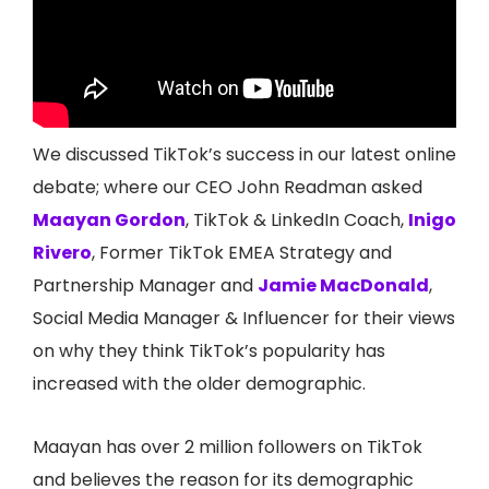
We discussed TikTok’s success in our latest online
debate; where our CEO John Readman asked
Maayan Gordon
, TikTok & LinkedIn Coach,
Inigo
Rivero
, Former TikTok EMEA Strategy and
Partnership Manager and
Jamie MacDonald
,
Social Media Manager & Influencer for their views
on why they think TikTok’s popularity has
increased with the older demographic.
Maayan has over 2 million followers on TikTok
and believes the reason for its demographic