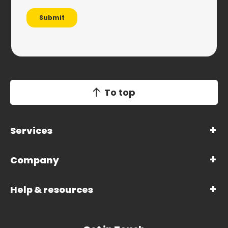
To top
Services
Company
Help & resources