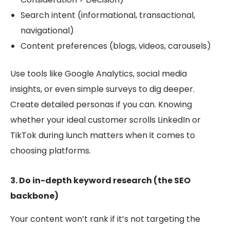
Search intent (informational, transactional,
navigational)
Content preferences (blo
gs, videos, carousels)
Use tools like Google Analytics, social media
insights, or even simple surveys to dig deeper.
Create detailed personas if you can. Knowing
whether your ideal customer scrolls LinkedIn or
TikTok during lunch matters when it comes to
choosing platforms.
3. Do in-depth keyword research (the SEO
backbone)
Your content won’t rank if it’s not targeting the