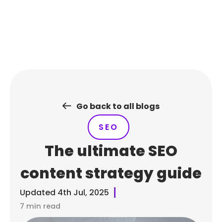
Skip
to
content
Go back to all blogs
SEO
The ultimate SEO
content strategy guide
Updated
4th Jul, 2025
7 min read