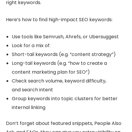
right keywords.
Here’s how to find high-impact SEO keywords:
Use tools like Semrush, Ahrefs, or Ubersuggest
Look for a mix of:
Short-tail keywords (e.g. “content strategy”)
Long-tail keywords (e.g. “how to create a
content marketing plan for SEO”)
Check search volume, keyword difficulty,
and search intent
Group keywords into topic clusters for better
internal linking
Don’t forget about featured snippets, People Also