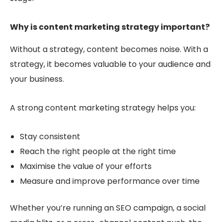
Why is content marketing strategy important?
Without a strategy, content becomes noise. With a
strategy, it becomes
valuable
to your audience
and
your business.
A strong content marketing strategy helps you:
Stay consistent
Reach the right people at the right time
Maximise the value of your efforts
Measure and improve performance over time
Whether you’re running an SEO campaign, a social