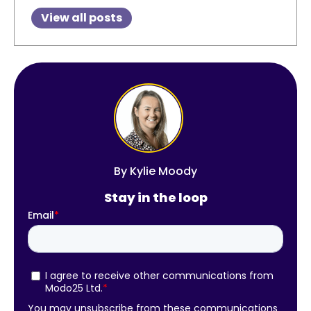
View all posts
By
Kylie Moody
Stay in the loop