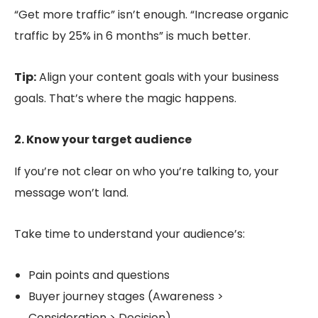
“Get more traffic” isn’t enough. “Increase organic
traffic by 25% in 6 months” is much better.
Tip:
Align your content goals with your business
goals. That’s where the magic happens.
2. Know your target audience
If you’re not clear on who you’re talking to, your
message won’t land.
Take time to understand your audience’s:
Pain points and questions
Buyer journey stages (Awareness >
Consideration > Decision)