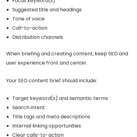
Focus keyword(s)
Suggested title and headings
Tone of voice
Call-to-action
Distribution channels
When briefing and creating content, keep SEO and
user experience front and center.
Your SEO content brief should include:
Target keyword(s) and semantic terms
Search intent
Title tags and meta descriptions
Internal linking opportunities
Clear calls-to-action