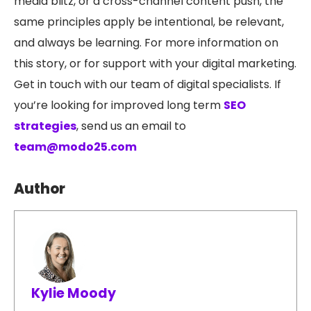
media blitz, or a cross-channel content push, the
same principles apply be intentional, be relevant,
and always be learning.
For more information on
this story, or for support with your digital marketing.
Get in touch with our team of digital specialists. If
you’re looking for improved long term
SEO
strategies
, send us an email to
team@modo25.com
Author
Kylie Moody