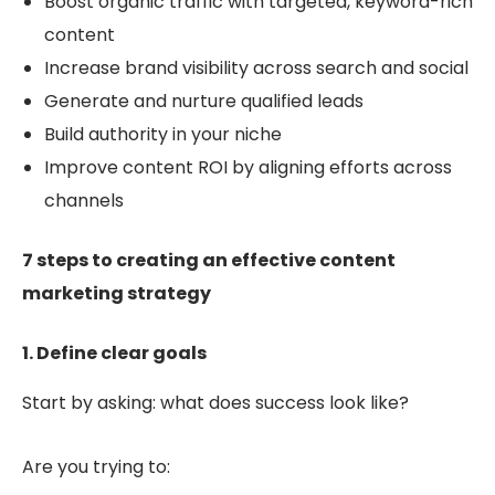
Boost
organic traffic with targeted, keyword-rich
content
Increase brand visibility across search and social
Generate and nurture qualified leads
Build authority in your niche
Improve content ROI by align
ing efforts across
channels
7 steps to creating an effective content
marketing strategy
1. Define clear goals
Start by asking: what does success look like?
Are you trying to: