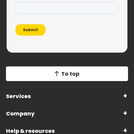
To top
Services
Company
Help & resources