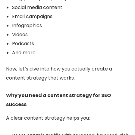
Social media content
Email campaigns
Infographics
Videos
Podcasts
And more
Now, let’s dive into how you actually
create a
content strategy that works.
Why you need a content strategy for SEO
success
A clear content strategy helps you: