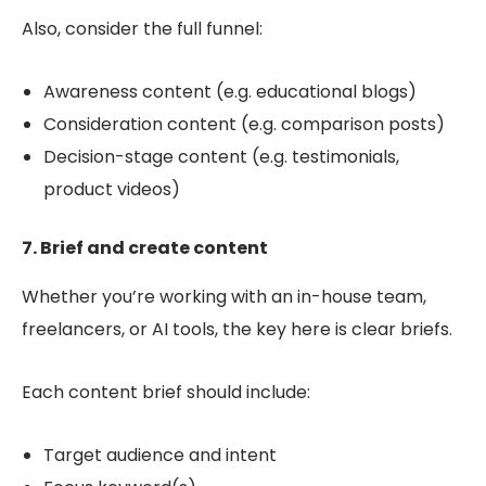
Also, consider the full funnel:
Awareness content (e.g. educational blogs)
Consideration content (e.g. comparison posts)
Decision-stage content (e.g. testimonials,
product videos)
7. Brief and create content
Whether you’re working with an in-house team,
freelancers, or AI tools, the key here is
clear briefs
.
Each content brief should include:
Target audience and intent