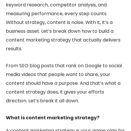
keyword research, competitor analysis, and
measuring performance, every step counts.
Without strategy, content is noise. With it, it’s a
business asset. Let’s break down how to build a
content marketing strategy that actually delivers
results.
From SEO blog posts that rank on Google to social
media videos that people want
to share, your
content should have a purpose. And
that’s what a
content strategy does, it gives your efforts
direction. Let’s break it all down.
What is content marketing strategy?
A content marketing strategy is your game plan for