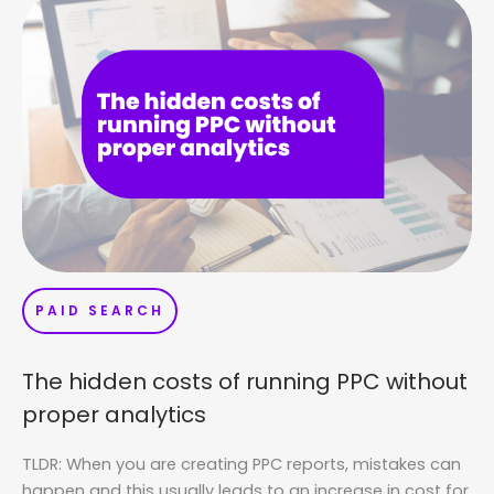
PAID SEARCH
The hidden costs of running PPC without
proper analytics
TLDR: When you are creating PPC reports, mistakes can
happen and this usually leads to an increase in cost for