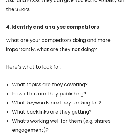
Ask, and FAQs, they can give you extra visibility on
the SERPs.
4. Identify and analyse competitors
What are your competitors doing and more
importantly, what are they
not
doing?
Here’s what to look for:
What topics are they covering?
How often are they publishing?
What keywords are they ranking for?
What backlinks are they getting?
What’s working well for them (e.g. shares,
engagement)?