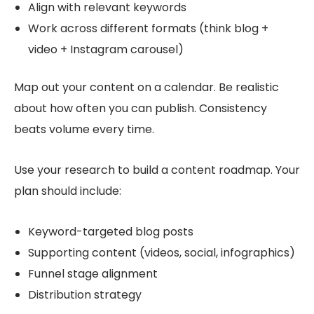
Align with relevant keywords
Work across different formats (think blog +
video + Instagram carousel)
Map out your content on a calendar. Be realistic
about how often you can publish. Consistency
beats volume every time.
Use your research to build a content roadmap. Your
plan should include:
Keyword-targeted blog posts
Supporting content (videos, social, infographics)
Funnel stage alignment
Distribution strategy