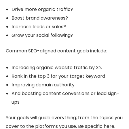
Drive more organic traffic?
Boost brand awareness?
Increase leads or sales?
Grow your social following?
Common SEO-aligned content goals include:
Increasing organic website traffic by X%
Rank in the top 3 for your target keyword
Improving domain authority
And boosting content conversions or lead sign-
ups
Your goals will guide everything; from the topics you
cover to the platforms you use. Be specific here.