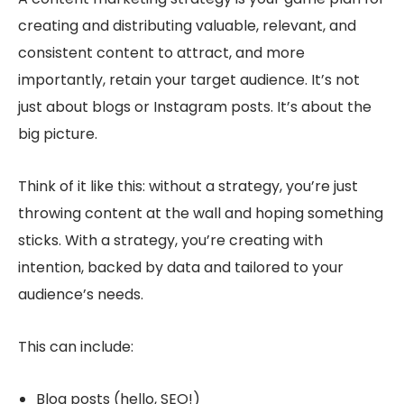
creating and distributing valuable, relevant, and
consistent content to attract, and more
importantly,
retain
your target audience. It’s not
just about blogs or Instagram posts. It’s about the
big picture.
Think of it like this: without a strategy, you’re just
throwing content at the wall and hoping something
sticks. With a strategy, you’re creating with
intention, backed by data and tailored to your
audience’s needs.
This can include:
Blog posts (hello, SEO!)