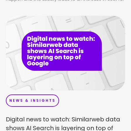
NEWS & INSIGHTS
Digital news to watch: Similarweb data
shows AI Search is layering on top of