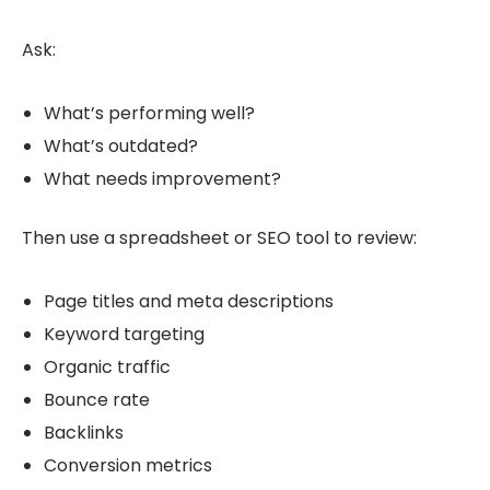
Ask:
What’s performing well?
What’s outdated?
What needs improvement?
Then use a spreadsheet or SEO tool to review:
Page titles and meta descriptions
Keyword targeting
Organic traffic
Bounce rate
Backlinks
Conversion metrics