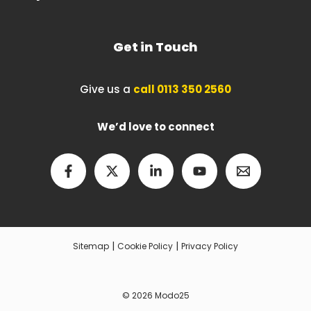
Get in Touch
Give us a
call 0113 350 2560
We’d love to connect
|
|
Sitemap
Cookie Policy
Privacy Policy
© 2026 Modo25