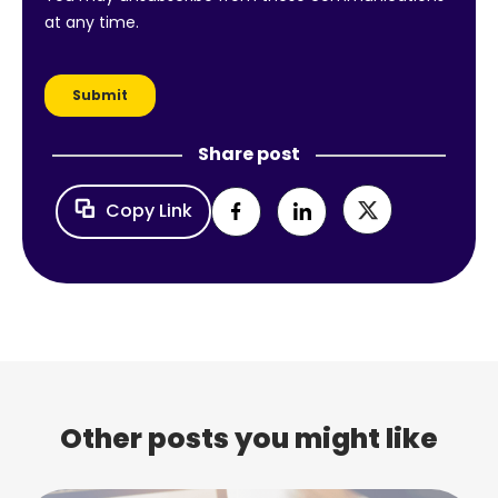
Share post
Copy Link
Other posts you might like