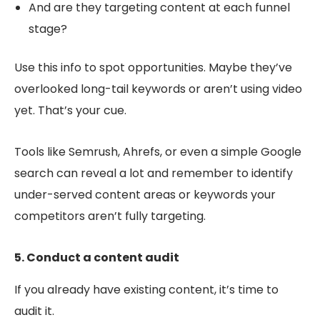
And are they targeting content at each funnel
stage?
Use this info to spot opportunities. Maybe they’ve
overlooked long-tail keywords or aren’t using video
yet. That’s your cue.
Tools like Semrush, Ahrefs, or even a simple Google
search can reveal a lot and remember to identify
under-served content areas or keywords your
competitors aren’t fully targeting.
5. Conduct a content audit
If you already have existing content, it’s time to
audit it.