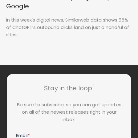
Google
In this week’s digital news, Similarweb data shows 95%
of ChatGPT’s outbound clicks land on just a handful of
sites,
Stay in the loop!
Be sure to subscribe, so you can get updates
on all of the newest releases right in your
inbox.