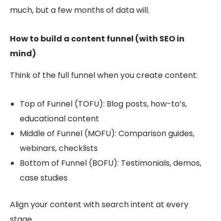
much, but a few months of data will.
How to build a content funnel (with SEO in
mind)
Think of the full funnel when you create content:
Top of Funnel (TOFU): Blog posts, how-to’s,
educational content
Middle of Funnel (MOFU): Comparison guides,
webinars, checklists
Bottom of Funnel (BOFU): Testimonials, de
mos,
case studies
Align your content with search intent at every
stage.