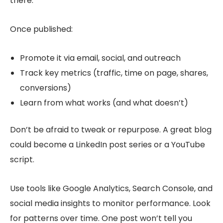
there.
Once published:
Promote it via email, social, and outreach
Track key metrics (traffic, time on page, shares,
conversions)
Learn from what works (and what doesn’t)
Don’t be afraid to tweak or repurpose. A great blog
could become a LinkedIn post series or a YouTube
script.
Use tools like Google Analytics, Search Console, and
social media insights to monitor performance. Look
for patterns over time. One post won’t tell you