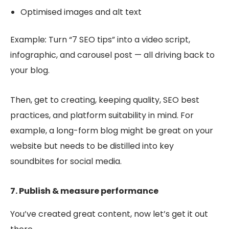
Optimised images and alt text
Example
:
Turn “7 SEO tips” into a video script,
infographic, and carousel post — all driving back to
your blog.
Then, get to creating, keeping quality, SEO best
practices, and platform suitability in mind. For
example, a long-form blog might be great on your
website but needs to be distilled into key
soundbites for social media.
7. Publish & measure performance
You’ve created great content, now let’s get it out