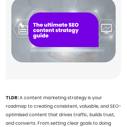
TLDR:
A content marketing strategy is your
roadmap to creating consistent, valuable, and SEO-
optimised content that drives traffic, builds trust,
and converts. From setting clear goals to doing