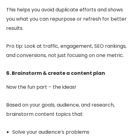
This helps you avoid duplicate efforts and shows
you what you can repurpose or refresh for better
results.
Pro tip: Look at traffic, engagement, SEO rankings,
and conversions, not just focusing on one metric.
6. Brainstorm & create a content plan
Now the fun part – the ideas!
Based on your goals, audience, and research,
brainstorm content topics that:
Solve your audience’s problems