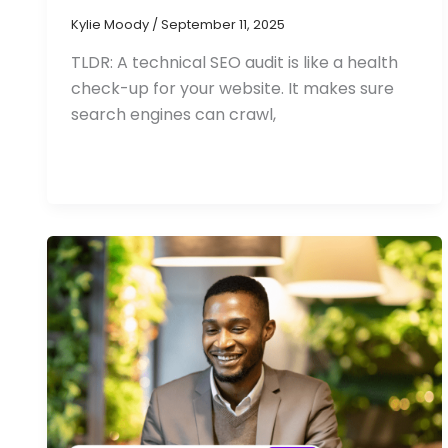
Kylie Moody
/
September 11, 2025
TLDR: A technical SEO audit is like a health
check-up for your website. It makes sure
search engines can crawl,