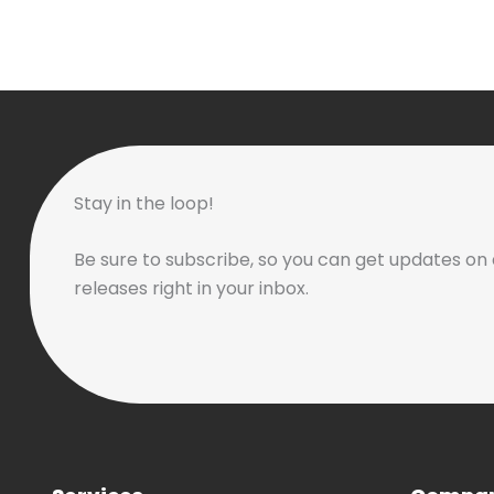
Stay in the loop!
Be sure to subscribe, so you can get updates on 
releases right in your inbox.