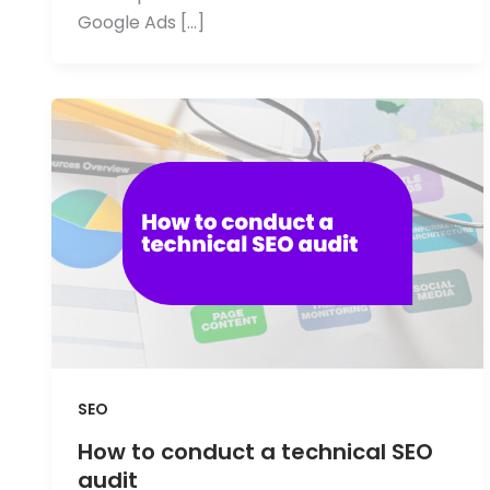
Google Ads […]
SEO
How to conduct a technical SEO
audit