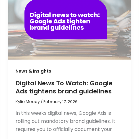
News & Insights
Digital News To Watch: Google
Ads tightens brand guidelines
Kylie Moody
/
February 17, 2026
In this weeks digital news, Google Ads is
rolling out mandatory brand guidelines. It
requires you to officially document your