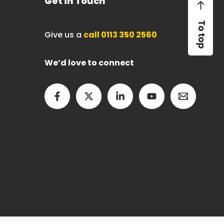
Get in Touch
Give us a
call 0113 350 2560
We’d love to connect