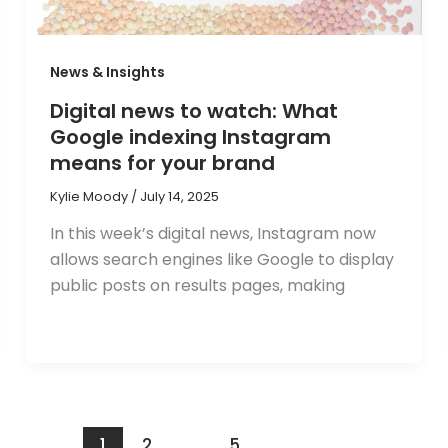
News & Insights
Digital news to watch: What
Google indexing Instagram
means for your brand
Kylie Moody
/
July 14, 2025
In this week’s digital news, Instagram now
allows search engines like Google to display
public posts on results pages, making
1
2
…
5