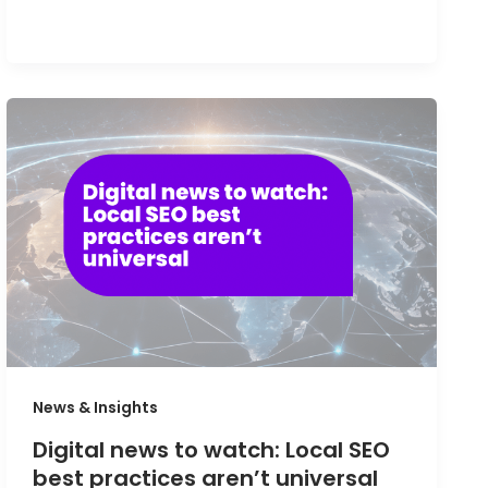
News & Insights
Digital news to watch: Local SEO
best practices aren’t universal