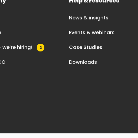
ny
Help & resources
News & insights
m
Events & webinars
 we’re hiring!
Case Studies
2
CO
Downloads