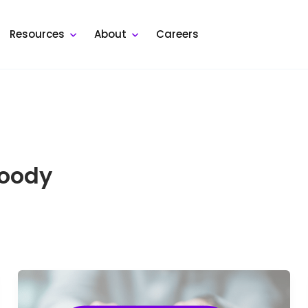
Resources
About
Careers
Moody