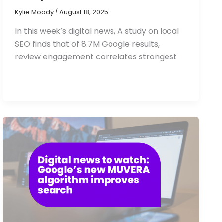
Kylie Moody
/
August 18, 2025
In this week’s digital news, A study on local
SEO finds that of 8.7M Google results,
review engagement correlates strongest