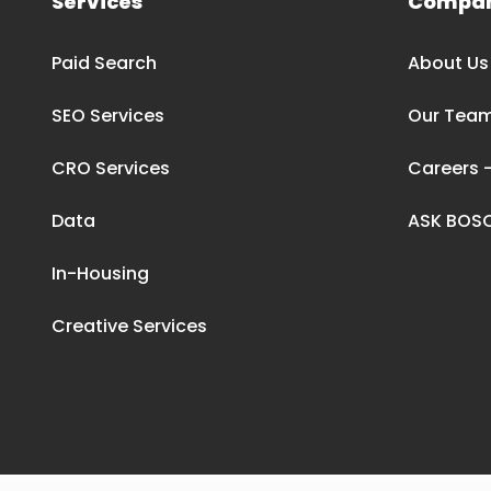
Services
Compa
Paid Search
About Us
SEO Services
Our Tea
CRO Services
Careers –
Data
ASK BOS
In-Housing
Creative Services