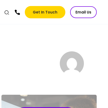
Get In Touch
Email Us