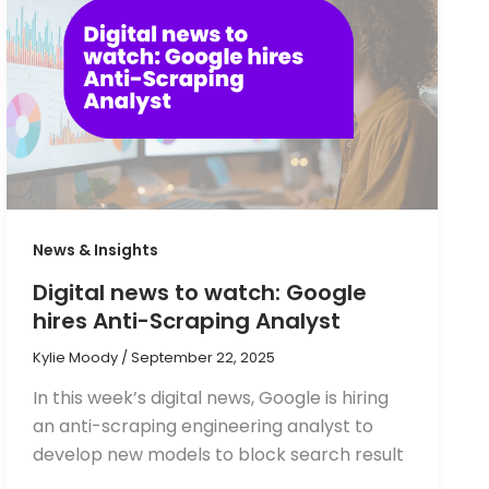
News & Insights
Digital news to watch: Google
hires Anti-Scraping Analyst
Kylie Moody
/
September 22, 2025
In this week’s digital news, Google is hiring
an anti-scraping engineering analyst to
develop new models to block search result