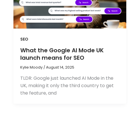
SEO
What the Google AI Mode UK
launch means for SEO
Kylie Moody
/
August 14, 2025
TLDR: Google just launched AI Mode in the
UK, making it only the third country to get
the feature, and