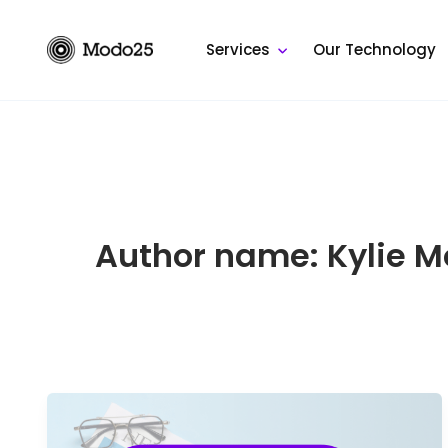
Skip
to
Services
Our Technology
content
Author name: Kylie 