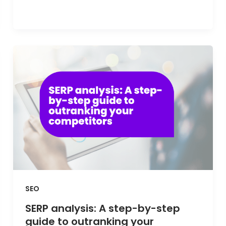
SEO
SERP analysis: A step-by-step
guide to outranking your