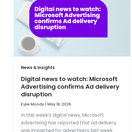
News & Insights
Digital news to watch: Microsoft
Advertising confirms Ad delivery
disruption
Kylie Moody
/
May 18, 2026
In this week’s digital news, Microsoft
Advertising has reported that ad delivery
was impacted for advertisers last week.