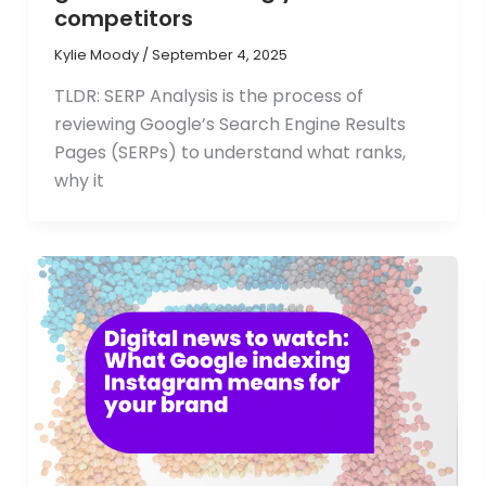
competitors
Kylie Moody
/
September 4, 2025
TLDR: SERP Analysis is the process of
reviewing Google’s Search Engine Results
Pages (SERPs) to understand what ranks,
why it