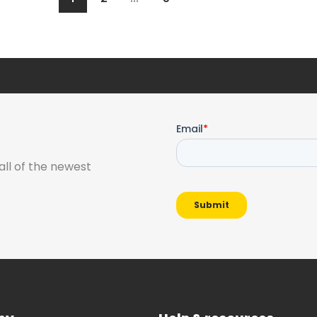
all of the newest