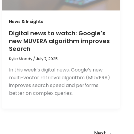
News & Insights
Digital news to watch: Google’s
new MUVERA algorithm improves
Search
Kylie Moody
/
July 7, 2025
In this week’s digital news, Google’s new
multi-vector retrieval algorithm (MUVERA)
improves search speed and performs
better on complex queries.
Next
→