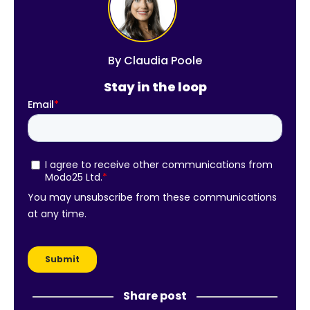
By
Claudia Poole
Stay in the loop
Share post