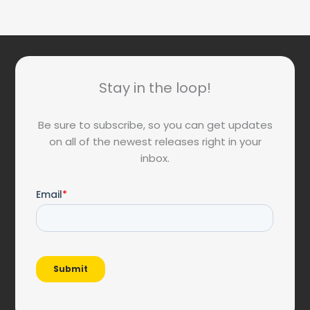
Stay in the loop!
Be sure to subscribe, so you can get updates
on all of the newest releases right in your
inbox.