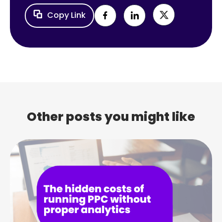
Copy Link
Other posts you might like