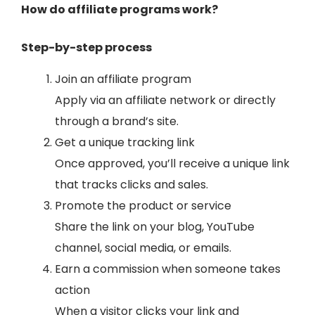
How do affiliate programs work?
Step-by-step process
Join an affiliate program
Apply via an affiliate network or directly
through a brand’s site.
Get a unique tracking link
Once approved, you’ll receive a unique link
that tracks clicks and sales.
Promote the product or service
Share the link on your blog, YouTube
channel, social media, or emails.
Earn a commission when someone takes
action
When a visitor clicks your link and