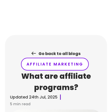
Skip
to
content
Go back to all blogs
AFFILIATE MARKETING
What are affiliate
programs?
Updated
24th Jul, 2025
5 min read