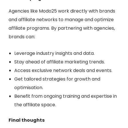
Agencies like
Modo25
work directly with brands
and affiliate networks to manage and optimize
affiliate programs. By partnering with agencies,
brands can:
Leverage industry insights and data.
Stay ahead of affiliate marketing trends.
Access exclusive network deals and events.
Get tailored strategies for growth and
optimisation.
Benefit from ongoing training and expertise in
the affiliate space.
Final thoughts