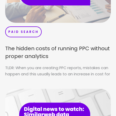
PAID SEARCH
The hidden costs of running PPC without
proper analytics
TLDR: When you are creating PPC reports, mistakes can
happen and this usually leads to an increase in cost for