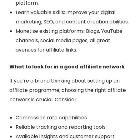
platform.
Learn valuable skills: Improve your digital
marketing, SEO, and content creation abilities.
Monetise existing platforms: Blogs, YouTube
channels, social media pages
, all great
avenues for affiliate links.
What to look for in a good affiliate network
If you’re a brand thinking about setting up an
affiliate programme, choosing the right affiliate
network is crucial. Consider:
Commission rate capabilities
Reliable tracking and reporting tools
Available insights and customer support