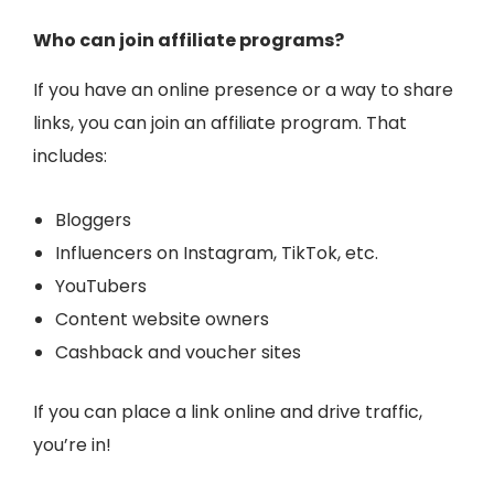
Who can join affiliate programs?
If you have an online presence or a way to share
links, you can join an affiliate program. That
includes:
Bloggers
Influencers on Instagram, TikTok, etc.
YouTubers
Content website owners
Cashback and voucher sites
If you can place a link online and drive traffic,
you’re in!