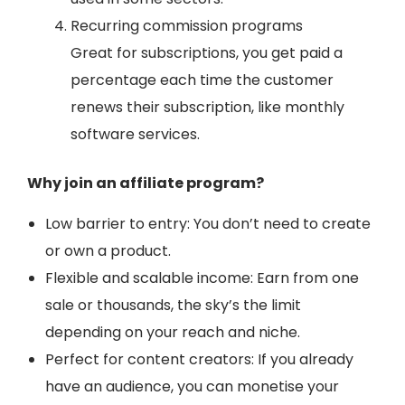
Recurring commission programs
Great for subscriptions, you get paid a
percentage each time the customer
renews their subscription, like monthly
software services.
Why join an affiliate program?
Low barrier to entry: You don’t need to create
or own a product.
Flexible and scalable income: Earn from one
sale or thousands, the sky’s the limit
depending on your reach and niche.
Perfect for content creators: If you already
have an audience, you can monetise your