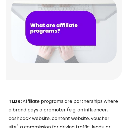
TLDR:
Affiliate programs are partnerships where
a brand pays a promoter (e.g. an influencer,
cashback website, content website, voucher
site) a commission for driving traffic, leads, or