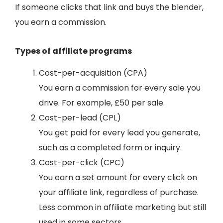
If someone clicks that link and buys the blender,
you earn a commission.
Types of affiliate programs
Cost-per-acquisition (CPA)
You earn a commission for every sale you
drive. For example, £50 per sale.
Cost-per-lead (CPL)
You get paid for every lead you generate,
such as a completed form or inquiry.
Cost-per-click (CPC)
You earn a set amount for every click on
your affiliate link, regardless of purchase.
Less common in affiliate marketing but still
used in some sectors.