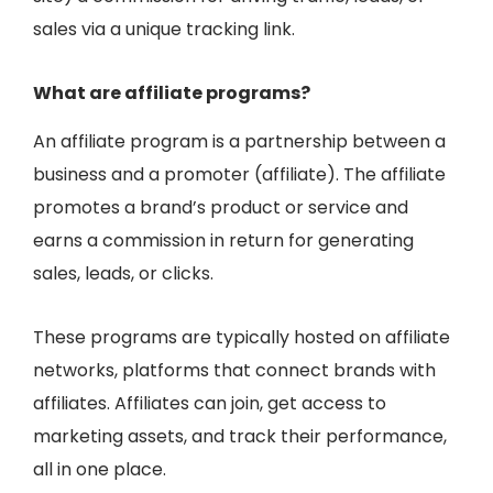
sales via a unique tracking link.
What are affiliate programs?
An affiliate program is a
partnership between a
business and a promoter (affiliate)
. The affiliate
promotes a brand’s product or service and
earns a commission in return for generating
sales, leads, or clicks.
These programs are typically hosted on
affiliate
networks
, platforms that connect brands with
affiliates. Affiliates can join, get access to
marketing assets, and track their performance,
all in one place.