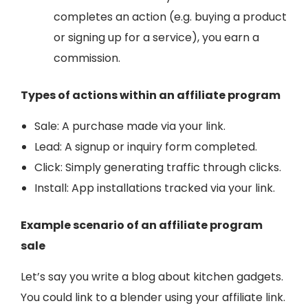
completes an action (e.g. buying a product
or signing up for a service), you earn a
commission.
Types of actions within an affiliate program
Sale: A purchase made via your link.
Lead: A signup or inquiry form completed.
Click: Simply generating traffic through clicks.
Install: A
pp installations tracked via your link.
Example scenario of an affiliate program
sale
Let’s say you write a blog about kitchen gadgets.
You could link to a blender using your affiliate link.