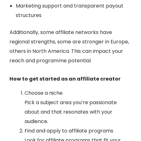
Marketing support and transparent payout
structures
Additionally, some affiliate networks have
regional strengths, some are stronger in Europe,
others in North America. This can impact your
reach and programme potential.
How to get started as an affiliate creator
Choose a niche
Pick a subject area you’re passionate
about and that resonates with your
audience.
Find and apply to affiliate programs
Look for affiliate programs that fit your