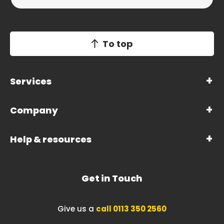
To top
Services
Company
Help & resources
Get in Touch
Give us a
call 0113 350 2560