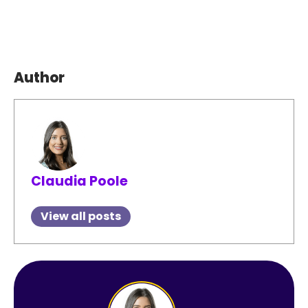
Author
Claudia Poole
View all posts