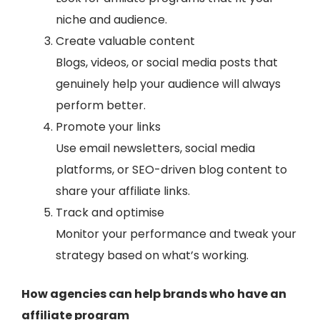
niche and audience.
Create valuable content
Blogs, videos, or social media posts that
genuinely help your audience will always
perform better.
Promote your links
Use email newsletters, social media
platforms, or SEO-driven blog content to
share your affiliate links.
Track and optimise
Monitor your performance and tweak your
strategy based on what’s working.
How agencies can help brands who have an
affiliate program