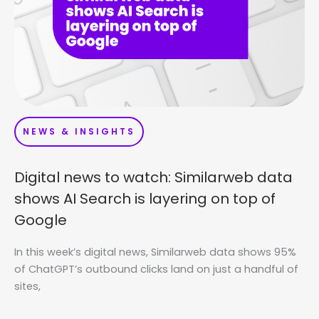
NEWS & INSIGHTS
Digital news to watch: Similarweb data
shows AI Search is layering on top of
Google
In this week’s digital news, Similarweb data shows 95%
of ChatGPT’s outbound clicks land on just a handful of
sites,