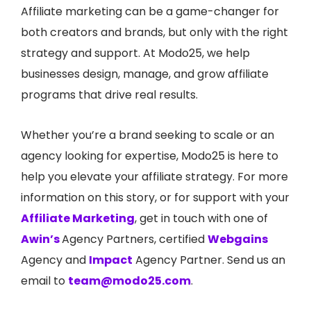
Affiliate marketing can be a game-changer for
both creators and brands, but only with the right
strategy and support. At
Modo25
, we help
businesses design, manage, and grow affiliate
programs that drive real results.
Whether you’re a brand seeking to scale or an
agency looking for expertise,
Modo25 is here to
help you elevate your affiliate strate
gy. For more
information on this story, or for support with your
Affiliate Marketing
, get in touch with one of
Awin’s
Agency Partners, certified
Webgains
Agency and
Impact
Agency Partner. Send us an
email to
team@modo25.com
.