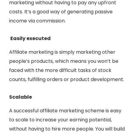
marketing without having to pay any upfront
costs. It’s a good way of generating passive
income via commission.
Easily executed
Affiliate marketing is simply marketing other
people’s products, which means you won’t be
faced with the more difficult tasks of stock
counts, fulfilling orders or product development.
Scalable
A successful affiliate marketing scheme is easy
to scale to increase your earning potential,
without having to hire more people. You will build