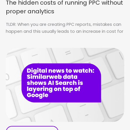
The hidden costs of running PPC without
proper analytics
TLDR: When you are creating PPC reports, mistakes can
happen and this usually leads to an increase in cost for