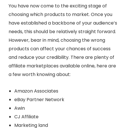
You have now come to the exciting stage of
choosing which products to market. Once you
have established a backbone of your audience’s
needs, this should be relatively straight forward.
However, bear in mind, choosing the wrong
products can affect your chances of success
and reduce your credibility. There are plenty of
affiliate marketplaces available online, here are
a few worth knowing about:
Amazon Associates
eBay Partner Network
Awin
CJ Affiliate
Marketing land