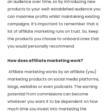
an audience over time, so by introducing new
products to your well-established audience you
can maximise profits whilst maintaining existing
campaigns. It’s important to remember that a
lot of affiliate marketing runs on trust. So, keep
the products you choose to onboard ones that
you would personally recommend.
How does affiliate marketing work?
Affiliate marketing works by an affiliate (you)
marketing products on social media platforms,
blogs, websites or even podcasts. The earning
potential from commissions can become
whatever you want it to be dependent on how
much time you invest into marketing the