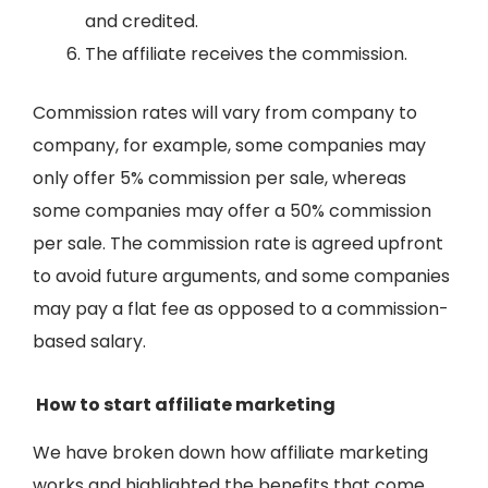
and credited.
The affiliate receives the commission.
Commission rates will vary from company to
company, for example, some companies may
only offer 5% commission per sale, whereas
some companies may offer a 50% commission
per sale. The commission rate is agreed upfront
to avoid future arguments, and some companies
may pay a flat fee as opposed to a commission-
based salary.
How to start affiliate marketing
We have broken down how affiliate marketing
works and highlighted the benefits that come