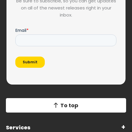
Be sure to subscribe, so you can get updates
on all of the newest releases right in your
inbox.
To top
Services