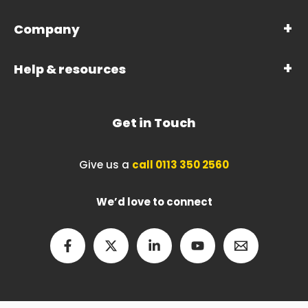
Company
Help & resources
Get in Touch
Give us a
call 0113 350 2560
We’d love to connect