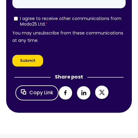
Share post
Copy Link