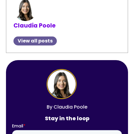
Claudia Poole
View all posts
By
Claudia Poole
Stay in the loop