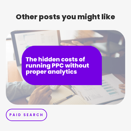
Other posts you might like
PAID SEARCH