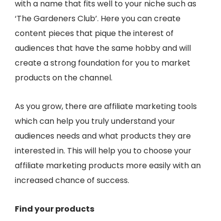
with a name that fits well to your niche such as
‘The Gardeners Club’. Here you can create
content pieces that pique the interest of
audiences that have the same hobby and will
create a strong foundation for you to market
products on the channel.
As you grow, there are affiliate marketing tools
which can help you truly understand your
audiences needs and what products they are
interested in. This will help you to choose your
affiliate marketing products more easily with an
increased chance of success.
Find your products