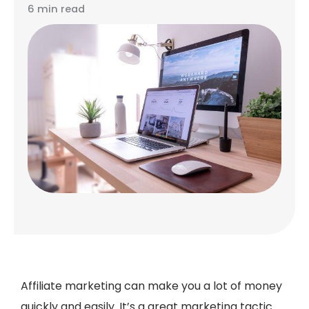
6 min read
Affiliate marketing can make you a lot of money
quickly and easily. It’s a great marketing tactic