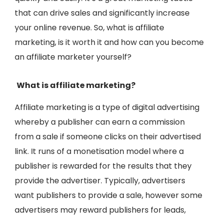
that can drive sales and significantly increase
your online revenue. So, what is affiliate
marketing, is it worth it and how can you become
an affiliate marketer yourself?
What is affiliate marketing?
Affiliate marketing is a type of digital advertising
whereby a publisher can earn a commission
from a sale if someone clicks on their advertised
link. It runs of a monetisation model where a
publisher is rewarded for the results that they
provide the advertiser. Typically, advertisers
want publishers to provide a sale, however some
advertisers may reward publishers for leads,