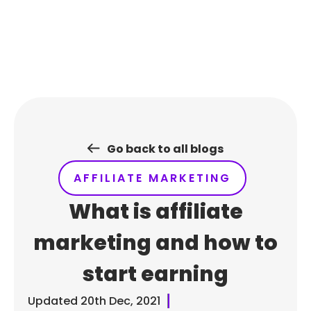
Skip
to
content
Go back to all blogs
AFFILIATE MARKETING
What is affiliate
marketing and how to
start earning
Updated
20th Dec, 2021