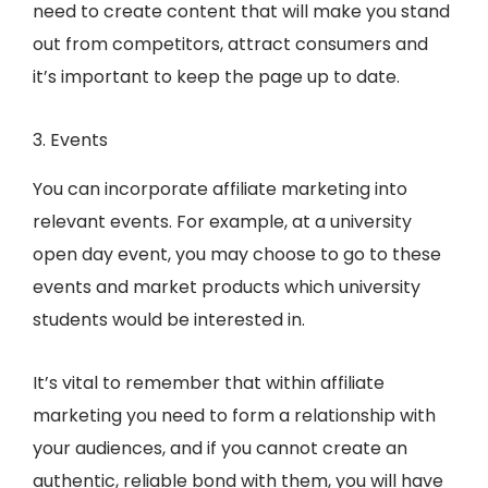
need to create content that will make you stand
out from competitors, attract consumers and
it’s important to keep the page up to date.
3. Events
You can incorporate affiliate marketing into
relevant events. For example, at a university
open day event, you may choose to go to these
events and market products which university
students would be interested in.
It’s vital to remember that within affiliate
marketing you need to form a relationship with
your audiences, and if you cannot create an
authentic, reliable bond with them, you will have