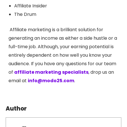
Affiliate Insider
The Drum
Affiliate marketing is a brilliant solution for
generating an income as either a side hustle or a
full-time job. Although, your earning potential is
entirely dependent on how well you know your
audience. If you have any questions for our team
of
affiliate marketing specialists
, drop us an
email at
info@modo25.com
.
Author