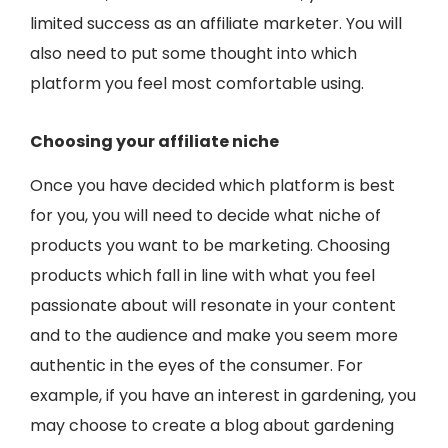
limited success as an affiliate marketer. You will
also need to put some thought into which
platform you feel most comfortable using.
Choosing your affiliate niche
Once you have decided which platform is best
for you, you will need to decide what niche of
products you want to be marketing. Choosing
products which fall in line with what you feel
passionate about will resonate in your content
and to the audience and make you seem more
authentic in the eyes of the consumer. For
example, if you have an interest in gardening, you
may choose to create a blog about gardening