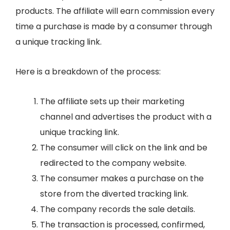
products. The affiliate will earn commission every
time a purchase is made by a consumer through
a unique tracking link.
Here is a breakdown of the process:
The affiliate sets up their marketing
channel and advertises the product with a
unique tracking link.
The consumer will click on the link and be
redirected to the company website.
The consumer makes a purchase on the
store from the diverted tracking link.
The company records the sale details.
The transaction is processed, confirmed,