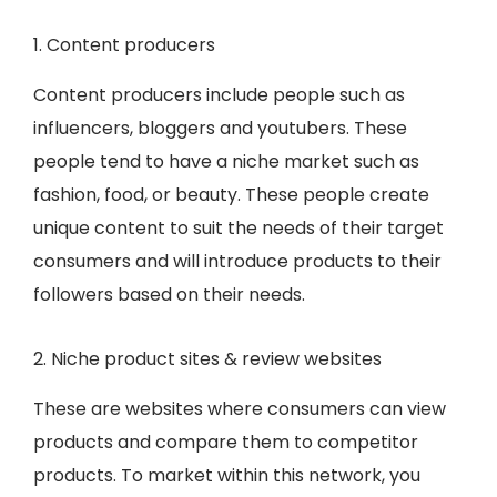
1. Content producers
Content producers include people such as
influencers, bloggers and youtubers. These
people tend to have a niche market such as
fashion, food, or beauty. These people create
unique content to suit the needs of their target
consumers and will introduce products to their
followers based on their needs.
2. Niche product sites & review websites
These are websites where consumers can view
products and compare them to competitor
products. To market within this network, you