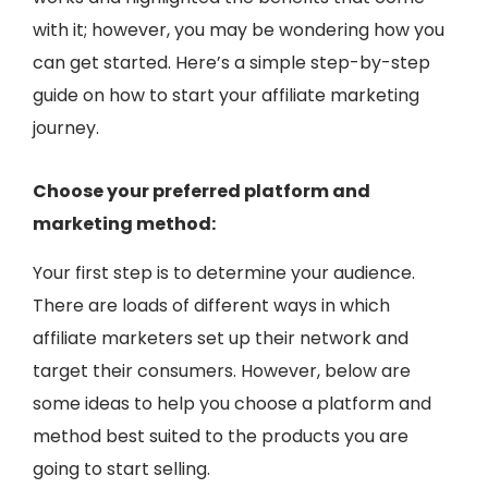
with it; however, you may be wondering how you
can get started. Here’s a simple step-by-step
guide on how to start your affiliate marketing
journey.
Choose your preferred platform and
marketing method:
Your first step is to determine your audience.
There are loads of different ways in which
affiliate marketers set up their network and
target their consumers. However, below are
some ideas to help you choose a platform and
method best suited to the products you are
going to start selling.