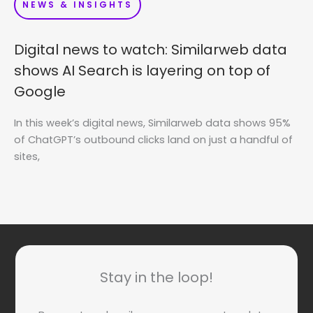
NEWS & INSIGHTS
Digital news to watch: Similarweb data
shows AI Search is layering on top of
Google
In this week’s digital news, Similarweb data shows 95%
of ChatGPT’s outbound clicks land on just a handful of
sites,
Stay in the loop!