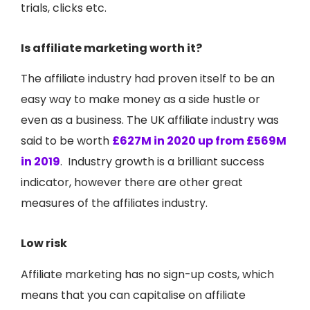
trials, clicks etc.
Is affiliate marketing worth it?
The affiliate industry had proven itself to be an
easy way to make money as a side hustle or
even as a business. The UK affiliate industry was
said to be worth
£627M in 2020 up from £569M
in 2019
.
Industry growth is a brilliant success
indicator, however there are other great
measures of the affiliates industry.
Low risk
Affiliate marketing has no sign-up costs, which
means that you can capitalise on affiliate