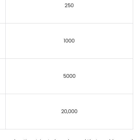
250
1000
5000
20,000