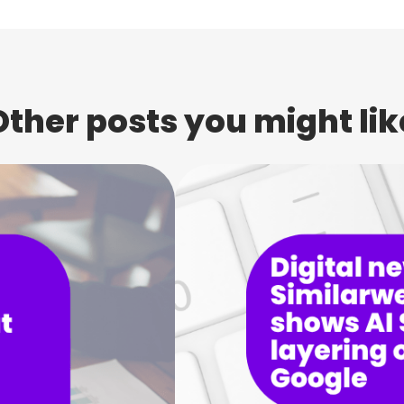
Other posts you might lik