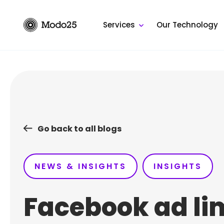
Skip
to
Services
Our Technology
content
Go back to all blogs
NEWS & INSIGHTS
INSIGHTS
Facebook ad li