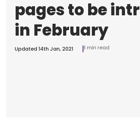
pages to be in
in February
3 min read
Updated
14th Jan, 2021