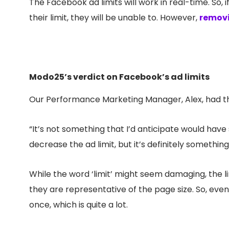
The Facebook ad limits will work in real-time. So, 
their limit, they will be unable to. However,
removi
Modo25’s verdict on Facebook’s ad limits
Our Performance Marketing Manager, Alex, had th
“It’s not something that I’d anticipate would have 
decrease the ad limit, but it’s definitely somethin
While the word ‘limit’ might seem damaging, the limi
they are representative of the page size. So, even
once, which is quite a lot.