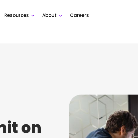
Resources
About
Careers
mit on