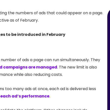
iting the numbers of ads that could appear on a page.
tive as of February.
e number of ads a page can run simultaneously. They
d campaigns are managed
. The new limit is also
mance while also reducing costs.
uns too many ads at once, each ad is delivered less
e each ad’s performance
.