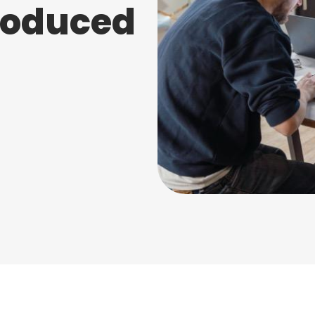
troduced