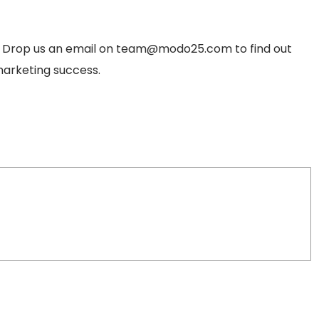
? Drop us an email on
team@modo25.com
to find out
arketing success.