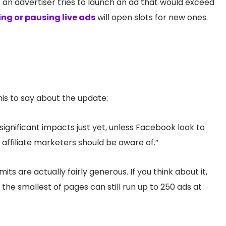
if an advertiser tries to launch an ad that would exceed
ng or pausing live ads
will open slots for new ones.
is to say about the update:
significant impacts just yet, unless Facebook look to
g affiliate marketers should be aware of.”
ts are actually fairly generous. If you think about it,
 the smallest of pages can still run up to 250 ads at