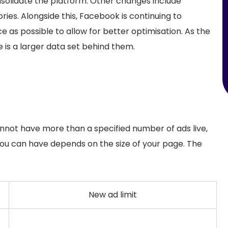
nsolidate the platform. Other changes include
ies. Alongside this, Facebook is continuing to
 as possible to allow for better optimisation. As the
 is a larger data set behind them.
not have more than a specified number of ads live,
you can have depends on the size of your page. The
New ad limit