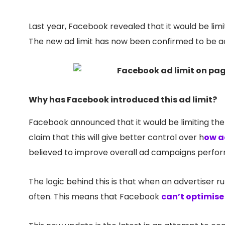
Last year, Facebook revealed that it would be lim
The new ad limit has now been confirmed to be ac
Why has Facebook introduced this ad limit?
Facebook announced that it would be limiting th
claim that this will give better control over h
ow a
believed to improve overall ad campaigns perfor
The logic behind this is that when an advertiser r
often. This means that Facebook
can’t optimis