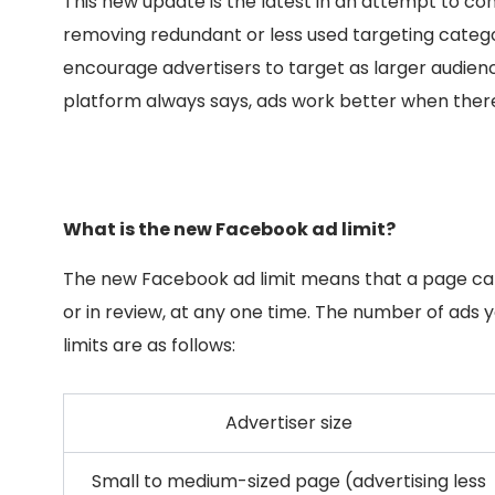
This new update is the latest in an attempt to co
removing redundant or less used targeting categor
encourage advertisers to target as larger audience
platform always says, ads work better when there
What is the new Facebook ad limit?
The new Facebook ad limit means that a page can
or in review, at any one time. The number of ads 
limits are as follows:
Advertiser size
Small to medium-sized page (advertising less