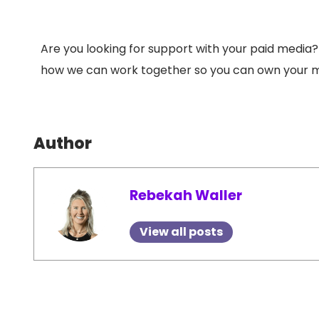
Are you looking for support with your paid media
how we can work together so you can own your m
Author
Rebekah Waller
View all posts