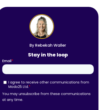
By
Rebekah Waller
Stay in the loop