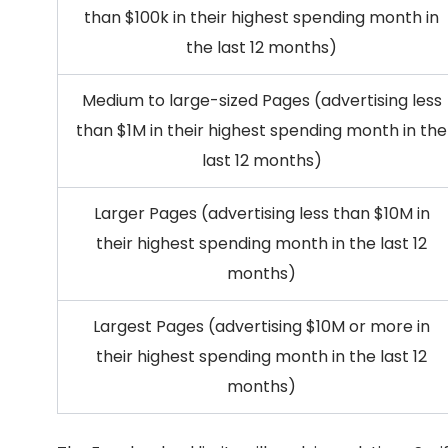
than $100k in their highest spending month in
the last 12 months)
Medium to large-sized Pages (advertising less
than $1M in their highest spending month in the
last 12 months)
Larger Pages (advertising less than $10M in
their highest spending month in the last 12
months)
Largest Pages (advertising $10M or more in
their highest spending month in the last 12
months)