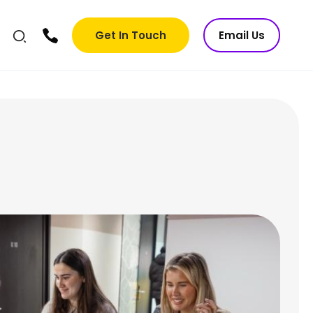
Get In Touch
Email Us