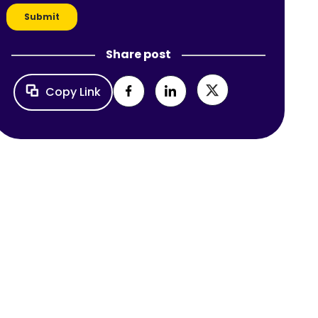
Share post
Copy Link