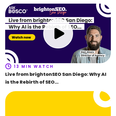
Ho
t
f
13 MIN WATCH
Live from brightonSEO San Diego: Why AI
is the Rebirth of SEO…