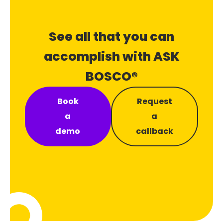
See all that you can
accomplish with ASK
BOSCO®
Book
Request
a
a
demo
callback