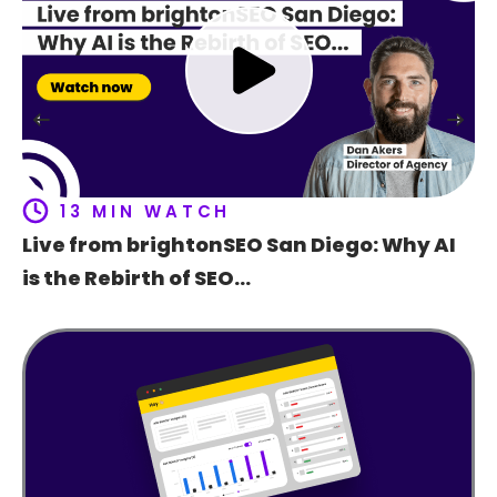
Ho
t
f
13 MIN WATCH
Live from brightonSEO San Diego: Why AI
is the Rebirth of SEO…