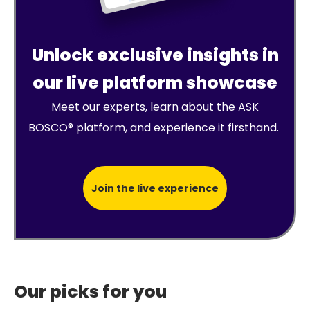
Unlock exclusive insights in
our live platform showcase
Meet our experts, learn about the ASK
BOSCO® platform, and experience it firsthand.
Join the live experience
Our picks for you