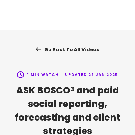
Skip
to
content
Go Back To All Videos
1 MIN WATCH |
UPDATED 25 JAN 2025
ASK BOSCO® and paid
social reporting,
forecasting and client
strategies