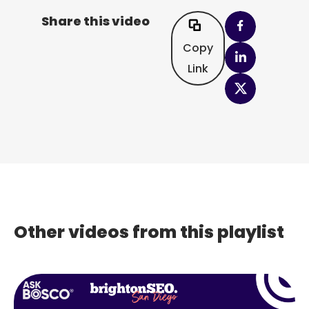
Share this video
Copy
Link
Other videos from this playlist