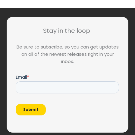
Stay in the loop!
Be sure to subscribe, so you can get updates
on all of the newest releases right in your
inbox.