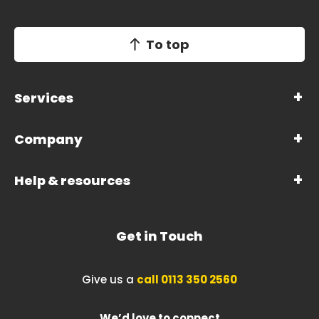
To top
Services
Company
Help & resources
Get in Touch
Give us a
call 0113 350 2560
We’d love to connect