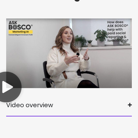
Video overview