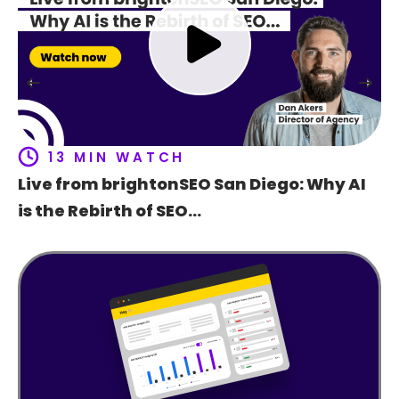
Ho
t
f
13 MIN WATCH
Live from brightonSEO San Diego: Why AI
is the Rebirth of SEO…