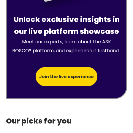
Unlock exclusive insights in
our live platform showcase
Meet our experts, learn about the ASK
BOSCO® platform, and experience it firsthand.
Join the live experience
Our picks for you