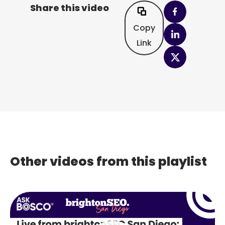
Share this video
Copy
Link
Other videos from this playlist