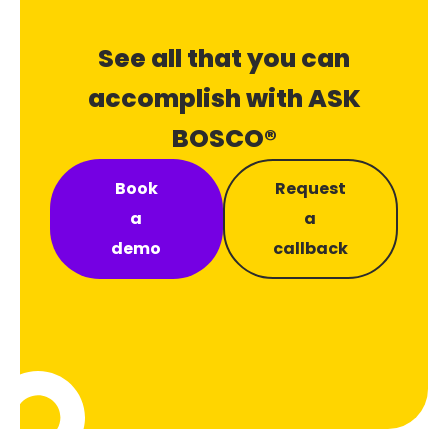
See all that you can
accomplish with ASK
BOSCO®
Book
Request
a
a
demo
callback