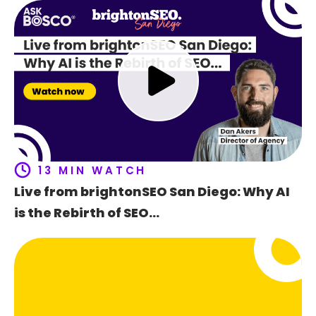
Ho
t
f
13 MIN WATCH
Live from brightonSEO San Diego: Why AI
is the Rebirth of SEO…