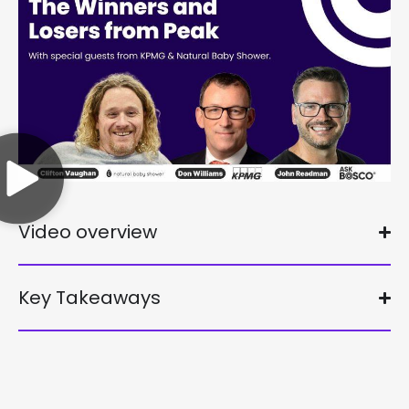
Video overview
Key Takeaways