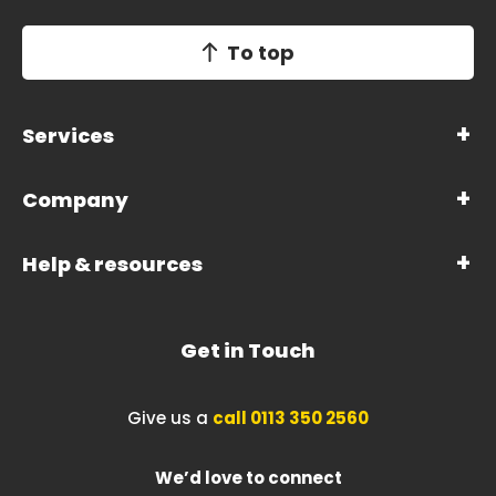
To top
Services
Company
Help & resources
Get in Touch
Give us a
call 0113 350 2560
We’d love to connect