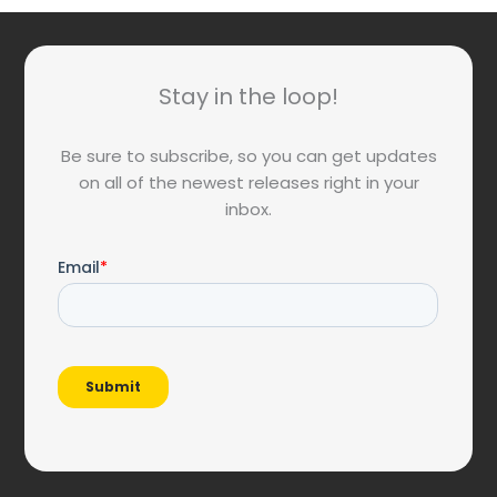
Stay in the loop!
Be sure to subscribe, so you can get updates
on all of the newest releases right in your
inbox.