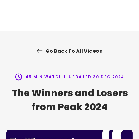
Skip
to
content
Go Back To All Videos
45 MIN WATCH |
UPDATED 30 DEC 2024
The Winners and Losers
from Peak 2024