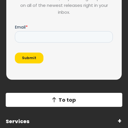
on all of the newest releases right in your
inbox.
To top
Services