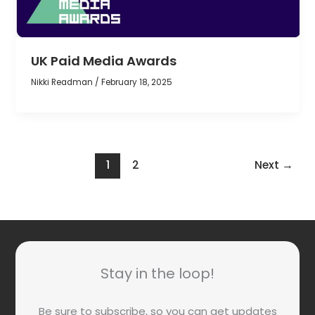
UK Paid Media Awards
Nikki Readman
/
February 18, 2025
1
2
Next
→
Stay in the loop!
Be sure to subscribe, so you can get updates