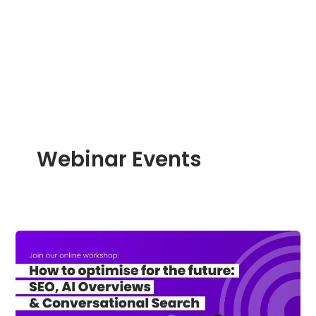
Skip
to
content
Webinar Events