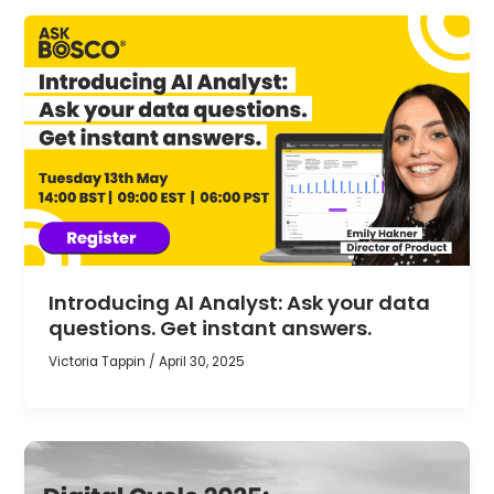
Introducing AI Analyst: Ask your data
questions. Get instant answers.
Victoria Tappin
/
April 30, 2025