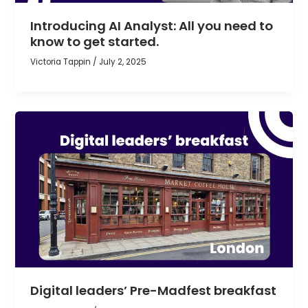
Introducing AI Analyst: All you need to
know to get started.
Victoria Tappin
/
July 2, 2025
Digital leaders’ Pre-Madfest breakfast