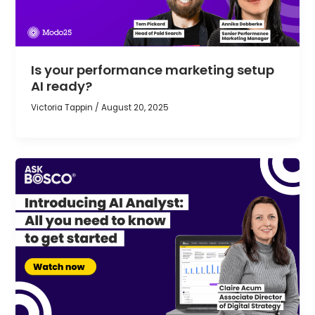
Is your performance marketing setup
AI ready?
Victoria Tappin
/
August 20, 2025