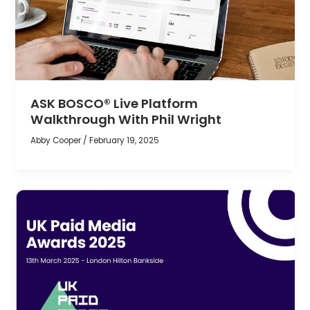
ASK BOSCO® Live Platform
Walkthrough With Phil Wright
Abby Cooper
/
February 19, 2025