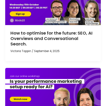
How to optimise for the future: SEO, AI
Overviews and Conversational
Search.
Victoria Tappin
/
September 4, 2025