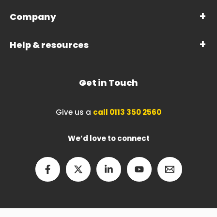
Company
Help & resources
Get in Touch
Give us a
call 0113 350 2560
We’d love to connect