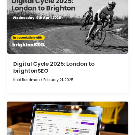
Digital Cycle 2025: London to
brightonSEO
Nikki Readman
/
February 21, 2025