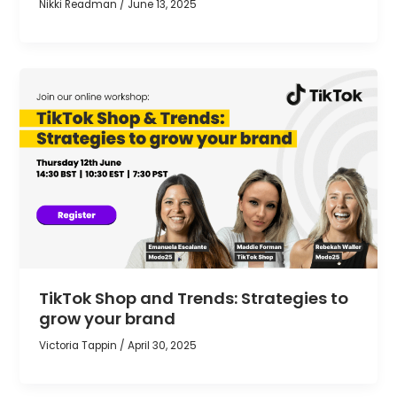
Nikki Readman
/
June 13, 2025
TikTok Shop and Trends: Strategies to
grow your brand
Victoria Tappin
/
April 30, 2025